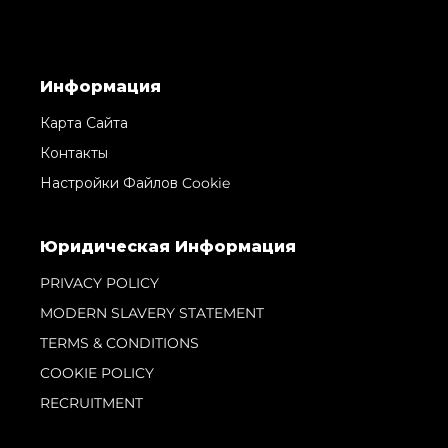
Информация
Карта Сайта
Контакты
Настройки Файлов Cookie
Юридическая Информация
PRIVACY POLICY
MODERN SLAVERY STATEMENT
TERMS & CONDITIONS
COOKIE POLICY
RECRUITMENT