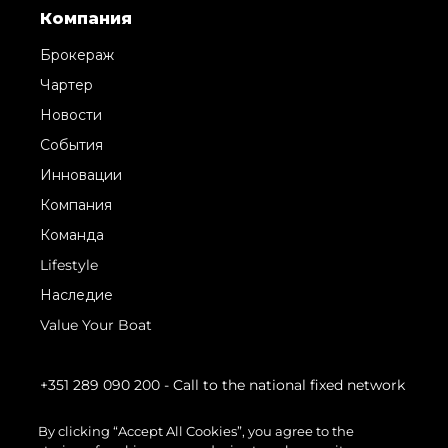
Компания
Брокераж
Чартер
Новости
События
Инновации
Компания
Команда
Lifestyle
Наследие
Value Your Boat
+351 289 090 200
- Call to the national fixed network
By clicking “Accept All Cookies”, you agree to the