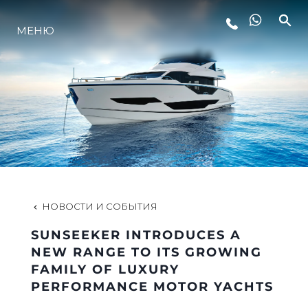
LIFESTYLE
МЕНЮ
ИННОВАЦИИ
КОМПАНИЯ
КОМАНДА
НОВОСТИ И СОБЫТИЯ
НАСЛЕДИЕ
SUNSEEKER INTRODUCES A
NEW RANGE TO ITS GROWING
FAMILY OF LUXURY
ALGARVE ADVENTURES
PERFORMANCE MOTOR YACHTS