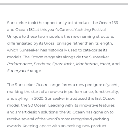
VALUE YOUR BOAT
Sunseeker took the opportunity to introduce the Ocean 156
and Ocean 182 at this year’s Cannes Yachting Festival.
Unique to these two models is the new naming structure,
differentiated by its Gross Tonnage rather than its length,
which Sunseeker has historically used to categorise its
models. The
Ocean
range sits alongside the Sunseeker
Performance
,
Predator
,
Sport Yacht
,
Manhattan
,
Yacht
, and
Superyacht
range.
The Sunseeker
Ocean
range forms a new pedigree of yacht,
marking the start of a new era in performance, functionality,
and styling. In 2020, Sunseeker introduced the first
Ocean
model, the 90 Ocean. Leading with its innovative features
and smart design solutions, the 90 Ocean has gone on to
receive several of the world’s most recognised yachting
awards. Keeping apace with an exciting new product