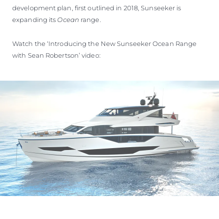
development plan, first outlined in 2018, Sunseeker is
expanding its
Ocean
range.
Watch the ‘Introducing the New Sunseeker Ocean Range
with Sean Robertson’ video: