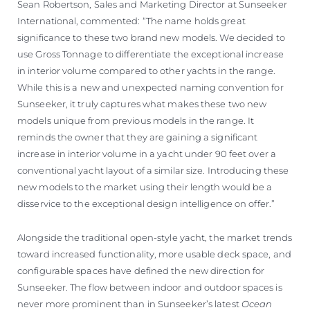
Sean Robertson, Sales and Marketing Director at Sunseeker
International, commented: “The name holds great
significance to these two brand new models. We decided to
use Gross Tonnage to differentiate the exceptional increase
in interior volume compared to other yachts in the range.
While this is a new and unexpected naming convention for
Sunseeker, it truly captures what makes these two new
models unique from previous models in the range. It
reminds the owner that they are gaining a significant
increase in interior volume in a yacht under 90 feet over a
conventional yacht layout of a similar size. Introducing these
new models to the market using their length would be a
disservice to the exceptional design intelligence on offer.”
Alongside the traditional open-style yacht, the market trends
toward increased functionality, more usable deck space, and
configurable spaces have defined the new direction for
Sunseeker. The flow between indoor and outdoor spaces is
never more prominent than in Sunseeker’s latest
Ocean