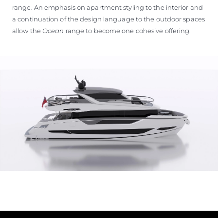
range. An emphasis on apartment styling to the interior and
a continuation of the design language to the outdoor spaces
allow the
Ocean
range to become one cohesive offering.