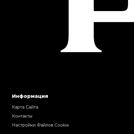
Информация
Карта Сайта
Контакты
Настройки Файлов Cookie