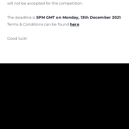
will not be accepted for the competition.
The deadline is
5PM GMT on Monday, 13th December 2021
.
Terms & Conditions can be found
here
.
Good luck!