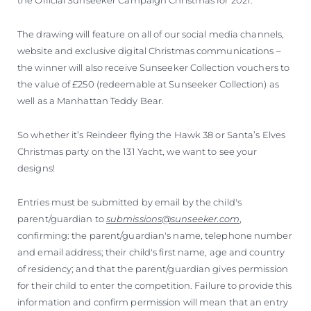
The drawing will feature on all of our social media channels,
website and exclusive digital Christmas communications –
the winner will also receive Sunseeker Collection vouchers to
the value of £250 (redeemable at Sunseeker Collection) as
well as a Manhattan Teddy Bear.
So whether it’s Reindeer flying the Hawk 38 or Santa’s Elves
Christmas party on the 131 Yacht, we want to see your
designs!
Entries must be submitted by email by the child's
parent/guardian to
submissions@sunseeker.com
,
confirming: the parent/guardian's name, telephone number
and email address; their child's first name, age and country
of residency; and that the parent/guardian gives permission
for their child to enter the competition. Failure to provide this
information and confirm permission will mean that an entry