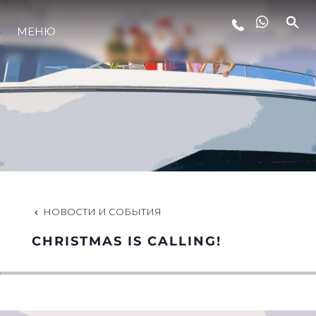
LIFESTYLE
МЕНЮ
ИННОВАЦИИ
КОМПАНИЯ
КОМАНДА
НОВОСТИ И СОБЫТИЯ
НАСЛЕДИЕ
CHRISTMAS IS CALLING!
ALGARVE ADVENTURES