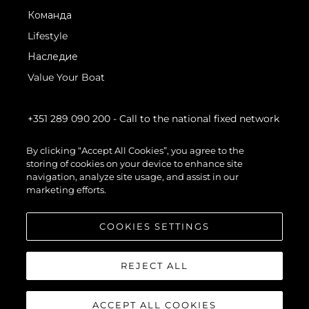
Команда
Lifestyle
Наследие
Value Your Boat
+351 289 090 200
- Call to the national fixed network
By clicking “Accept All Cookies”, you agree to the
storing of cookies on your device to enhance site
navigation, analyze site usage, and assist in our
marketing efforts.
COOKIES SETTINGS
REJECT ALL
ACCEPT ALL COOKIES
© 2026 Sunseeker London Group.Все права защищены.