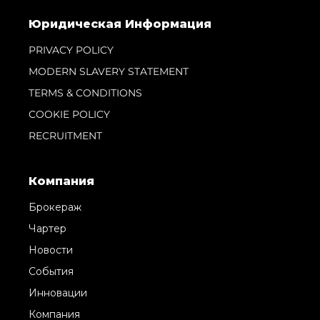
Юридическая Информация
PRIVACY POLICY
MODERN SLAVERY STATEMENT
TERMS & CONDITIONS
COOKIE POLICY
RECRUITMENT
Компания
Брокераж
Чартер
Новости
События
Инновации
Компания