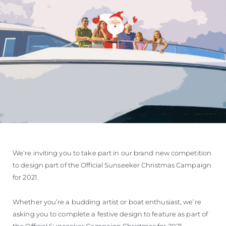
VALUE YOUR BOAT
We’re inviting you to take part in our brand new competition
to design part of the Official Sunseeker Christmas Campaign
for 2021.
Whether you’re a budding artist or boat enthusiast, we’re
asking you to complete a festive design to feature as part of
the Official Sunseeker Campaign Christmas for 2021.