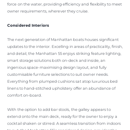
force on the water, providing efficiency and flexibility to meet
owner requirements, wherever they cruise.
Considered Interiors
The next generation of Manhattan boats houses significant
updates to the interior. Excelling in areas of practicality, finish,
and detail, the Manhattan 55 enjoys striking feature lighting,
smart storage solutions both on-deck and inside, an
ingenious space-maximising design layout, and fully
customisable furniture selections to suit owner needs.
Everything from plumped cushions sat atop luxurious bed
linens to hand-stitched upholstery offer an abundance of
comfort on-board.
With the option to add bar stools, the galley appears to
extend onto the main deck, ready for the owner to enjoy a
cocktail shaken or stirred. A seamless transition from indoors