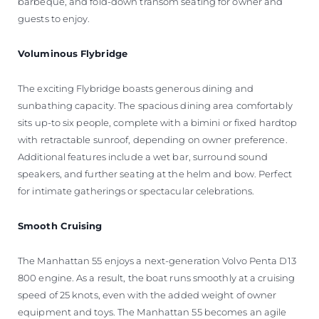
barbeque, and fold-down transom seating for owner and
guests to enjoy.
Voluminous Flybridge
The exciting Flybridge boasts generous dining and
sunbathing capacity. The spacious dining area comfortably
sits up-to six people, complete with a bimini or fixed hardtop
with retractable sunroof, depending on owner preference.
Additional features include a wet bar, surround sound
speakers, and further seating at the helm and bow. Perfect
for intimate gatherings or spectacular celebrations.
Smooth Cruising
The Manhattan 55 enjoys a next-generation Volvo Penta D13
800 engine. As a result, the boat runs smoothly at a cruising
speed of 25 knots, even with the added weight of owner
equipment and toys. The Manhattan 55 becomes an agile