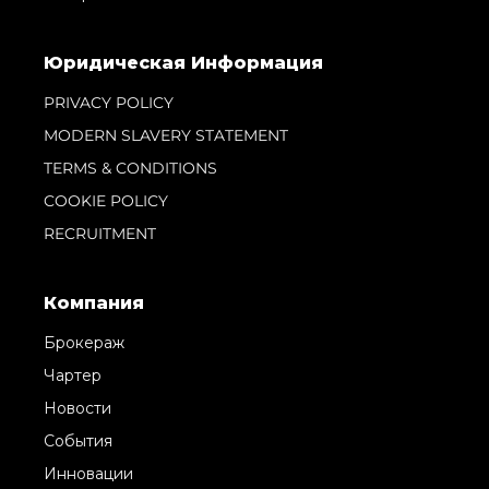
Юридическая Информация
PRIVACY POLICY
MODERN SLAVERY STATEMENT
TERMS & CONDITIONS
COOKIE POLICY
RECRUITMENT
Компания
Брокераж
Чартер
Новости
События
Инновации