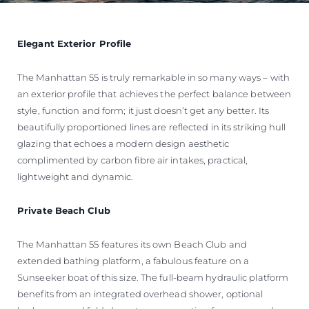
Elegant Exterior Profile
The Manhattan 55 is truly remarkable in so many ways – with
an exterior profile that achieves the perfect balance between
style, function and form; it just doesn’t get any better. Its
beautifully proportioned lines are reflected in its striking hull
glazing that echoes a modern design aesthetic
complimented by carbon fibre air intakes, practical,
lightweight and dynamic.
Private Beach Club
The Manhattan 55 features its own Beach Club and
extended bathing platform, a fabulous feature on a
Sunseeker boat of this size. The full-beam hydraulic platform
benefits from an integrated overhead shower, optional