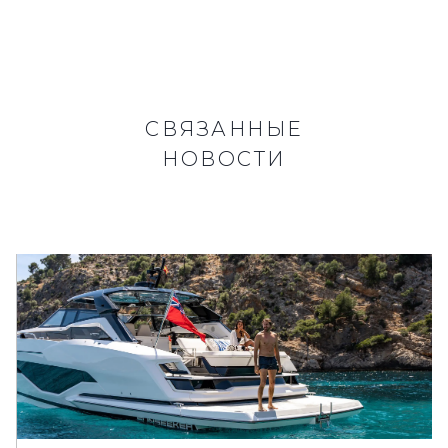
СВЯЗАННЫЕ
НОВОСТИ