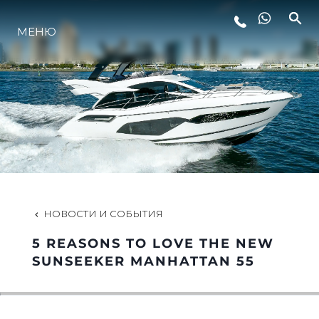
LIFESTYLE
МЕНЮ
ИННОВАЦИИ
КОМПАНИЯ
КОМАНДА
НОВОСТИ И СОБЫТИЯ
НАСЛЕДИЕ
5 REASONS TO LOVE THE NEW
SUNSEEKER MANHATTAN 55
ALGARVE ADVENTURES