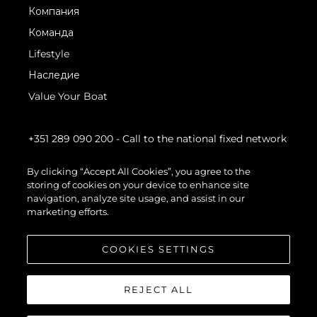
Компания
Команда
Lifestyle
Наследие
Value Your Boat
+351 289 090 200
- Call to the national fixed network
By clicking “Accept All Cookies”, you agree to the
storing of cookies on your device to enhance site
navigation, analyze site usage, and assist in our
marketing efforts.
COOKIES SETTINGS
REJECT ALL