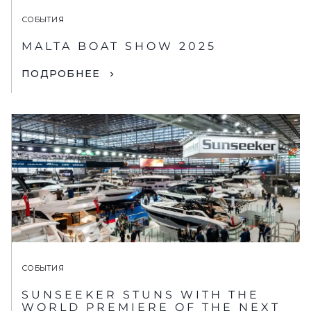
СОБЫТИЯ
MALTA BOAT SHOW 2025
ПОДРОБНЕЕ
СОБЫТИЯ
SUNSEEKER STUNS WITH THE
WORLD PREMIERE OF THE NEXT