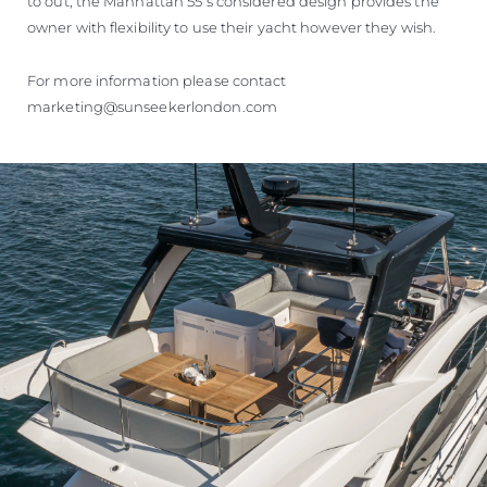
to out, the Manhattan 55’s considered design provides the
owner with flexibility to use their yacht however they wish.
For more information please contact
marketing@sunseekerlondon.com