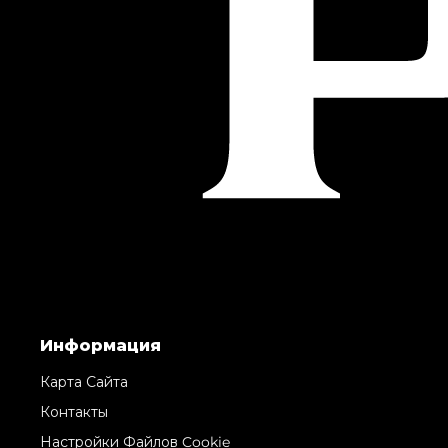
Информация
Карта Сайта
Контакты
Настройки Файлов Cookie