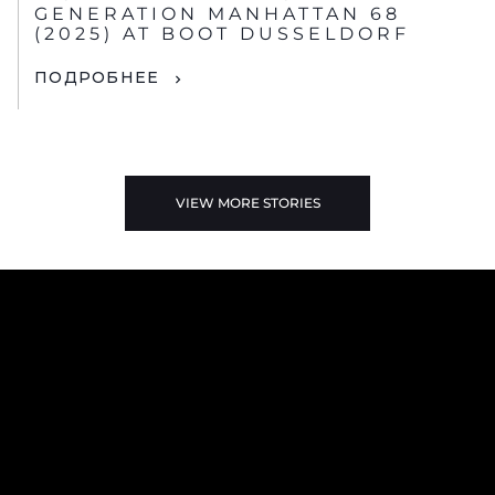
GENERATION MANHATTAN 68
(2025) AT BOOT DUSSELDORF
ПОДРОБНЕЕ
VIEW MORE STORIES