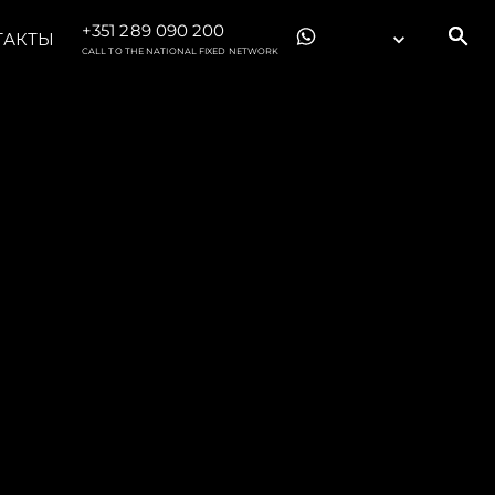
+351 289 090 200
ТАКТЫ
CALL TO THE NATIONAL FIXED NETWORK