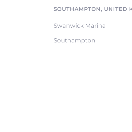
SOUTHAMPTON, UNITED 
Swanwick Marina
Southampton