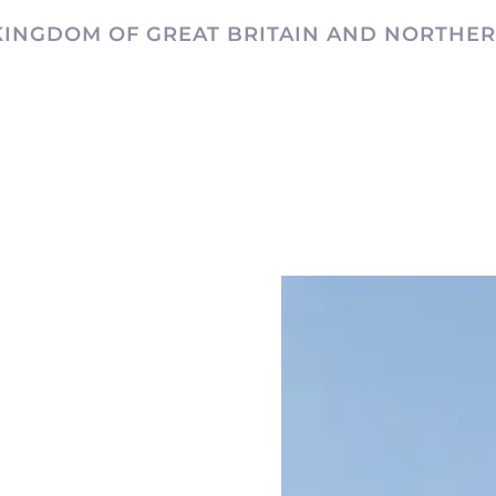
KINGDOM OF GREAT BRITAIN AND NORTHER