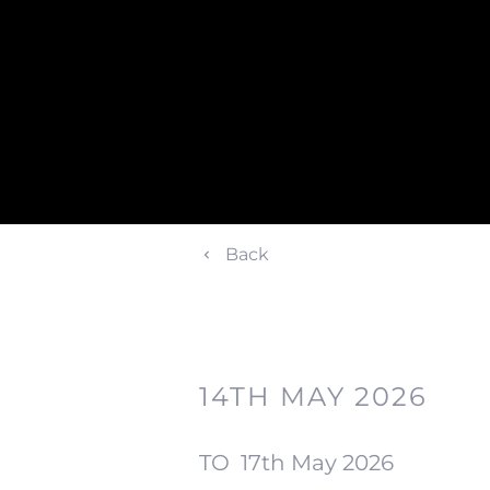
Back
14TH MAY 2026
TO
17th May 2026