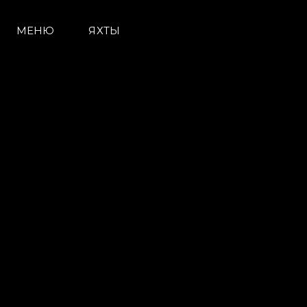
МЕНЮ
ЯХТЫ