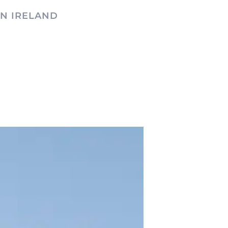
N IRELAND