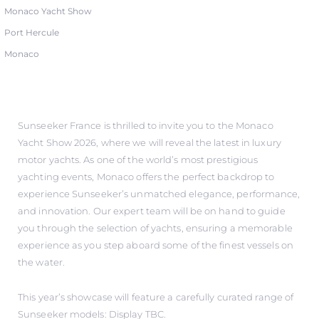
Monaco Yacht Show
Port Hercule
Monaco
Sunseeker France is thrilled to invite you to the Monaco
Yacht Show 2026, where we will reveal the latest in luxury
motor yachts. As one of the world’s most prestigious
yachting events, Monaco offers the perfect backdrop to
experience Sunseeker’s unmatched elegance, performance,
and innovation. Our expert team will be on hand to guide
you through the selection of yachts, ensuring a memorable
experience as you step aboard some of the finest vessels on
the water.
This year’s showcase will feature a carefully curated range of
Sunseeker models: Display TBC.