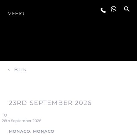
МОДЕЛЬНЫЙ РЯД
МЕНЮ
Back
23RD SEPTEMBER 2026
TO
26th September 2026
MONACO, MONACO