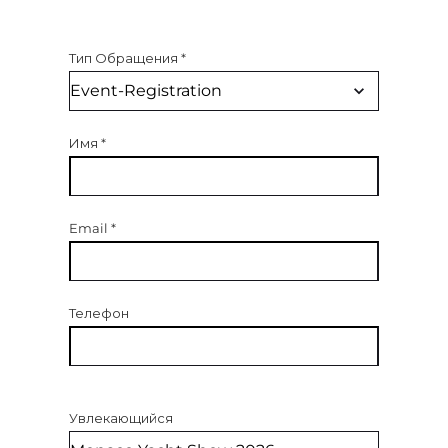
Тип Обращения
*
Имя
*
Email
*
Телефон
Увлекающийся