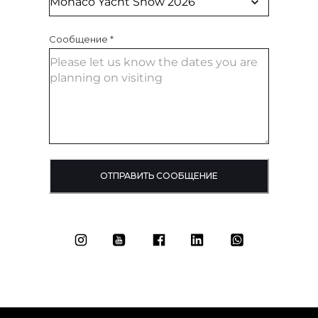
Сообщение
*
ОТПРАВИТЬ СООБЩЕНИЕ