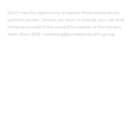
Don’t miss this opportunity to explore these extraordinary
yachts in person. Contact our team to arrange your visit and
immerse yourself in the world of Sunseeker at the Monaco
Yacht Show 2026: marketing@sunseekerlondon.group.