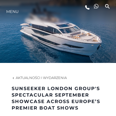
STYL ŻYCIA
MENU
INNOWACJA
PRZEDSIĘBIORSTWO
ZESPÓŁ
AKTUALNOŚCI I WYDARZENIA
TRADYCJA
SUNSEEKER LONDON GROUP'S
SPECTACULAR SEPTEMBER
SHOWCASE ACROSS EUROPE’S
ALGARVE ADVENTURES
PREMIER BOAT SHOWS