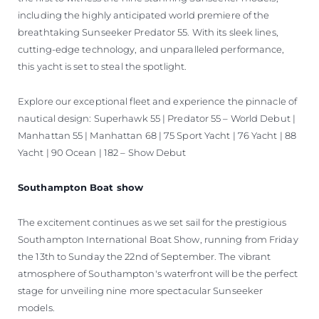
including the highly anticipated world premiere of the
breathtaking Sunseeker Predator 55. With its sleek lines,
cutting-edge technology, and unparalleled performance,
this yacht is set to steal the spotlight.
Explore our exceptional fleet and experience the pinnacle of
nautical design: Superhawk 55 | Predator 55 – World Debut |
Manhattan 55 | Manhattan 68 | 75 Sport Yacht | 76 Yacht | 88
Yacht | 90 Ocean | 182 – Show Debut
Southampton Boat show
The excitement continues as we set sail for the prestigious
Southampton International Boat Show, running from Friday
the 13th to Sunday the 22nd of September. The vibrant
atmosphere of Southampton's waterfront will be the perfect
stage for unveiling nine more spectacular Sunseeker
models.