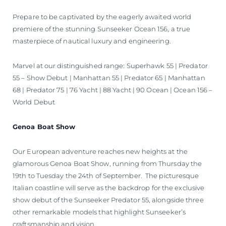
Prepare to be captivated by the eagerly awaited world
premiere of the stunning Sunseeker Ocean 156, a true
masterpiece of nautical luxury and engineering.
Marvel at our distinguished range: Superhawk 55 | Predator
55 – Show Debut | Manhattan 55 | Predator 65 | Manhattan
68 | Predator 75 | 76 Yacht | 88 Yacht | 90 Ocean | Ocean 156 –
World Debut
Genoa Boat Show
Our European adventure reaches new heights at the
glamorous Genoa Boat Show, running from Thursday the
19th to Tuesday the 24th of September. The picturesque
Italian coastline will serve as the backdrop for the exclusive
show debut of the Sunseeker Predator 55, alongside three
other remarkable models that highlight Sunseeker’s
craftsmanship and vision.