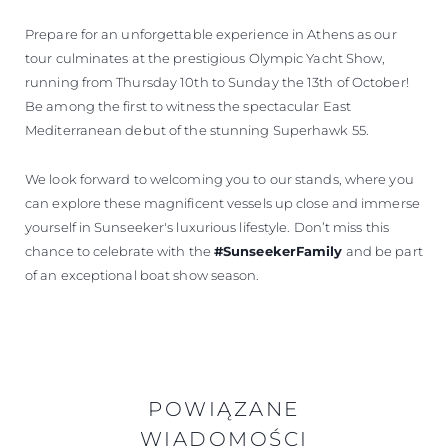
Prepare for an unforgettable experience in Athens as our
tour culminates at the prestigious Olympic Yacht Show,
running from Thursday 10th to Sunday the 13th of October!
Be among the first to witness the spectacular East
Mediterranean debut of the stunning Superhawk 55.
We look forward to welcoming you to our stands, where you
can explore these magnificent vessels up close and immerse
yourself in Sunseeker's luxurious lifestyle. Don’t miss this
chance to celebrate with the
#SunseekerFamily
and be part
of an exceptional boat show season.
POWIĄZANE
WIADOMOŚCI