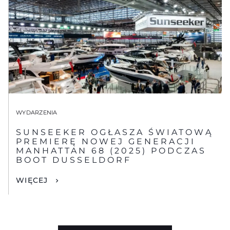
WYDARZENIA
SUNSEEKER OGŁASZA ŚWIATOWĄ
PREMIERĘ NOWEJ GENERACJI
MANHATTAN 68 (2025) PODCZAS
BOOT DUSSELDORF
WIĘCEJ