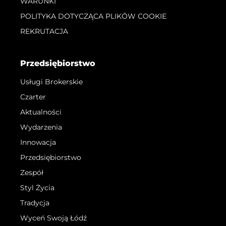
WARUNKI
POLITYKA DOTYCZĄCA PLIKÓW COOKIE
REKRUTACJA
Przedsiębiorstwo
Usługi Brokerskie
Czarter
Aktualności
Wydarzenia
Innowacja
Przedsiębiorstwo
Zespół
Styl Życia
Tradycja
Wyceń Swoją Łódź