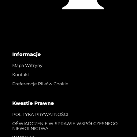
Informacje
Mapa Witryny
Kontakt
Preferencje Plików Cookie
Kwestie Prawne
POLITYKA PRYWATNOŚCI
OŚWIADCZENIE W SPRAWIE WSPÓŁCZESNEGO
NIEWOLNICTWA