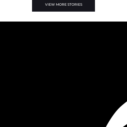
VIEW MORE STORIES