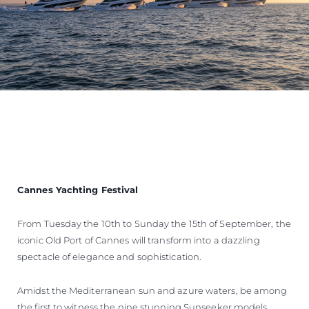
Cannes Yachting Festival
From Tuesday the 10th to Sunday the 15th of September, the
iconic Old Port of Cannes will transform into a dazzling
spectacle of elegance and sophistication.
Amidst the Mediterranean sun and azure waters, be among
the first to witness the nine stunning Sunseeker models,