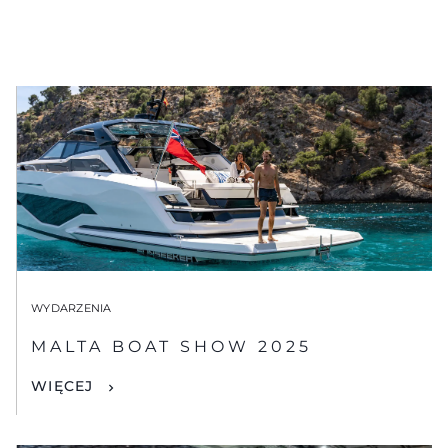
WYDARZENIA
MALTA BOAT SHOW 2025
WIĘCEJ