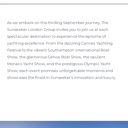
WYCEŃ SWOJĄ ŁÓDŹ
As we embark on this thrilling September journey, The
Sunseeker London Group invites you to join us at each
spectacular destination to experience the epitome of
yachting excellence. From the dazzling Cannes Yachting
Festival to the vibrant Southampton International Boat
Show, the glamorous Genoa Boat Show, the opulent
Monaco Yacht Show, and the prestigious Olympic Yacht
Show, each event promises unforgettable moments and
showcases the finest in Sunseeker’s innovation and luxury.