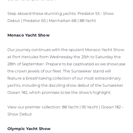
Step aboard these stunning yachts: Predator 55 - Show
Debut | Predator 65 | Manhattan 68 | 88 Yacht
Monaco Yacht Show
Our journey continues with the opulent Monaco Yacht Show
at Port Hercules from Wednesday the 25th to Saturday the
28th of September. Prepare to be captivated as we showcase
the crown jewels of our fleet. The Sunseeker stand will
feature a breathtaking collection of our most extraordinary
yachts, including the dazzling show debut of the Sunseeker
Ocean 182, which promises to be the show's highlight.
View our premier collection: 88 Yacht | 95 Yacht | Ocean 182 –
Show Debut
Olympic Yacht Show