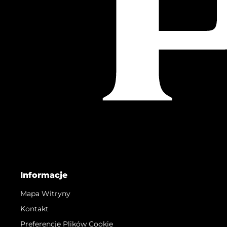
Informacje
Mapa Witryny
Kontakt
Preferencje Plików Cookie