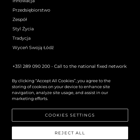
Innowacja
Przedsiębiorstwo
Zespół
Styl Życia
Tradycja
Wyceń Swoją Łódź
+351 289 090 200
- Call to the national fixed network
By clicking “Accept All Cookies”, you agree to the
storing of cookies on your device to enhance site
navigation, analyze site usage, and assist in our
marketing efforts.
COOKIES SETTINGS
REJECT ALL