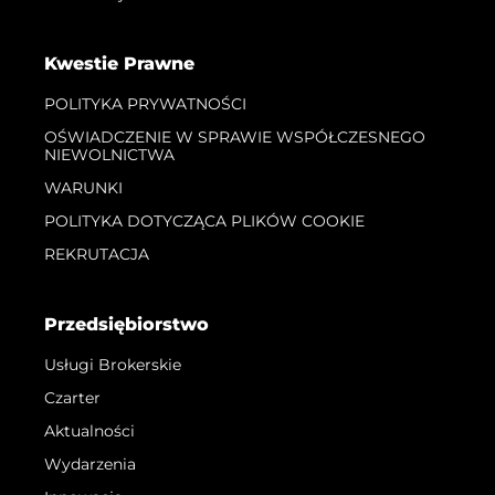
Kwestie Prawne
POLITYKA PRYWATNOŚCI
OŚWIADCZENIE W SPRAWIE WSPÓŁCZESNEGO
NIEWOLNICTWA
WARUNKI
POLITYKA DOTYCZĄCA PLIKÓW COOKIE
REKRUTACJA
Przedsiębiorstwo
Usługi Brokerskie
Czarter
Aktualności
Wydarzenia