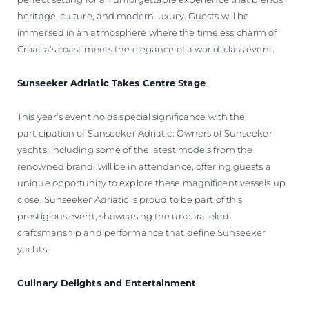
heritage, culture, and modern luxury. Guests will be
immersed in an atmosphere where the timeless charm of
Croatia’s coast meets the elegance of a world-class event.
Sunseeker Adriatic Takes Centre Stage
This year’s event holds special significance with the
participation of Sunseeker Adriatic. Owners of Sunseeker
yachts, including some of the latest models from the
renowned brand, will be in attendance, offering guests a
unique opportunity to explore these magnificent vessels up
close. Sunseeker Adriatic is proud to be part of this
prestigious event, showcasing the unparalleled
craftsmanship and performance that define Sunseeker
yachts.
Culinary Delights and Entertainment