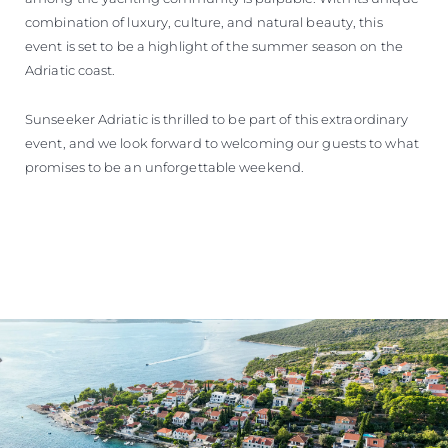
combination of luxury, culture, and natural beauty, this
event is set to be a highlight of the summer season on the
Adriatic coast.
Sunseeker Adriatic is thrilled to be part of this extraordinary
event, and we look forward to welcoming our guests to what
promises to be an unforgettable weekend.