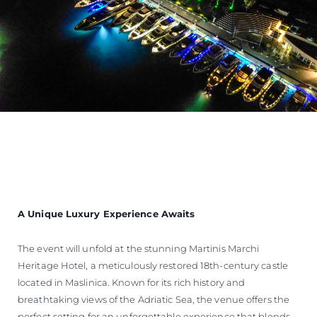
A Unique Luxury Experience Awaits
The event will unfold at the stunning Martinis Marchi
Heritage Hotel, a meticulously restored 18th-century castle
located in Maslinica. Known for its rich history and
breathtaking views of the Adriatic Sea, the venue offers the
perfect setting for an unforgettable experience that blends