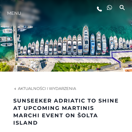
STYL ŻYCIA
MENU
INNOWACJA
PRZEDSIĘBIORSTWO
ZESPÓŁ
AKTUALNOŚCI I WYDARZENIA
TRADYCJA
SUNSEEKER ADRIATIC TO SHINE
AT UPCOMING MARTINIS
MARCHI EVENT ON ŠOLTA
ALGARVE ADVENTURES
ISLAND