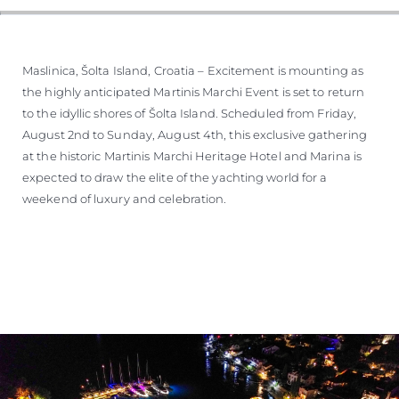
WYCEŃ SWOJĄ ŁÓDŹ
Maslinica, Šolta Island, Croatia – Excitement is mounting as
the highly anticipated Martinis Marchi Event is set to return
to the idyllic shores of Šolta Island. Scheduled from Friday,
August 2nd to Sunday, August 4th, this exclusive gathering
at the historic Martinis Marchi Heritage Hotel and Marina is
expected to draw the elite of the yachting world for a
weekend of luxury and celebration.