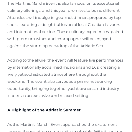
The Martinis Marchi Event is also famous for its exceptional
culinary offerings, and this year promises to be no different.
Attendees will indulge in gourmet dinners prepared by top
chefs, featuring a delightful fusion of local Croatian flavours
and international cuisine. These culinary experiences, paired
with premium wines and champagne, will be enjoyed
against the stunning backdrop of the Adriatic Sea.
Adding to the allure, the event will feature live performances
by internationally acclaimed musicians and DJs, creating a
lively yet sophisticated atmosphere throughout the
weekend. The event also serves as a prime networking
opportunity, bringing together yacht owners and industry
leaders in an exclusive and relaxed setting.
A Highlight of the Adriatic Summer
As the Martinis Marchi Event approaches, the excitement
among the yachting community is palpable. With its unique