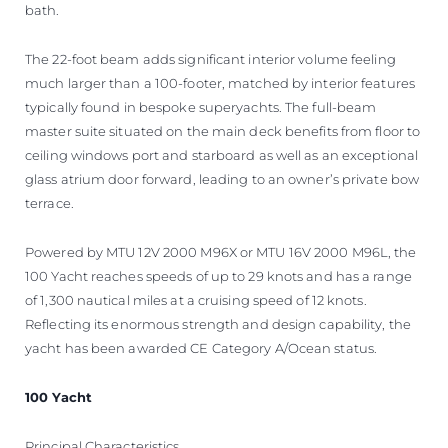
bath.
The 22-foot beam adds significant interior volume feeling
much larger than a 100-footer, matched by interior features
typically found in bespoke superyachts. The full-beam
master suite situated on the main deck benefits from floor to
ceiling windows port and starboard as well as an exceptional
glass atrium door forward, leading to an owner’s private bow
terrace.
Powered by MTU 12V 2000 M96X or MTU 16V 2000 M96L, the
100 Yacht reaches speeds of up to 29 knots and has a range
of 1,300 nautical miles at a cruising speed of 12 knots.
Reflecting its enormous strength and design capability, the
yacht has been awarded CE Category A/Ocean status.
100 Yacht
Principal Characteristics