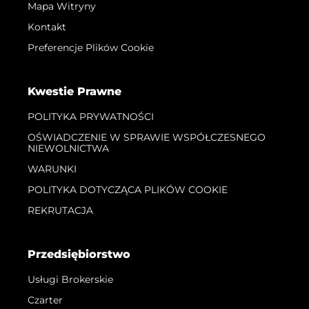
Mapa Witryny
Kontakt
Preferencje Plików Cookie
Kwestie Prawne
POLITYKA PRYWATNOŚCI
OŚWIADCZENIE W SPRAWIE WSPÓŁCZESNEGO
NIEWOLNICTWA
WARUNKI
POLITYKA DOTYCZĄCA PLIKÓW COOKIE
REKRUTACJA
Przedsiębiorstwo
Usługi Brokerskie
Czarter