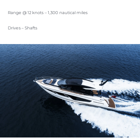
Range @ 12 knots – 1,300 nautical miles
Drives – Shafts