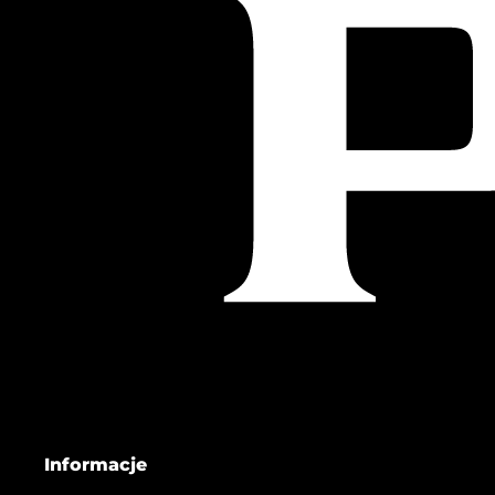
Informacje