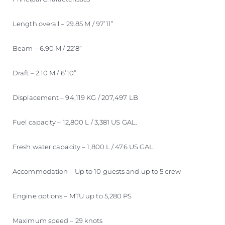
Length overall – 29.85 M / 97’11”
Beam – 6.90 M / 22’8”
Draft – 2.10 M / 6’10”
Displacement – 94,119 KG / 207,497 LB
Fuel capacity – 12,800 L / 3,381 US GAL.
Fresh water capacity – 1,800 L / 476 US GAL.
Accommodation – Up to 10 guests and up to 5 crew
Engine options – MTU up to 5,280 PS
Maximum speed – 29 knots