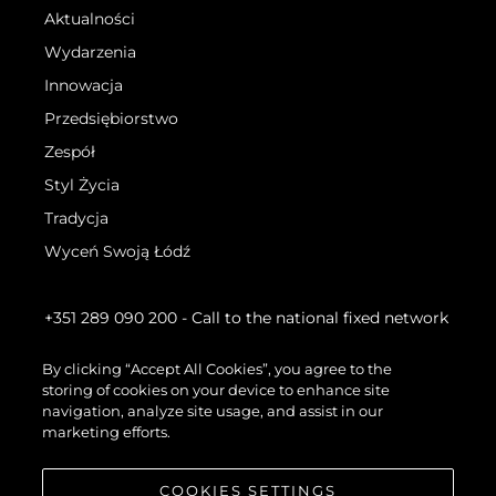
Aktualności
Wydarzenia
Innowacja
Przedsiębiorstwo
Zespół
Styl Życia
Tradycja
Wyceń Swoją Łódź
+351 289 090 200
- Call to the national fixed network
By clicking “Accept All Cookies”, you agree to the
storing of cookies on your device to enhance site
navigation, analyze site usage, and assist in our
marketing efforts.
COOKIES SETTINGS