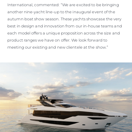
International, commented: “We are excited to be bringing
another nine-yacht line-up to the inaugural event of the
autumn boat show season. These yachts showcase the very
best in design and innovation from our in-house teams and
each model offers a unique proposition across the size and
product ranges we have on offer. We look forward to
meeting our existing and new clientele at the show.”