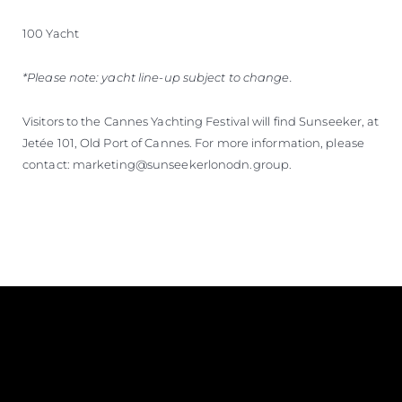
100 Yacht
*Please note: yacht line-up subject to change.
Visitors to the Cannes Yachting Festival will find Sunseeker, at
Jetée 101, Old Port of Cannes. For more information, please
contact: marketing@sunseekerlonodn.group.