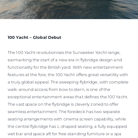
100 Yacht – Global Debut
The 100 Yacht revolutionises the Sunseeker
Yacht
range,
earmarking the start of a new era in flybridge design and
functionality for the British yard. With new entertainment
features at the fore, the 100 Yacht offers great versatility with
a truly global appeal. The sweeping flybridge, with complete
walk-around access from bow to stern, is one of the
exceptional entertainment areas that defines the 100 Yacht.
The vast space on the flybridge is cleverly zoned to offer
seamless entertainment. The foredeck has two separate
seating arrangements with cinema screen capability, while
the central flybridge has L-shaped seating, a fully equipped
wet bar and space aft for free-standing furniture or a spa