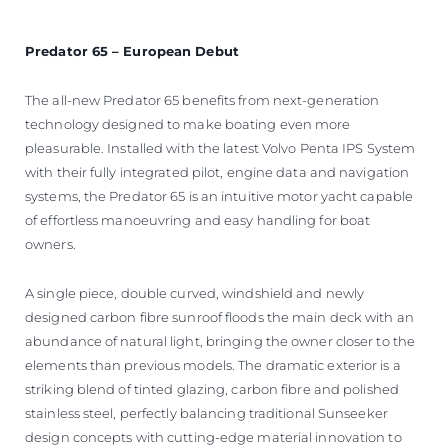
Predator 65 – European Debut
The all-new Predator 65 benefits from next-generation
technology designed to make boating even more
pleasurable. Installed with the latest Volvo Penta IPS System
with their fully integrated pilot, engine data and navigation
systems, the Predator 65 is an intuitive motor yacht capable
of effortless manoeuvring and easy handling for boat
owners.
A single piece, double curved, windshield and newly
designed carbon fibre sunroof floods the main deck with an
abundance of natural light, bringing the owner closer to the
elements than previous models. The dramatic exterior is a
striking blend of tinted glazing, carbon fibre and polished
stainless steel, perfectly balancing traditional Sunseeker
design concepts with cutting-edge material innovation to