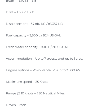
Beam – 5.10 M / 16’8”
Draft – 1.60 M / 5’3”
Displacement – 37,810 KG / 83,357 LB
Fuel capacity – 3,500 L / 924 US GAL
Fresh water capacity – 800 L / 211 US GAL
Accommodation – Up to 7 guests and up to 1 crew
Engine options – Volvo Penta IPS up to 2,000 PS
Maximum speed – 35 Knots
Range @ 10 knots – 750 Nautical Miles
Drives – Pods