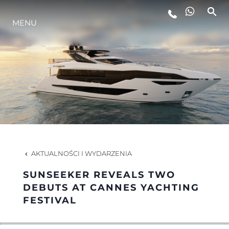
STYL ŻYCIA
MENU
INNOWACJA
PRZEDSIĘBIORSTWO
ZESPÓŁ
AKTUALNOŚCI I WYDARZENIA
TRADYCJA
SUNSEEKER REVEALS TWO
DEBUTS AT CANNES YACHTING
FESTIVAL
ALGARVE ADVENTURES