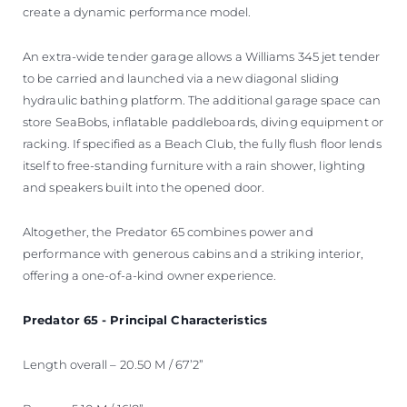
create a dynamic performance model.
An extra-wide tender garage allows a Williams 345 jet tender
to be carried and launched via a new diagonal sliding
hydraulic bathing platform. The additional garage space can
store SeaBobs, inflatable paddleboards, diving equipment or
racking. If specified as a Beach Club, the fully flush floor lends
itself to free-standing furniture with a rain shower, lighting
and speakers built into the opened door.
Altogether, the Predator 65 combines power and
performance with generous cabins and a striking interior,
offering a one-of-a-kind owner experience.
Predator 65 - Principal Characteristics
Length overall – 20.50 M / 67’2”