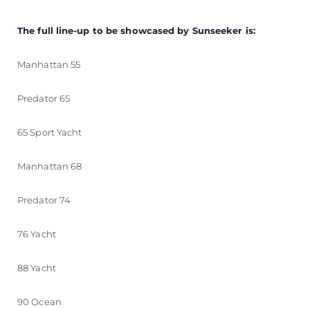
The full line-up to be showcased by Sunseeker is:
Manhattan 55
Predator 65
65 Sport Yacht
Manhattan 68
Predator 74
76 Yacht
88 Yacht
90 Ocean