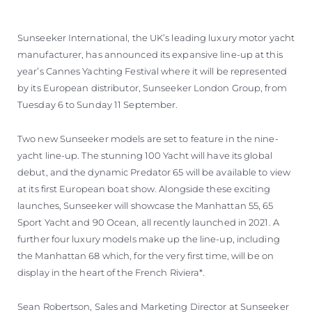
WYCEŃ SWOJĄ ŁÓDŹ
Sunseeker International, the UK’s leading luxury motor yacht
manufacturer, has announced its expansive line-up at this
year’s Cannes Yachting Festival where it will be represented
by its European distributor, Sunseeker London Group, from
Tuesday 6 to Sunday 11 September.
Two new Sunseeker models are set to feature in the nine-
yacht line-up. The stunning 100 Yacht will have its global
debut, and the dynamic Predator 65 will be available to view
at its first European boat show. Alongside these exciting
launches, Sunseeker will showcase the Manhattan 55, 65
Sport Yacht and 90 Ocean, all recently launched in 2021. A
further four luxury models make up the line-up, including
the Manhattan 68 which, for the very first time, will be on
display in the heart of the French Riviera*.
Sean Robertson, Sales and Marketing Director at Sunseeker