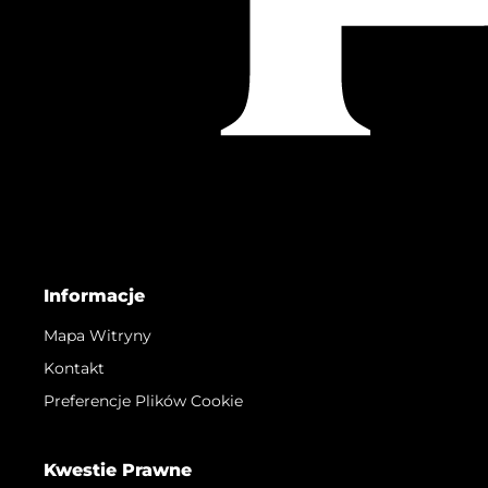
Informacje
Mapa Witryny
Kontakt
Preferencje Plików Cookie
Kwestie Prawne