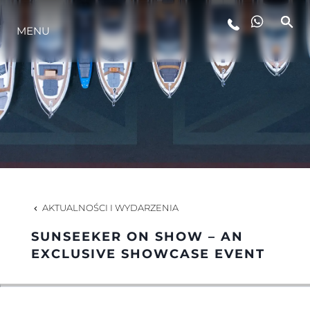
STYL ŻYCIA
MENU
INNOWACJA
PRZEDSIĘBIORSTWO
ZESPÓŁ
AKTUALNOŚCI I WYDARZENIA
TRADYCJA
SUNSEEKER ON SHOW – AN
EXCLUSIVE SHOWCASE EVENT
ALGARVE ADVENTURES