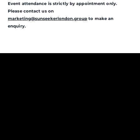
Event attendance is strictly by appointment only.
Please contact us on
marketing@sunseekerlondon.group
to make an
enquiry.