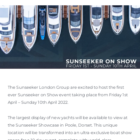
WYCEŃ SWOJĄ ŁÓDŹ
The Sunseeker London Group are excited to host the first
ever Sunseeker on Show event taking place from Friday 1st
April – Sunday 10th April 2022.
The largest display of new yachts will be available to view at
the Sunseeker Showcase in Poole, Dorset. This unique
location will be transformed into an ultra-exclusive boat show