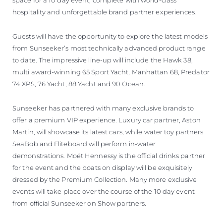
space for a 10 day event, complete with world-class
hospitality and unforgettable brand partner experiences.
Guests will have the opportunity to explore the latest models
from Sunseeker’s most technically advanced product range
to date. The impressive line-up will include the Hawk 38,
multi award-winning 65 Sport Yacht, Manhattan 68, Predator
74 XPS, 76 Yacht, 88 Yacht and 90 Ocean.
Sunseeker has partnered with many exclusive brands to
offer a premium VIP experience. Luxury car partner, Aston
Martin, will showcase its latest cars, while water toy partners
SeaBob and Fliteboard will perform in-water
demonstrations. Moët Hennessy is the official drinks partner
for the event and the boats on display will be exquisitely
dressed by the Premium Collection. Many more exclusive
events will take place over the course of the 10 day event
from official Sunseeker on Show partners.