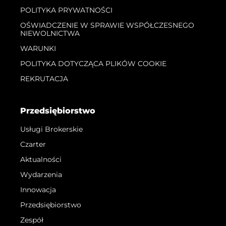
POLITYKA PRYWATNOŚCI
OŚWIADCZENIE W SPRAWIE WSPÓŁCZESNEGO
NIEWOLNICTWA
WARUNKI
POLITYKA DOTYCZĄCA PLIKÓW COOKIE
REKRUTACJA
Przedsiębiorstwo
Usługi Brokerskie
Czarter
Aktualności
Wydarzenia
Innowacja
Przedsiębiorstwo
Zespół