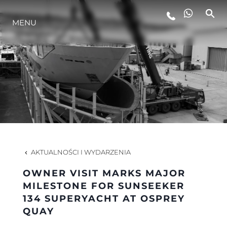
STYL ŻYCIA
MENU
INNOWACJA
PRZEDSIĘBIORSTWO
ZESPÓŁ
AKTUALNOŚCI I WYDARZENIA
TRADYCJA
OWNER VISIT MARKS MAJOR
MILESTONE FOR SUNSEEKER
134 SUPERYACHT AT OSPREY
ALGARVE ADVENTURES
QUAY