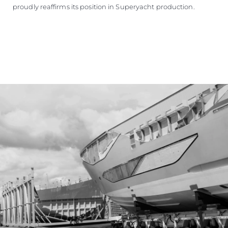
proudly reaffirms its position in Superyacht production.