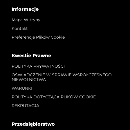
Informacje
Mapa Witryny
Kontakt
Preferencje Plików Cookie
Kwestie Prawne
POLITYKA PRYWATNOŚCI
OŚWIADCZENIE W SPRAWIE WSPÓŁCZESNEGO
NIEWOLNICTWA
WARUNKI
POLITYKA DOTYCZĄCA PLIKÓW COOKIE
REKRUTACJA
Przedsiębiorstwo