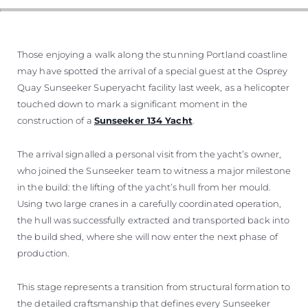
WYCEŃ SWOJĄ ŁÓDŹ
Those enjoying a walk along the stunning Portland coastline
may have spotted the arrival of a special guest at the Osprey
Quay Sunseeker Superyacht facility last week, as a helicopter
touched down to mark a significant moment in the
construction of a
Sunseeker 134 Yacht
.
The arrival signalled a personal visit from the yacht’s owner,
who joined the Sunseeker team to witness a major milestone
in the build: the lifting of the yacht’s hull from her mould.
Using two large cranes in a carefully coordinated operation,
the hull was successfully extracted and transported back into
the build shed, where she will now enter the next phase of
production.
This stage represents a transition from structural formation to
the detailed craftsmanship that defines every Sunseeker