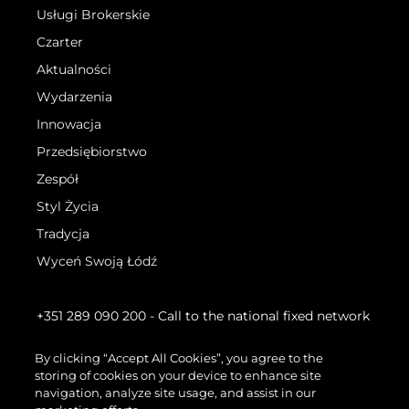
Usługi Brokerskie
Czarter
Aktualności
Wydarzenia
Innowacja
Przedsiębiorstwo
Zespół
Styl Życia
Tradycja
Wyceń Swoją Łódź
+351 289 090 200
- Call to the national fixed network
By clicking “Accept All Cookies”, you agree to the
storing of cookies on your device to enhance site
navigation, analyze site usage, and assist in our