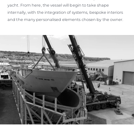
yacht. From here, the vessel will begin to take shape
internally, with the integration of systems, bespoke interiors
and the many personalised elements chosen by the owner.