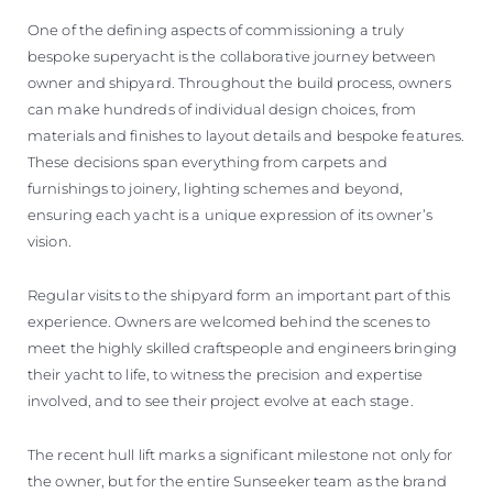
One of the defining aspects of commissioning a truly
bespoke superyacht is the collaborative journey between
owner and shipyard. Throughout the build process, owners
can make hundreds of individual design choices, from
materials and finishes to layout details and bespoke features.
These decisions span everything from carpets and
furnishings to joinery, lighting schemes and beyond,
ensuring each yacht is a unique expression of its owner’s
vision.
Regular visits to the shipyard form an important part of this
experience. Owners are welcomed behind the scenes to
meet the highly skilled craftspeople and engineers bringing
their yacht to life, to witness the precision and expertise
involved, and to see their project evolve at each stage.
The recent hull lift marks a significant milestone not only for
the owner, but for the entire Sunseeker team as the brand