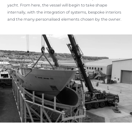
yacht. From here, the vessel will begin to take shape
internally, with the integration of systems, bespoke interiors
and the many personalised elements chosen by the owner.