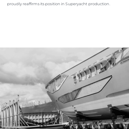
proudly reaffirms its position in Superyacht production.