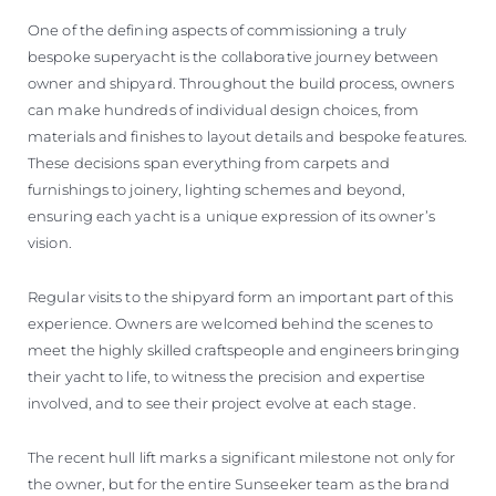
One of the defining aspects of commissioning a truly
bespoke superyacht is the collaborative journey between
owner and shipyard. Throughout the build process, owners
can make hundreds of individual design choices, from
materials and finishes to layout details and bespoke features.
These decisions span everything from carpets and
furnishings to joinery, lighting schemes and beyond,
ensuring each yacht is a unique expression of its owner’s
vision.
Regular visits to the shipyard form an important part of this
experience. Owners are welcomed behind the scenes to
meet the highly skilled craftspeople and engineers bringing
their yacht to life, to witness the precision and expertise
involved, and to see their project evolve at each stage.
The recent hull lift marks a significant milestone not only for
the owner, but for the entire Sunseeker team as the brand