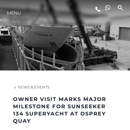
LIFESTYLE
MENU
INNOVATION
COMPANY
TEAM
NEWS & EVENTS
HERITAGE
OWNER VISIT MARKS MAJOR
MILESTONE FOR SUNSEEKER
134 SUPERYACHT AT OSPREY
ALGARVE ADVENTURES
QUAY