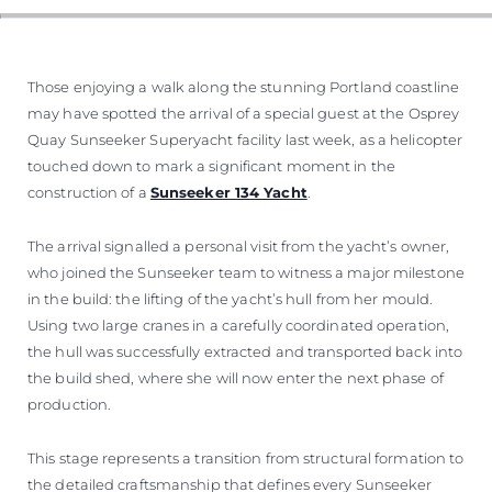
VALUE YOUR BOAT
Those enjoying a walk along the stunning Portland coastline
may have spotted the arrival of a special guest at the Osprey
Quay Sunseeker Superyacht facility last week, as a helicopter
touched down to mark a significant moment in the
construction of a
Sunseeker 134 Yacht
.
The arrival signalled a personal visit from the yacht’s owner,
who joined the Sunseeker team to witness a major milestone
in the build: the lifting of the yacht’s hull from her mould.
Using two large cranes in a carefully coordinated operation,
the hull was successfully extracted and transported back into
the build shed, where she will now enter the next phase of
production.
This stage represents a transition from structural formation to
the detailed craftsmanship that defines every Sunseeker