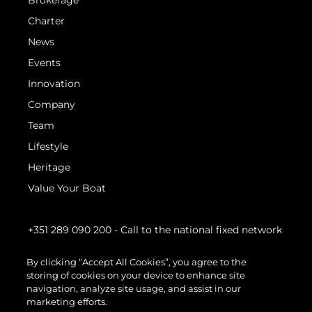
Brokerage
Charter
News
Events
Innovation
Company
Team
Lifestyle
Heritage
Value Your Boat
+351 289 090 200
- Call to the national fixed network
By clicking “Accept All Cookies”, you agree to the
storing of cookies on your device to enhance site
navigation, analyze site usage, and assist in our
marketing efforts.