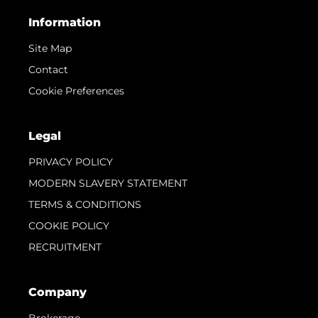
Information
Site Map
Contact
Cookie Preferences
Legal
PRIVACY POLICY
MODERN SLAVERY STATEMENT
TERMS & CONDITIONS
COOKIE POLICY
RECRUITMENT
Company