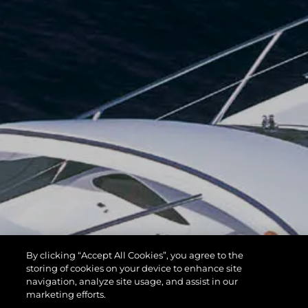
By clicking “Accept All Cookies”, you agree to the
storing of cookies on your device to enhance site
navigation, analyze site usage, and assist in our
marketing efforts.