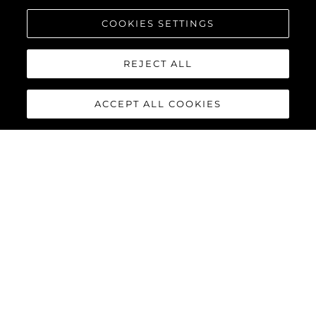
COOKIES SETTINGS
REJECT ALL
ACCEPT ALL COOKIES