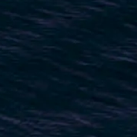
VALUTA LA TUA IMBARCAZIONE