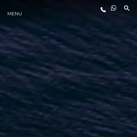
LIFESTYLE
MENU
INNOVAZIONE
L'AZIENDA
IL TEAM
HERITAGE
ALGARVE ADVENTURES