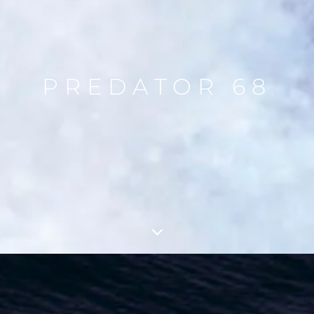
PREDATOR 68