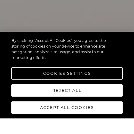
By clicking “Accept All Cookies”, you agree to the
storing of cookies on your device to enhance site
navigation, analyze site usage, and assist in our
marketing efforts.
COOKIES SETTINGS
REJECT ALL
ACCEPT ALL COOKIES