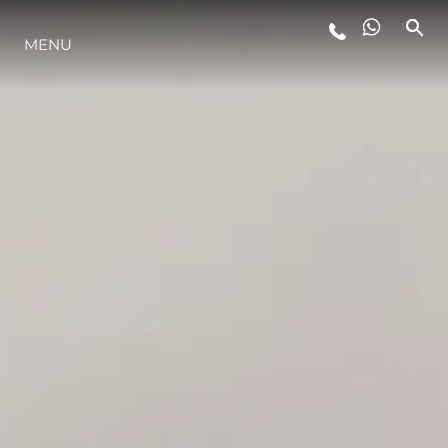
LIFESTYLE
MENU
INNOVAZIONE
L'AZIENDA
IL TEAM
HERITAGE
ALGARVE ADVENTURES