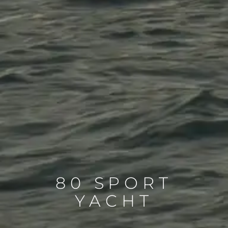
80 SPORT
YACHT