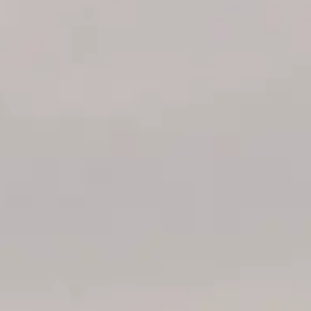
VALUTA LA TUA IMBARCAZIONE