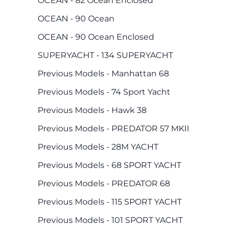
OCEAN - 82 Ocean Enclosed
OCEAN - 90 Ocean
OCEAN - 90 Ocean Enclosed
SUPERYACHT - 134 SUPERYACHT
Previous Models - Manhattan 68
Previous Models - 74 Sport Yacht
Previous Models - Hawk 38
Previous Models - PREDATOR 57 MKII
Previous Models - 28M YACHT
Previous Models - 68 SPORT YACHT
Previous Models - PREDATOR 68
Previous Models - 115 SPORT YACHT
Previous Models - 101 SPORT YACHT