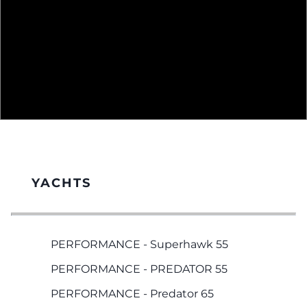
YACHTS
PERFORMANCE - Superhawk 55
PERFORMANCE - PREDATOR 55
PERFORMANCE - Predator 65