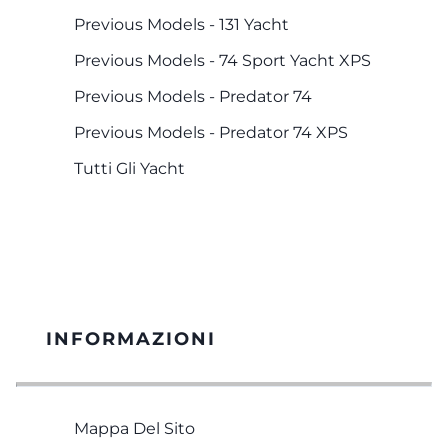
Previous Models - 131 Yacht
Previous Models - 74 Sport Yacht XPS
Previous Models - Predator 74
Previous Models - Predator 74 XPS
Tutti Gli Yacht
INFORMAZIONI
Mappa Del Sito