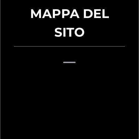
MAPPA DEL
SITO