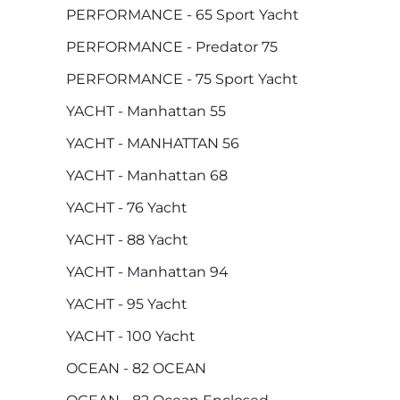
PERFORMANCE - 65 Sport Yacht
PERFORMANCE - Predator 75
PERFORMANCE - 75 Sport Yacht
YACHT - Manhattan 55
YACHT - MANHATTAN 56
YACHT - Manhattan 68
YACHT - 76 Yacht
YACHT - 88 Yacht
YACHT - Manhattan 94
YACHT - 95 Yacht
YACHT - 100 Yacht
OCEAN - 82 OCEAN