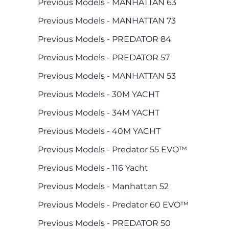
Previous Models - MANHATTAN 63
Previous Models - MANHATTAN 73
Previous Models - PREDATOR 84
Previous Models - PREDATOR 57
Previous Models - MANHATTAN 53
Previous Models - 30M YACHT
Previous Models - 34M YACHT
Previous Models - 40M YACHT
Previous Models - Predator 55 EVO™
Previous Models - 116 Yacht
Previous Models - Manhattan 52
Previous Models - Predator 60 EVO™
Previous Models - PREDATOR 50