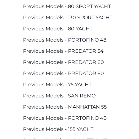
Previous Models - 80 SPORT YACHT
Previous Models - 130 SPORT YACHT
Previous Models - 80 YACHT
Previous Models - PORTOFINO 48
Previous Models - PREDATOR 54
Previous Models - PREDATOR 60
Previous Models - PREDATOR 80
Previous Models - 75 YACHT
Previous Models - SAN REMO
Previous Models - MANHATTAN 55
Previous Models - PORTOFINO 40
Previous Models - 155 YACHT