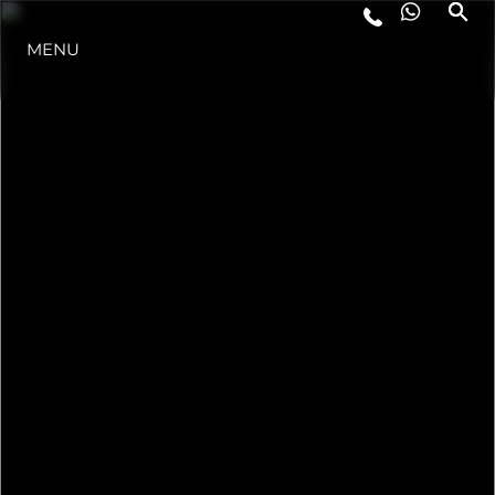
LIFESTYLE
MENU
INNOVAZIONE
L'AZIENDA
IL TEAM
HERITAGE
ALGARVE ADVENTURES