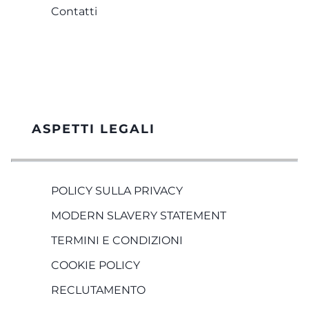
Contatti
ASPETTI LEGALI
POLICY SULLA PRIVACY
MODERN SLAVERY STATEMENT
TERMINI E CONDIZIONI
COOKIE POLICY
RECLUTAMENTO