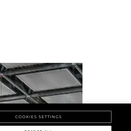
COOKIES SETTINGS