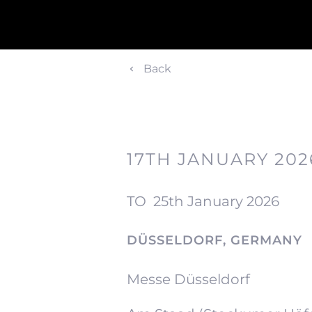
Back
17TH JANUARY 202
TO
25th January 2026
DÜSSELDORF, GERMANY
Messe Düsseldorf