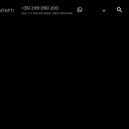
+351 289 090 200
NTATTI
CALL TO THE NATIONAL FIXED NETWORK