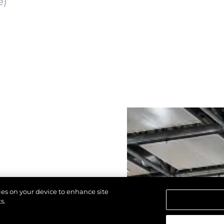
e)
kies on your device to enhance site
s.