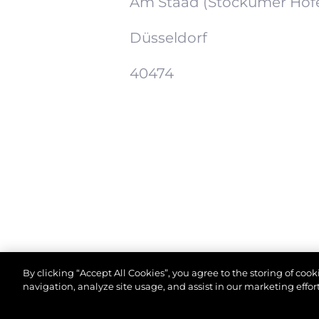
Am Staad (Stockumer Höf
Düsseldorf
40474
By clicking “Accept All Cookies”, you agree to the storing of coo
navigation, analyze site usage, and assist in our marketing effort