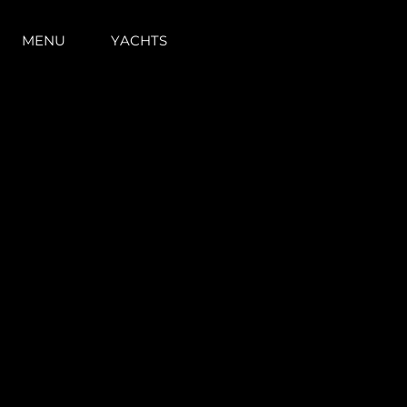
MENU
YACHTS