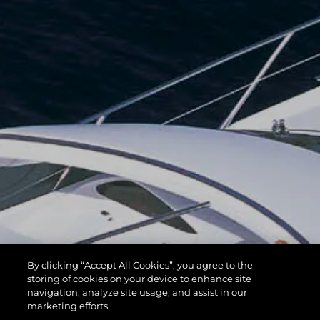
By clicking “Accept All Cookies”, you agree to the
storing of cookies on your device to enhance site
navigation, analyze site usage, and assist in our
marketing efforts.