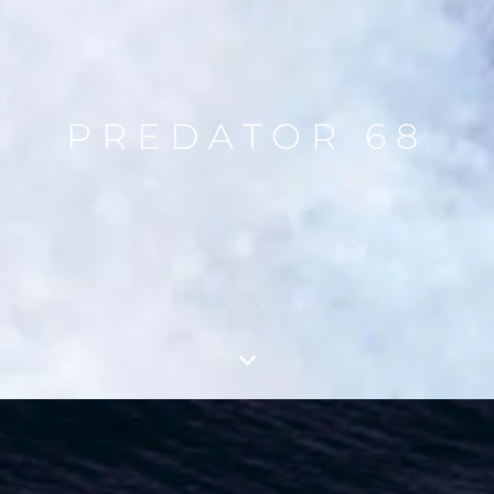
PREDATOR 68