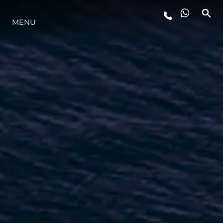
STYLE DE VIE
MENU
L'INNOVATION
LA SOCIÉTÉ
NOTRE ÉQUIPE
NOTRE HÉRITAGE
ALGARVE ADVENTURES