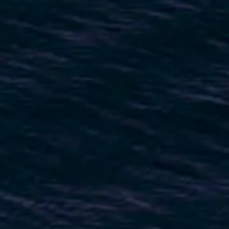
ESTIMEZ VOTRE BATEAU