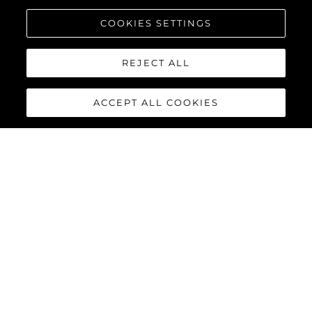
COOKIES SETTINGS
REJECT ALL
ACCEPT ALL COOKIES