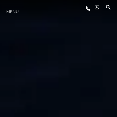
STYLE DE VIE
MENU
L'INNOVATION
LA SOCIÉTÉ
NOTRE ÉQUIPE
NOTRE HÉRITAGE
ALGARVE ADVENTURES