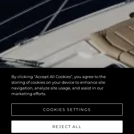
By clicking “Accept All Cookies”, you agree to the
storing of cookies on your device to enhance site
navigation, analyze site usage, and assist in our
marketing efforts.
COOKIES SETTINGS
REJECT ALL