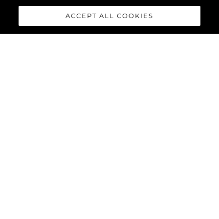
ACCEPT ALL COOKIES