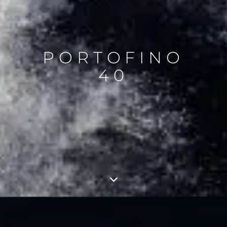
PORTOFINO
40