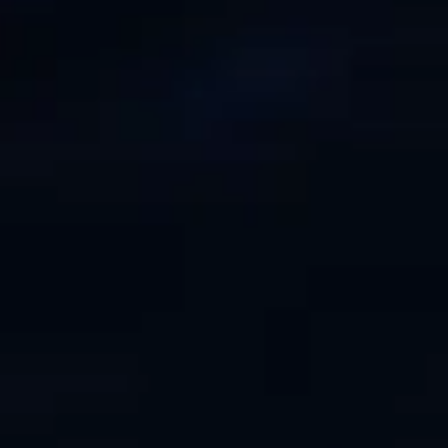
ESTIMEZ VOTRE BATEAU