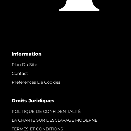
Information
Plan Du Site
Contact
Préférences De Cookies
Droits Juridiques
POLITIQUE DE CONFIDENTIALITÉ
LA CHARTE SUR L'ESCLAVAGE MODERNE
TERMES ET CONDITIONS