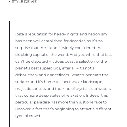
< STYLE DE VIE
ESTIMEZ VOTRE BATEAU
Ibiza’s reputation for heady nights and hedonism
has been well established for decades, so it’s no
surprise that the island is widely considered the
clubbing capital of the world. And yet, while that fact
can’t be disputed – it does boast a selection of the
planet’s best superclubs, after all – it’s not all
debauchery and dancefloors. Scratch beneath the
surface and it’s home to spectacular landscape,
majestic sunsets and the kind of crystal clear waters
that conjure deep states of relaxation. Indeed, this
particular paradise has more than just one face to
uncover, a fact that’s beginning to attract a different
type of crowd.