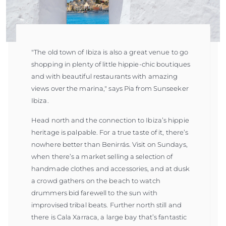
"The old town of Ibiza is also a great venue to go
shopping in plenty of little hippie-chic boutiques
and with beautiful restaurants with amazing
views over the marina," says Pia from Sunseeker
Ibiza.
Head north and the connection to Ibiza’s hippie
heritage is palpable. For a true taste of it, there’s
nowhere better than Benirrás. Visit on Sundays,
when there’s a market selling a selection of
handmade clothes and accessories, and at dusk
a crowd gathers on the beach to watch
drummers bid farewell to the sun with
improvised tribal beats. Further north still and
there is Cala Xarraca, a large bay that’s fantastic