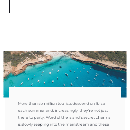
More than six million tourists descend on Ibiza
each summer and, increasingly, they’re not just
there to party. Word of the island’s secret charms
is slowly seeping into the mainstream and these