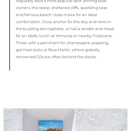
Arguably Ibiza’s most popular spot among boat
owners, the steep, sheltered cliffs, sparkling seas
and famous beach clubs make for an ideal
combination. Drop anchor for the day and revel in
the bustling atmosphere, or hail a tender and head
for an idyllic lunch at Yemanja or nearby Tropicana.
Those with a penchant for champagne-popping,
get their kicks at Blue Marlin, where globally
renowned DJs are often behind the decks.