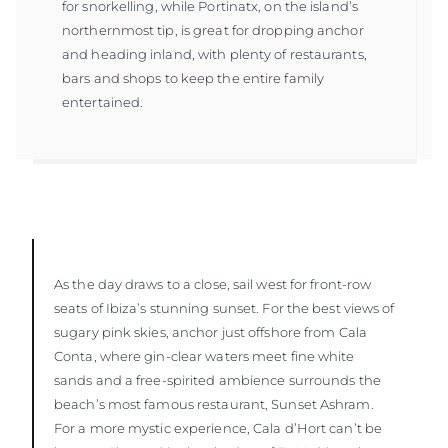
for snorkelling, while Portinatx, on the island’s
northernmost tip, is great for dropping anchor
and heading inland, with plenty of restaurants,
bars and shops to keep the entire family
entertained.
As the day draws to a close, sail west for front-row
seats of Ibiza’s stunning sunset. For the best views of
sugary pink skies, anchor just offshore from Cala
Conta, where gin-clear waters meet fine white
sands and a free-spirited ambience surrounds the
beach’s most famous restaurant, Sunset Ashram.
For a more mystic experience, Cala d’Hort can’t be