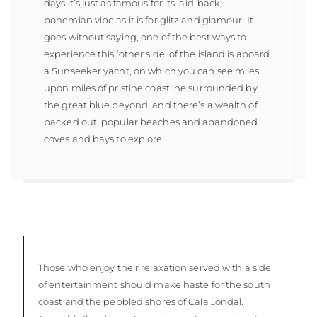
days it’s just as famous for its laid-back,
bohemian vibe as it is for glitz and glamour. It
goes without saying, one of the best ways to
experience this ‘other side’ of the island is aboard
a Sunseeker yacht, on which you can see miles
upon miles of pristine coastline surrounded by
the great blue beyond, and there’s a wealth of
packed out, popular beaches and abandoned
coves and bays to explore.
Those who enjoy their relaxation served with a side
of entertainment should make haste for the south
coast and the pebbled shores of Cala Jondal.