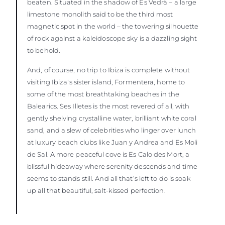
beaten. Situated in the shadow of Es Vedrà – a large
limestone monolith said to be the third most
magnetic spot in the world – the towering silhouette
of rock against a kaleidoscope sky is a dazzling sight
to behold.
And, of course, no trip to Ibiza is complete without
visiting Ibiza's sister island, Formentera, home to
some of the most breathtaking beaches in the
Balearics. Ses Illetes is the most revered of all, with
gently shelving crystalline water, brilliant white coral
sand, and a slew of celebrities who linger over lunch
at luxury beach clubs like Juan y Andrea and Es Moli
de Sal. A more peaceful cove is Es Calo des Mort, a
blissful hideaway where serenity descends and time
seems to stands still. And all that’s left to do is soak
up all that beautiful, salt-kissed perfection.