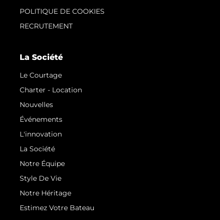
POLITIQUE DE COOKIES
RECRUTEMENT
La Société
Le Courtage
Charter - Location
Nouvelles
Événements
L'innovation
La Société
Notre Équipe
Style De Vie
Notre Héritage
Estimez Votre Bateau