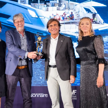
Notre Hé
Estimez 