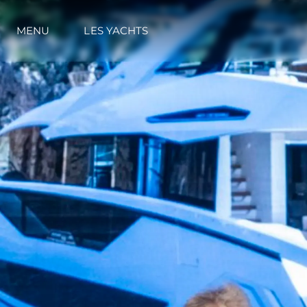
MENU
LES YACHTS