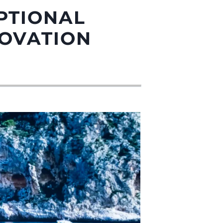
PTIONAL
NOVATION
été
age
- Location
s
nts
tion
té
uipe
 Vie