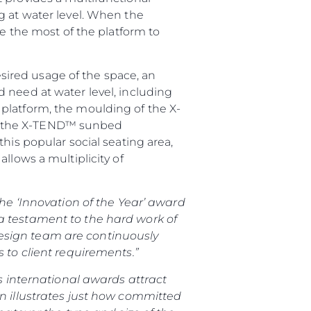
g at water level. When the
ke the most of the platform to
ired usage of the space, an
 need at water level, including
platform, the moulding of the X-
ion, the X-TEND™ sunbed
his popular social seating area,
llows a multiplicity of
the ‘Innovation of the Year’ award
a testament to the hard work of
esign team are continuously
 to client requirements.”
s international awards attract
on illustrates just how committed