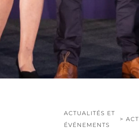
ACTUALITÉS ET
>
ACT
ÉVÉNEMENTS