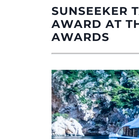
SUNSEEKER 
AWARD AT TH
AWARDS
Information
Plan Du Site
Contact
Préférences De Coo