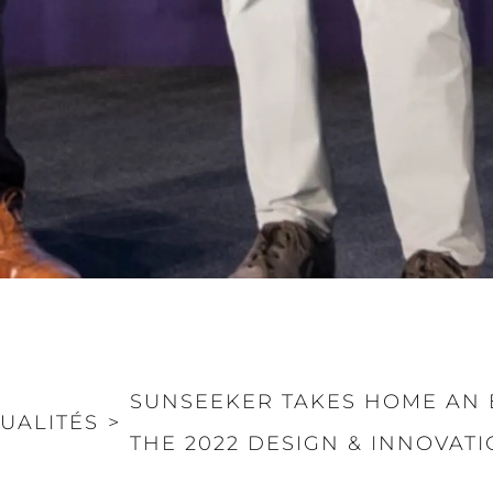
SUNSEEKER TAKES HOME AN 
UALITÉS
>
THE 2022 DESIGN & INNOVAT