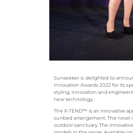
Sunseeker is delighted to announ
Innovation Awards 2022 for its 
styling, innovation and engineer
new technology.
The X-TEND™ is an innovative app
sunbed arrangement. The novel in
outdoor sanctuary. The innovativ
models in the range. Available o