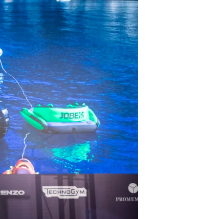
ritage
Votre Bateau