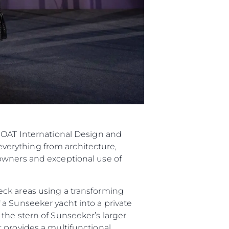
 BOAT International Design and
verything from architecture,
owners and exceptional use of
eck areas using a transforming
a Sunseeker yacht into a private
the stern of Sunseeker’s larger
 provides a multifunctional