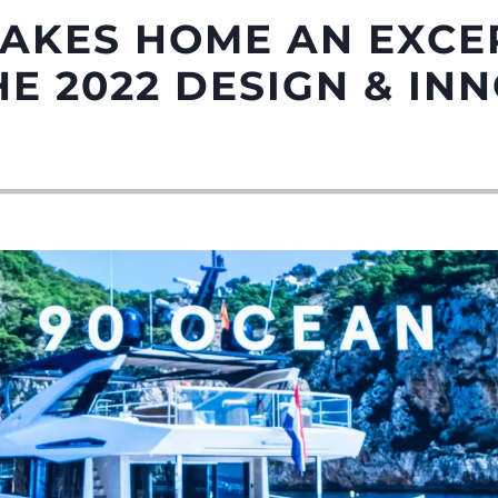
TAKES HOME AN EXCE
E 2022 DESIGN & IN
Droits Juridiques
La Soci
POLITIQUE DE
Le Court
CONFIDENTIALITÉ
Charter 
LA CHARTE SUR
kies
Nouvelle
L'ESCLAVAGE MODERNE
Événeme
TERMES ET CONDITIONS
L'innova
POLITIQUE DE COOKIES
La Socié
RECRUTEMENT
Notre Éq
Style De