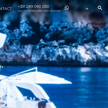
+351 289 090 200
NTACT
CALL TO THE NATIONAL FIXED NETWORK