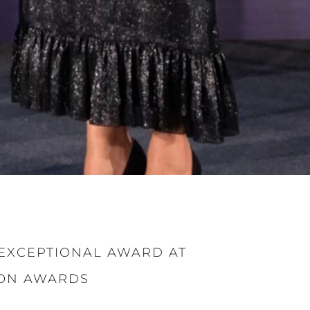
EXCEPTIONAL AWARD AT
ION AWARDS