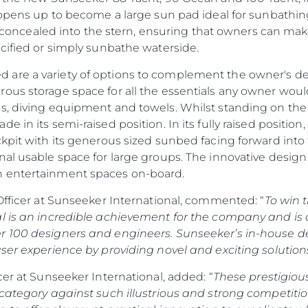
y opens up to become a large sun pad ideal for sunbathin
rly concealed into the stern, ensuring that owners can ma
cified or simply sunbathe waterside.
are a variety of options to complement the owner's des
ous storage space for all the essentials any owner would
s, diving equipment and towels. Whilst standing on the 
e in its semi-raised position. In its fully raised posit
kpit with its generous sized sunbed facing forward into t
al usable space for large groups. The innovative design a
n entertainment spaces on-board.
Officer at Sunseeker International, commented: “
To win 
l is an incredible achievement for the company and is 
r 100 designers and engineers. Sunseeker’s in-house d
ser experience by providing novel and exciting solutions
cer at Sunseeker International, added: “
These prestigiou
 category against such illustrious and strong competiti