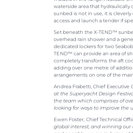
waterside area that hydraulicall
sunbed is not in use, it is cleve
access and launch a tender if spe
Set beneath the X-TEND™ sunbed 
overhead rain shower and a gener
dedicated lockers for two Seabob
TEND™ can provide an area of shad
completely transforms the aft coc
adding over one metre of addition
arrangements on one of the mai
Andrea Frabetti, Chief Executive 
at the Superyacht Design Festiva
the team which comprises of ove
looking for ways to improve the u
Ewen Foster, Chief Technical Offi
global interest, and winning our