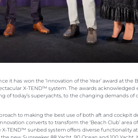
ce it has won the ‘Innovation of the Year’ award at the
spectacular X-TEND™ system. The awards acknowledged e
ing of today’s superyachts, to the changing demands of 
roach to making the best use of both aft and cockpit d
novation converts to transform the ‘Beach Club’ area of 
e X-TEND™ sunbed system offers diverse functionality at 
n the new Sunseeker 88 Yacht, 90 Ocean and 100 Yacht, it