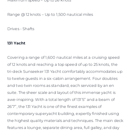
Range @ 12 knots – Up to 1,500 nautical miles
Drives - Shafts
131 Yacht
Covering a range of 1,600 nautical miles at a cruising speed
of 12 knots and reaching a top speed of up to 25 knots, the
tri-deck Sunseeker 131 Yacht comfortably accommodates up
to twelve guests in a six-cabin arrangement. Four doubles
and two twin rooms as standard, each serviced by an en
suite. The sheer scale and layout of this immense yacht is
awe-inspiring. With a total length of 131’5” and a beam of
26’7”, the 131 Yacht is one of the finest examples of
contemporary superyacht building, expertly finished using
the highest quality materials and techniques. The main deck
features a lounge, separate dining area, full galley, and day