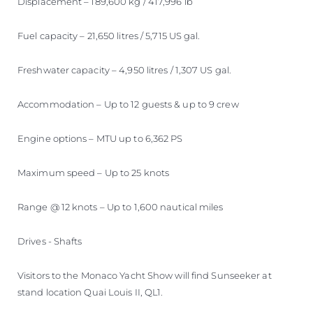
Displacement – 189,600 kg / 417,996 lb
Fuel capacity – 21,650 litres / 5,715 US gal.
Freshwater capacity – 4,950 litres / 1,307 US gal.
Accommodation – Up to 12 guests & up to 9 crew
Engine options – MTU up to 6,362 PS
Maximum speed – Up to 25 knots
Range @ 12 knots – Up to 1,600 nautical miles
Drives - Shafts
Visitors to the Monaco Yacht Show will find Sunseeker at
stand location Quai Louis II, QL1.