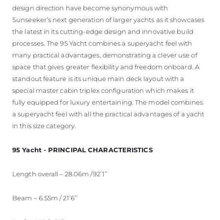
design direction have become synonymous with
Sunseeker’s next generation of larger yachts as it showcases
the latest in its cutting-edge design and innovative build
processes. The 95 Yacht combines a superyacht feel with
many practical advantages, demonstrating a clever use of
space that gives greater flexibility and freedom onboard. A
standout feature is its unique main deck layout with a
special master cabin triplex configuration which makes it
fully equipped for luxury entertaining. The model combines
a superyacht feel with all the practical advantages of a yacht
in this size category.
95 Yacht - PRINCIPAL CHARACTERISTICS
Length overall – 28.06m /92’1’’
Beam – 6.55m / 21’6’’