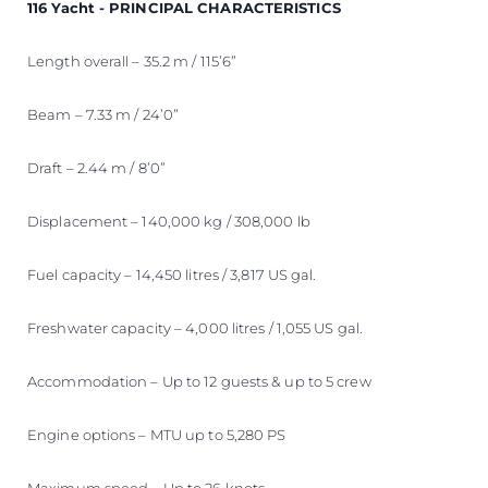
116 Yacht - PRINCIPAL CHARACTERISTICS
Length overall – 35.2 m / 115’6”
Beam – 7.33 m / 24’0”
Draft – 2.44 m / 8’0”
Displacement – 140,000 kg / 308,000 lb
Fuel capacity – 14,450 litres / 3,817 US gal.
Freshwater capacity – 4,000 litres / 1,055 US gal.
Accommodation – Up to 12 guests & up to 5 crew
Engine options – MTU up to 5,280 PS
Maximum speed – Up to 26 knots