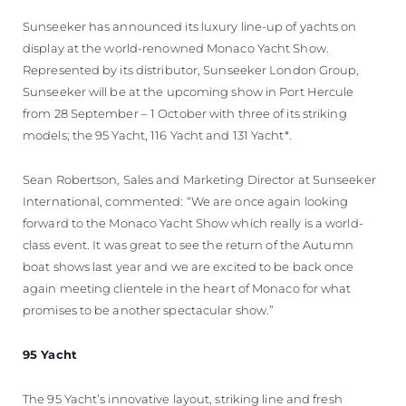
ESTIMEZ VOTRE BATEAU
Sunseeker has announced its luxury line-up of yachts on
display at the world-renowned Monaco Yacht Show.
Represented by its distributor, Sunseeker London Group,
Sunseeker will be at the upcoming show in Port Hercule
from 28 September – 1 October with three of its striking
models; the 95 Yacht, 116 Yacht and 131 Yacht*.
Sean Robertson, Sales and Marketing Director at Sunseeker
International, commented: “We are once again looking
forward to the Monaco Yacht Show which really is a world-
class event. It was great to see the return of the Autumn
boat shows last year and we are excited to be back once
again meeting clientele in the heart of Monaco for what
promises to be another spectacular show.”
95 Yacht
The 95 Yacht’s innovative layout, striking line and fresh