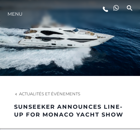
STYLE DE VIE
MENU
L'INNOVATION
LA SOCIÉTÉ
NOTRE ÉQUIPE
ACTUALITÉS ET ÉVÉNEMENTS
NOTRE HÉRITAGE
SUNSEEKER ANNOUNCES LINE-
UP FOR MONACO YACHT SHOW
ALGARVE ADVENTURES