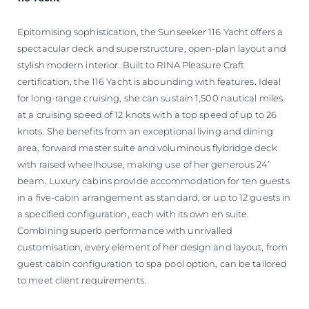
Epitomising sophistication, the Sunseeker 116 Yacht offers a
spectacular deck and superstructure, open-plan layout and
stylish modern interior. Built to RINA Pleasure Craft
certification, the 116 Yacht is abounding with features. Ideal
for long-range cruising, she can sustain 1,500 nautical miles
at a cruising speed of 12 knots with a top speed of up to 26
knots. She benefits from an exceptional living and dining
area, forward master suite and voluminous flybridge deck
with raised wheelhouse, making use of her generous 24’
beam. Luxury cabins provide accommodation for ten guests
in a five-cabin arrangement as standard, or up to 12 guests in
a specified configuration, each with its own en suite.
Combining superb performance with unrivalled
customisation, every element of her design and layout, from
guest cabin configuration to spa pool option, can be tailored
to meet client requirements.