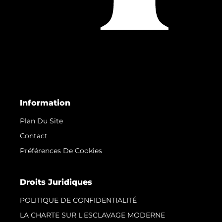
Information
Plan Du Site
Contact
Préférences De Cookies
Droits Juridiques
POLITIQUE DE CONFIDENTIALITÉ
LA CHARTE SUR L'ESCLAVAGE MODERNE