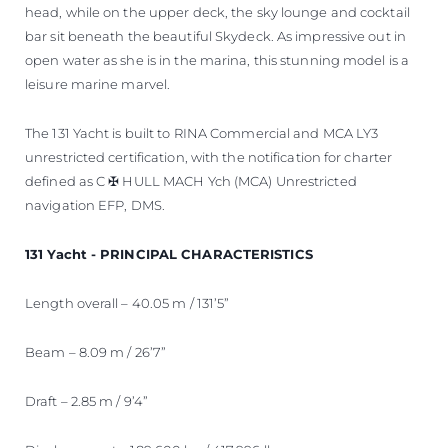
head, while on the upper deck, the sky lounge and cocktail
bar sit beneath the beautiful Skydeck. As impressive out in
open water as she is in the marina, this stunning model is a
leisure marine marvel.
The 131 Yacht is built to RINA Commercial and MCA LY3
unrestricted certification, with the notification for charter
defined as C ✠ HULL MACH Ych (MCA) Unrestricted
navigation EFP, DMS.
131 Yacht - PRINCIPAL CHARACTERISTICS
Length overall – 40.05 m / 131’5”
Beam – 8.09 m / 26’7”
Draft – 2.85 m / 9’4”