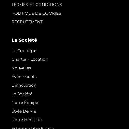
TERMES ET CONDITIONS
POLITIQUE DE COOKIES
RECRUTEMENT
La Société
Le Courtage
Charter - Location
Nouvelles
Événements
L'innovation
La Société
Notre Équipe
Style De Vie
Notre Héritage
Estimez Votre Bateau