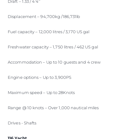
Draft – 1.33 / 4’4’’
Displacement – 94,700kg /186,731lb
Fuel capacity – 12,000 litres / 3,170 US gal
Freshwater capacity – 1,750 litres / 462 US gal
Accommodation – Up to 10 guests and 4 crew
Engine options – Up to 3,900PS
Maximum speed – Up to 28Knots
Range @ 10 knots – Over 1,000 nautical miles
Drives - Shafts
116 Yacht