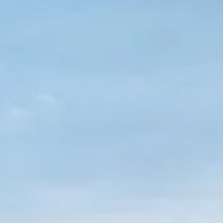
VALORE SU EMBARCACIÓN