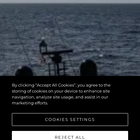
By clicking “Accept All Cookies”, you agree to the
storing of cookies on your device to enhance site
navigation, analyze site usage, and assist in our
marketing efforts.
COOKIES SETTINGS
REJECT ALL