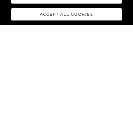
ACCEPT ALL COOKIES