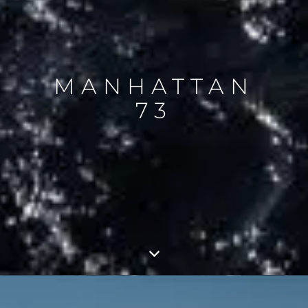
MANHATTAN
73