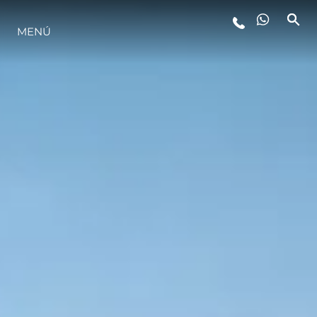
ESTILO DE VIDA
MENÚ
INNOVACIÓN
¿QUIÉNES SOMOS?
EL EQUIPO
HISTORIA
ALGARVE ADVENTURES