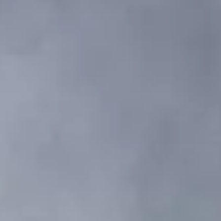
VALORE SU EMBARCACIÓN