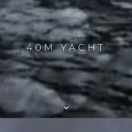
40M YACHT