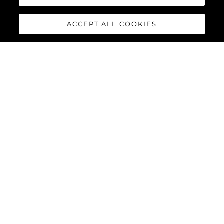
ACCEPT ALL COOKIES