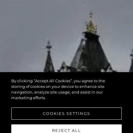
By clicking “Accept All Cookies”, you agree to the
storing of cookies on your device to enhance site
navigation, analyze site usage, and assist in our
marketing efforts.
COOKIES SETTINGS
REJECT ALL