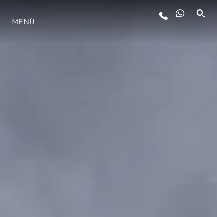
ESTILO DE VIDA
MENÚ
INNOVACIÓN
¿QUIÉNES SOMOS?
EL EQUIPO
HISTORIA
ALGARVE ADVENTURES