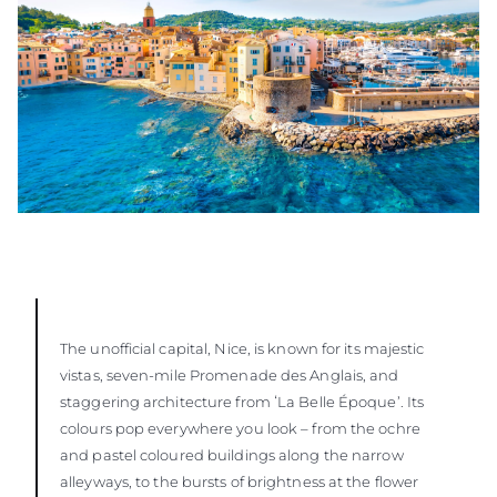
The unofficial capital, Nice, is known for its majestic
vistas, seven-mile Promenade des Anglais, and
staggering architecture from ʻLa Belle Époque’. Its
colours pop everywhere you look – from the ochre
and pastel coloured buildings along the narrow
alleyways, to the bursts of brightness at the flower