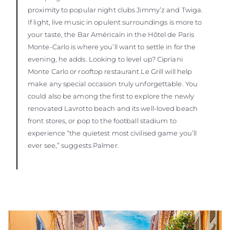
proximity to popular night clubs Jimmy’z and Twiga.
If light, live music in opulent surroundings is more to
your taste, the Bar Américain in the Hôtel de Paris
Monte-Carlo is where you’ll want to settle in for the
evening, he adds. Looking to level up? Cipriani
Monte Carlo or rooftop restaurant Le Grill will help
make any special occasion truly unforgettable. You
could also be among the first to explore the newly
renovated Lavrotto beach and its well-loved beach
front stores, or pop to the football stadium to
experience “the quietest most civilised game you’ll
ever see,” suggests Palmer.