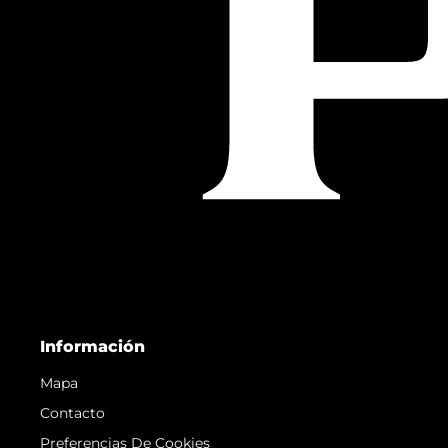
Información
Mapa
Contacto
Preferencias De Cookies