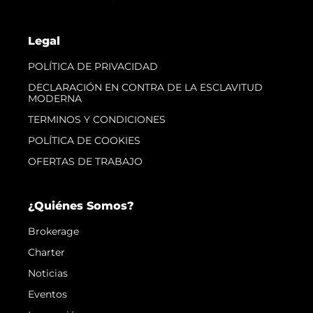
Legal
POLÍTICA DE PRIVACIDAD
DECLARACIÓN EN CONTRA DE LA ESCLAVITUD
MODERNA
TERMINOS Y CONDICIONES
POLÍTICA DE COOKIES
OFERTAS DE TRABAJO
¿Quiénes Somos?
Brokerage
Charter
Noticias
Eventos