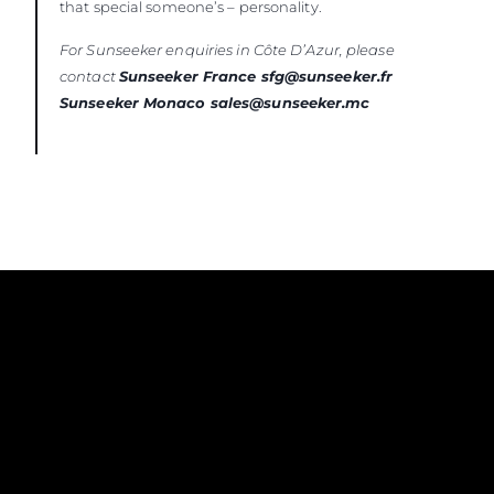
that special someone’s – personality.
For Sunseeker enquiries in Côte D’Azur, please
contact
Sunseeker France sfg@sunseeker.fr
Sunseeker Monaco sales@sunseeker.mc