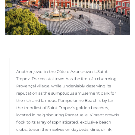
Another jewel in the Côte d’Azur crown is Saint-
Tropez. The coastal town has the feel of a charming
Provençal village, while undeniably deserving its
reputation as the sumptuous amusement park for
the rich and famous. Pampelonne Beach is by far
the trendiest of Saint-Tropez’s golden beaches,
located in neighbouring Ramatuelle. Vibrant crowds
flock to its array of sophisticated, exclusive beach
clubs, to sun themselves on daybeds, dine, drink,