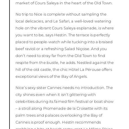
market of Cours Saleya in the heart of the Old Town.
No trip to Nice is complete without sampling the
local delicacies, and Le Safari, a well-loved watering
hole on the vibrant Cours Saleya esplanade, is where
you want to be, says Hestin. The terrace is perfectly
placed to people-watch while tucking into a braised
beef ravioli or a refreshing Salad Niçoise. And you
don’t need to stray far from the Old Town to find
respite from the bustle, he adds. Nestled against the
hill of the old castle, the chic Hôtel La Pérouse offers
exceptional views of the Bay of Angels.
Nice’s sexy sister Cannes needs no introduction. The
city shines even when it isn’t glittering with
celebrities during its famed film festival or boat show
– a stroll along Promenade de la Croisette with its
palm trees and palaces overlooking the Bay of
Cannes is proof enough. Hestin recommends
grabbing a bite at beach restaurant La Môme Plage,