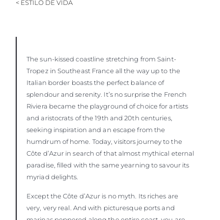
< ESTILO DE VIDA
VALORE SU EMBARCACIÓN
The sun-kissed coastline stretching from Saint-
Tropez in Southeast France all the way up to the
Italian border boasts the perfect balance of
splendour and serenity. It’s no surprise the French
Riviera became the playground of choice for artists
and aristocrats of the 19th and 20th centuries,
seeking inspiration and an escape from the
humdrum of home. Today, visitors journey to the
Côte d’Azur in search of that almost mythical eternal
paradise, filled with the same yearning to savour its
myriad delights.
Except the Côte d’Azur is no myth. Its riches are
very, very real. And with picturesque ports and
marinas peppered along the entire coast, you are