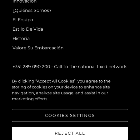
Innovación
¿Quiénes Somos?
El Equipo
Estilo De Vida
Historia
Valore Su Embarcación
+351 289 090 200
- Call to the national fixed network
By clicking “Accept All Cookies”, you agree to the
storing of cookies on your device to enhance site
navigation, analyze site usage, and assist in our
marketing efforts.
COOKIES SETTINGS
REJECT ALL