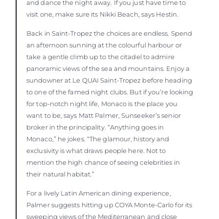
and dance the night away. If you just have time to
visit one, make sure its Nikki Beach, says Hestin.
Back in Saint-Tropez the choices are endless. Spend
an afternoon sunning at the colourful harbour or
take a gentle climb up to the citadel to admire
panoramic views of the sea and mountains. Enjoy a
sundowner at Le QUAI Saint-Tropez before heading
to one of the famed night clubs. But if you’re looking
for top-notch night life, Monaco is the place you
want to be, says Matt Palmer, Sunseeker’s senior
broker in the principality. “Anything goes in
Monaco,” he jokes. “The glamour, history and
exclusivity is what draws people here. Not to
mention the high chance of seeing celebrities in
their natural habitat.”
For a lively Latin American dining experience,
Palmer suggests hitting up COYA Monte-Carlo for its
sweeping views of the Mediterranean and close