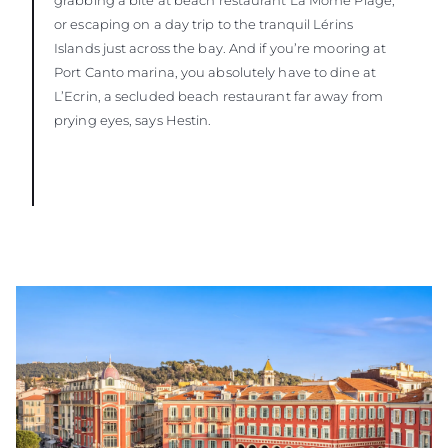
or escaping on a day trip to the tranquil Lérins
Islands just across the bay. And if you’re mooring at
Port Canto marina, you absolutely have to dine at
L’Ecrin, a secluded beach restaurant far away from
prying eyes, says Hestin.