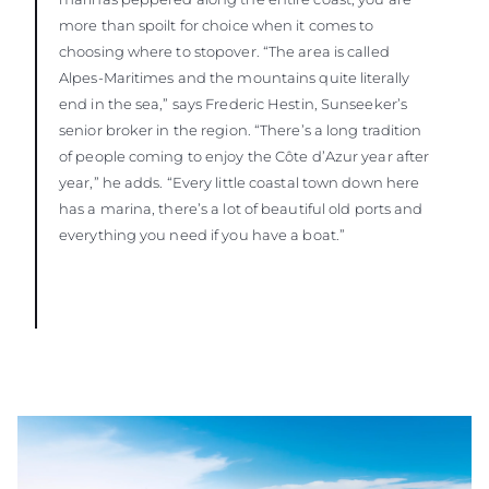
more than spoilt for choice when it comes to
choosing where to stopover. “The area is called
Alpes-Maritimes and the mountains quite literally
end in the sea,” says Frederic Hestin, Sunseeker’s
senior broker in the region. “There’s a long tradition
of people coming to enjoy the Côte d’Azur year after
year,” he adds. “Every little coastal town down here
has a marina, there’s a lot of beautiful old ports and
everything you need if you have a boat.”