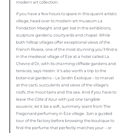
modern art collection.
If you have a few hours to spare in this quaint artistic
village, head over to modern art museum La
Fondation Maeght and get lost in the exhibitions,
sculpture gardens, courtyards and chapel. While
both hilltop villages offer exceptional views of the
French Riviera, one of the most stunning you’ll find is
in the medieval village of Èze at a hotel called La
Chevre d’Or, with its charming cliffside gardens and
terraces, says Hestin. It’s also worth a trip to the
botanical gardens – Le Jardin Exotique – to marvel
at the cacti, succulents and views of the village’s
roofs, the mountains and the sea. And if you have to
leave the Côte d’Azur with just one tangible
souvenir, let it be a soft, summery scent from The
Fragonard perfumery in Èze village. Join a guided
tour of the factory before browsing the boutique to
find the perfume that perfectly matches your – or