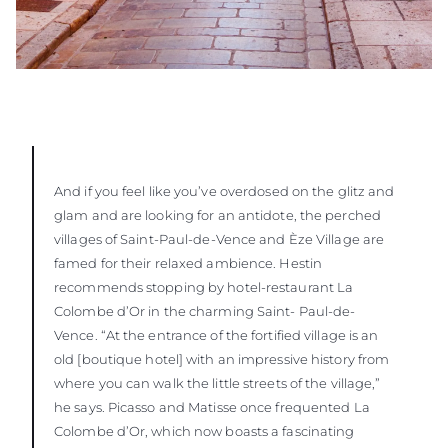
And if you feel like you’ve overdosed on the glitz and
glam and are looking for an antidote, the perched
villages of Saint-Paul-de-Vence and Èze Village are
famed for their relaxed ambience. Hestin
recommends stopping by hotel-restaurant La
Colombe d’Or in the charming Saint- Paul-de-
Vence. “At the entrance of the fortified village is an
old [boutique hotel] with an impressive history from
where you can walk the little streets of the village,”
he says. Picasso and Matisse once frequented La
Colombe d’Or, which now boasts a fascinating