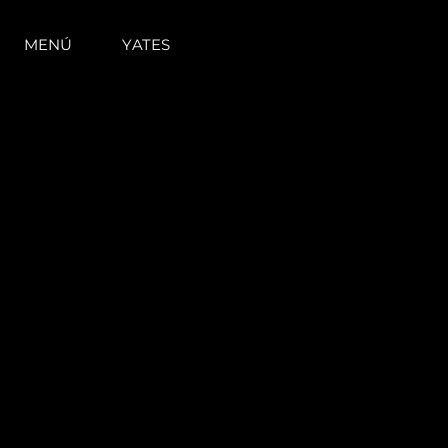
MENÚ
YATES