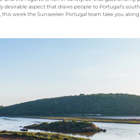
ly desirable aspect that draws people to Portugal’s south
Estilo De
, this week the Sunseeker Portugal team take you along to
Historia
.
Valore S