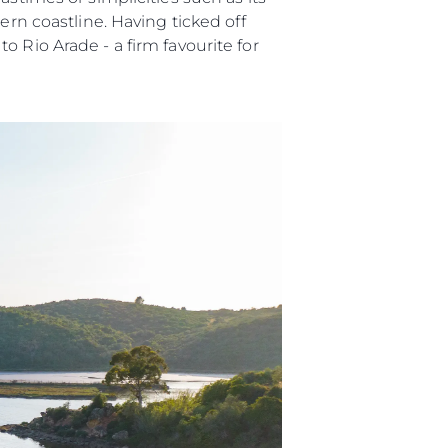
ern coastline. Having ticked off
 Vida
 Rio Arade - a firm favourite for
u Embarcación