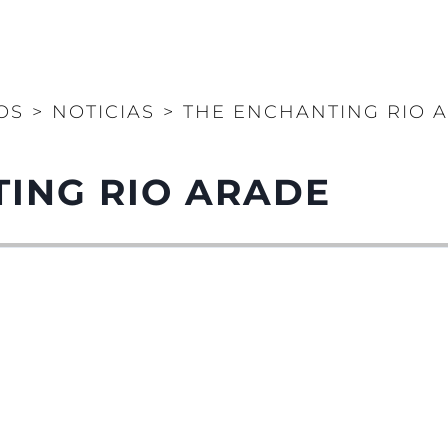
OS
>
NOTICIAS
>
THE ENCHANTING RIO 
ING RIO ARADE