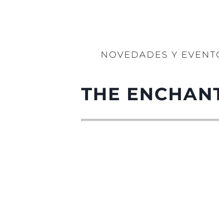
NOVEDADES Y EVENT
THE ENCHANT