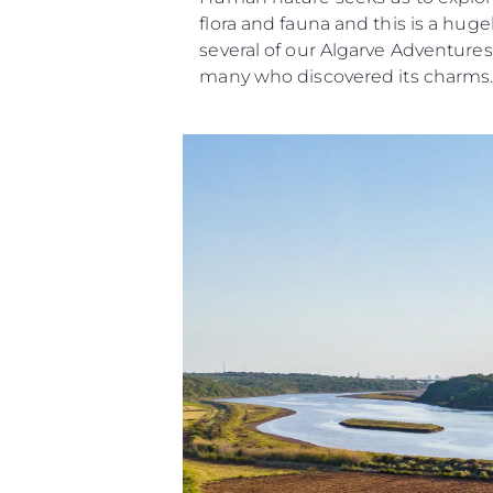
flora and fauna and this is a huge
several of our Algarve Adventures
many who discovered its charms