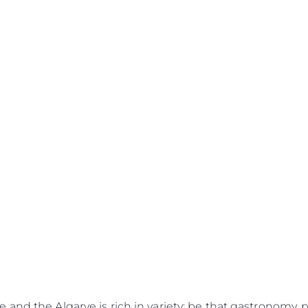
Legal
¿Quién
POLÍTICA DE PRIVACIDAD
Brokera
DECLARACIÓN EN CONTRA
Charter
DE LA ESCLAVITUD
okies
Noticias
MODERNA
Eventos
TERMINOS Y CONDICIONES
Innovaci
POLÍTICA DE COOKIES
¿Quiéne
OFERTAS DE TRABAJO
and the Algarve is rich in variety; be that gastronomy, pa
El Equip