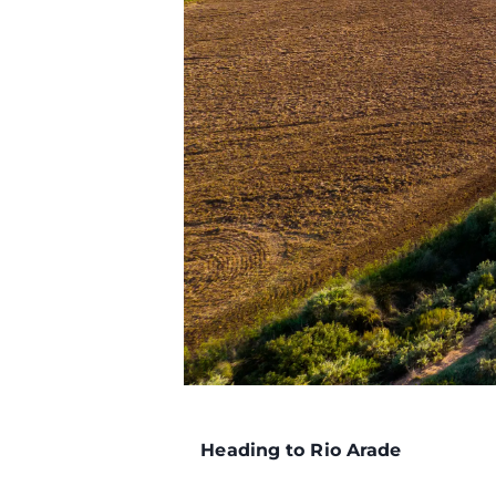
Heading to Rio Arade