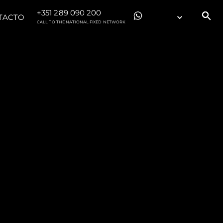
+351 289 090 200
TACTO
CALL TO THE NATIONAL FIXED NETWORK