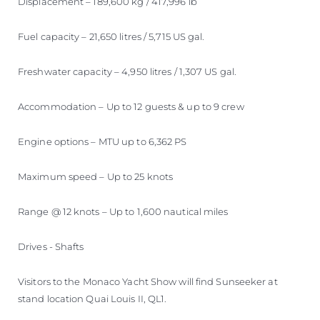
Displacement – 189,600 kg / 417,996 lb
Fuel capacity – 21,650 litres / 5,715 US gal.
Freshwater capacity – 4,950 litres / 1,307 US gal.
Accommodation – Up to 12 guests & up to 9 crew
Engine options – MTU up to 6,362 PS
Maximum speed – Up to 25 knots
Range @ 12 knots – Up to 1,600 nautical miles
Drives - Shafts
Visitors to the Monaco Yacht Show will find Sunseeker at
stand location Quai Louis II, QL1.