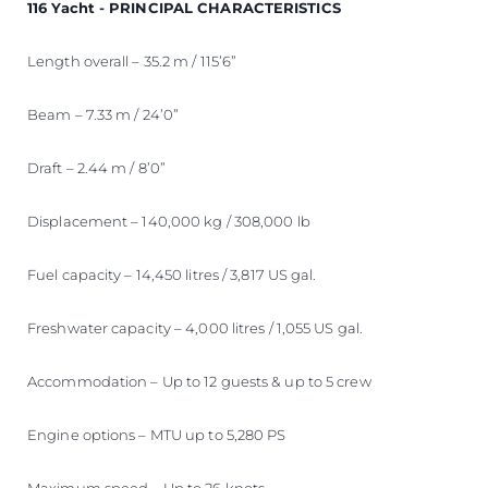
116 Yacht - PRINCIPAL CHARACTERISTICS
Length overall – 35.2 m / 115’6”
Beam – 7.33 m / 24’0”
Draft – 2.44 m / 8’0”
Displacement – 140,000 kg / 308,000 lb
Fuel capacity – 14,450 litres / 3,817 US gal.
Freshwater capacity – 4,000 litres / 1,055 US gal.
Accommodation – Up to 12 guests & up to 5 crew
Engine options – MTU up to 5,280 PS
Maximum speed – Up to 26 knots