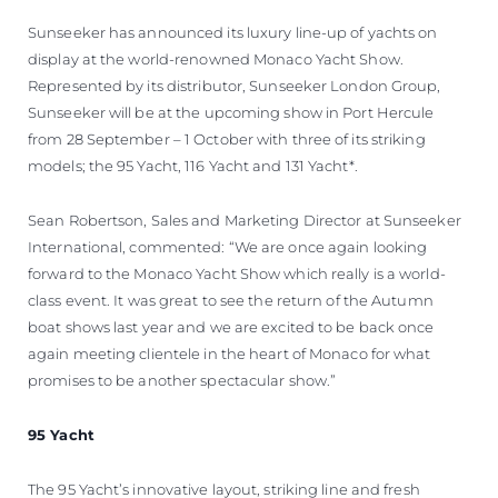
VALORE SU EMBARCACIÓN
Sunseeker has announced its luxury line-up of yachts on
display at the world-renowned Monaco Yacht Show.
Represented by its distributor, Sunseeker London Group,
Sunseeker will be at the upcoming show in Port Hercule
from 28 September – 1 October with three of its striking
models; the 95 Yacht, 116 Yacht and 131 Yacht*.
Sean Robertson, Sales and Marketing Director at Sunseeker
International, commented: “We are once again looking
forward to the Monaco Yacht Show which really is a world-
class event. It was great to see the return of the Autumn
boat shows last year and we are excited to be back once
again meeting clientele in the heart of Monaco for what
promises to be another spectacular show.”
95 Yacht
The 95 Yacht’s innovative layout, striking line and fresh