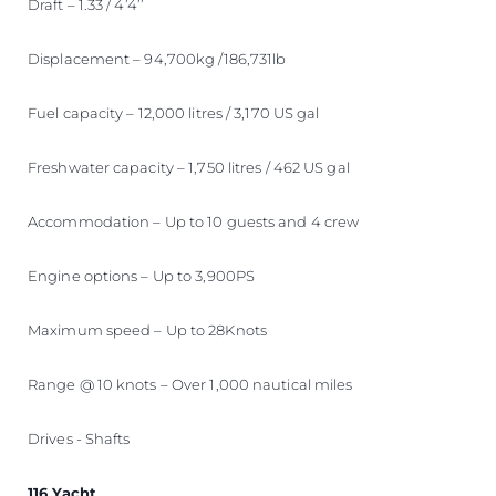
Draft – 1.33 / 4’4’’
Displacement – 94,700kg /186,731lb
Fuel capacity – 12,000 litres / 3,170 US gal
Freshwater capacity – 1,750 litres / 462 US gal
Accommodation – Up to 10 guests and 4 crew
Engine options – Up to 3,900PS
Maximum speed – Up to 28Knots
Range @ 10 knots – Over 1,000 nautical miles
Drives - Shafts
116 Yacht