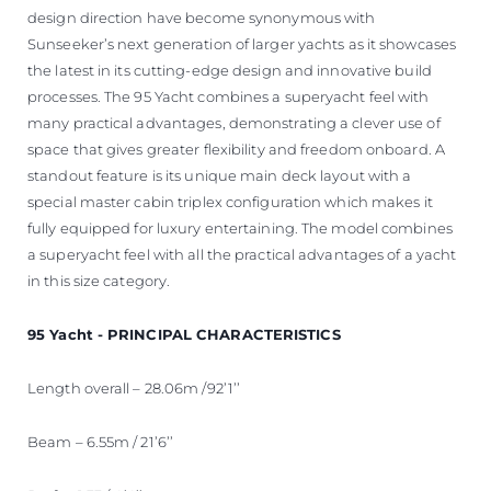
design direction have become synonymous with
Sunseeker’s next generation of larger yachts as it showcases
the latest in its cutting-edge design and innovative build
processes. The 95 Yacht combines a superyacht feel with
many practical advantages, demonstrating a clever use of
space that gives greater flexibility and freedom onboard. A
standout feature is its unique main deck layout with a
special master cabin triplex configuration which makes it
fully equipped for luxury entertaining. The model combines
a superyacht feel with all the practical advantages of a yacht
in this size category.
95 Yacht - PRINCIPAL CHARACTERISTICS
Length overall – 28.06m /92’1’’
Beam – 6.55m / 21’6’’