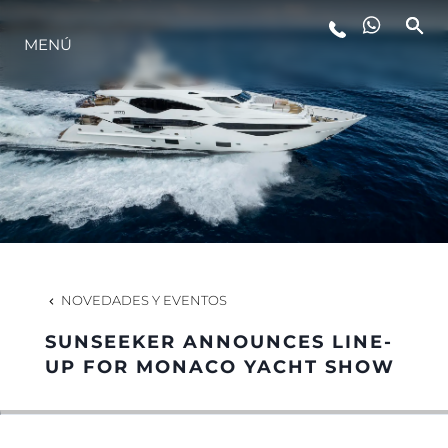
ESTILO DE VIDA
MENÚ
INNOVACIÓN
¿QUIÉNES SOMOS?
EL EQUIPO
NOVEDADES Y EVENTOS
HISTORIA
SUNSEEKER ANNOUNCES LINE-
UP FOR MONACO YACHT SHOW
ALGARVE ADVENTURES