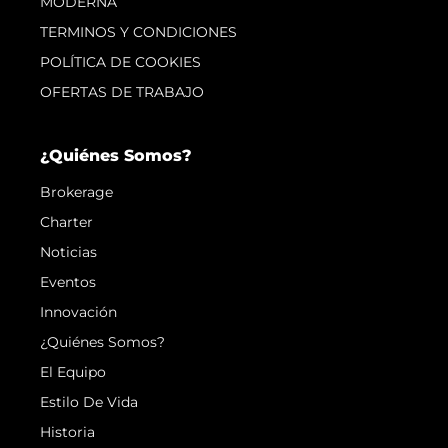
MODERNA
TERMINOS Y CONDICIONES
POLÍTICA DE COOKIES
OFERTAS DE TRABAJO
¿Quiénes Somos?
Brokerage
Charter
Noticias
Eventos
Innovación
¿Quiénes Somos?
El Equipo
Estilo De Vida
Historia