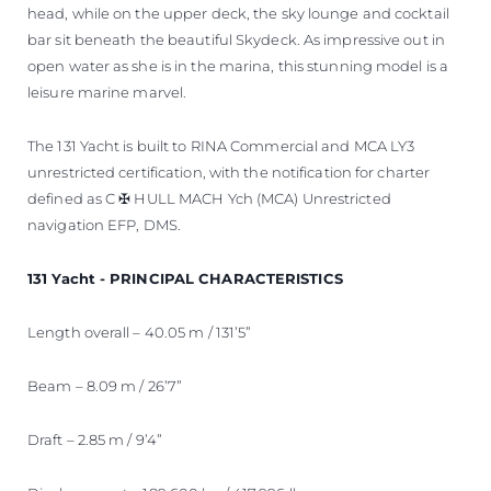
head, while on the upper deck, the sky lounge and cocktail
bar sit beneath the beautiful Skydeck. As impressive out in
open water as she is in the marina, this stunning model is a
leisure marine marvel.
The 131 Yacht is built to RINA Commercial and MCA LY3
unrestricted certification, with the notification for charter
defined as C ✠ HULL MACH Ych (MCA) Unrestricted
navigation EFP, DMS.
131 Yacht - PRINCIPAL CHARACTERISTICS
Length overall – 40.05 m / 131’5”
Beam – 8.09 m / 26’7”
Draft – 2.85 m / 9’4”