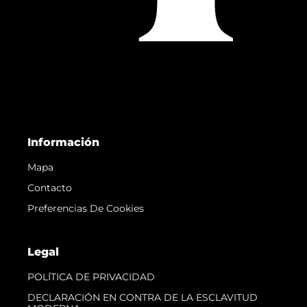
Información
Mapa
Contacto
Preferencias De Cookies
Legal
POLÍTICA DE PRIVACIDAD
DECLARACIÓN EN CONTRA DE LA ESCLAVITUD