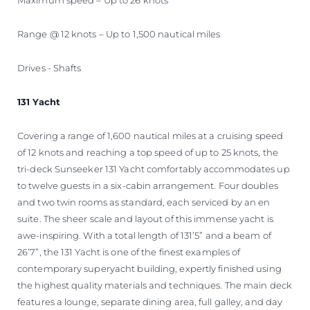
Range @ 12 knots – Up to 1,500 nautical miles
Drives - Shafts
131 Yacht
Covering a range of 1,600 nautical miles at a cruising speed
of 12 knots and reaching a top speed of up to 25 knots, the
tri-deck Sunseeker 131 Yacht comfortably accommodates up
to twelve guests in a six-cabin arrangement. Four doubles
and two twin rooms as standard, each serviced by an en
suite. The sheer scale and layout of this immense yacht is
awe-inspiring. With a total length of 131’5” and a beam of
26’7”, the 131 Yacht is one of the finest examples of
contemporary superyacht building, expertly finished using
the highest quality materials and techniques. The main deck
features a lounge, separate dining area, full galley, and day