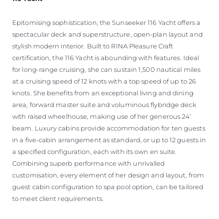
Epitomising sophistication, the Sunseeker 116 Yacht offers a
spectacular deck and superstructure, open-plan layout and
stylish modern interior. Built to RINA Pleasure Craft
certification, the 116 Yacht is abounding with features. Ideal
for long-range cruising, she can sustain 1,500 nautical miles
at a cruising speed of 12 knots with a top speed of up to 26
knots. She benefits from an exceptional living and dining
area, forward master suite and voluminous flybridge deck
with raised wheelhouse, making use of her generous 24’
beam. Luxury cabins provide accommodation for ten guests
in a five-cabin arrangement as standard, or up to 12 guests in
a specified configuration, each with its own en suite.
Combining superb performance with unrivalled
customisation, every element of her design and layout, from
guest cabin configuration to spa pool option, can be tailored
to meet client requirements.