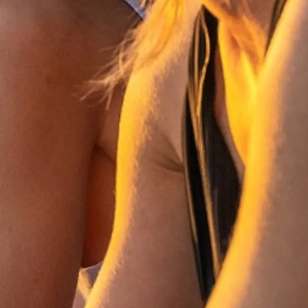
u Embarcación