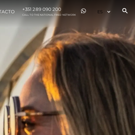
+351 289 090 200
TACTO
CALL TO THE NATIONAL FIXED NETWORK