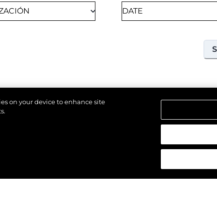
kies on your device to enhance site
s.
18TH SEPTEMBER 2026
SOUTHAMPTON, UNITED KINGDOM OF GREAT
los derechos.
BRITAIN AND NORTHERN IRELAND
SOUTHAMPTON
INTERNATIONAL BOAT
SHOW 2026
Join us at Southampton International Boat