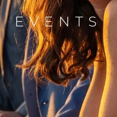
Valore S
EVENTS