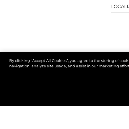
By clicking “Accept All Cookies”, you agree to the storing of coo
navigation, analyze site usage, and assist in our marketing effort
8TH SEPTEMBER 2026
CANNES, FRANCE
© 2026 Sunseeker London Group.Reservados todos 
CANNES YACHTING
FESTIVAL 2026
Join us at Cannes Yachting Festival 2026 to
explore our latest yacht collection, featuring
cutting-edge design and luxury craftsmanship.