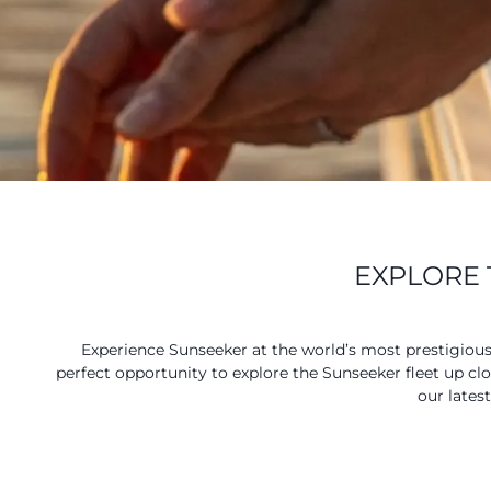
EXPLORE 
Experience Sunseeker at the world’s most prestigiou
perfect opportunity to explore the Sunseeker fleet up cl
our lates