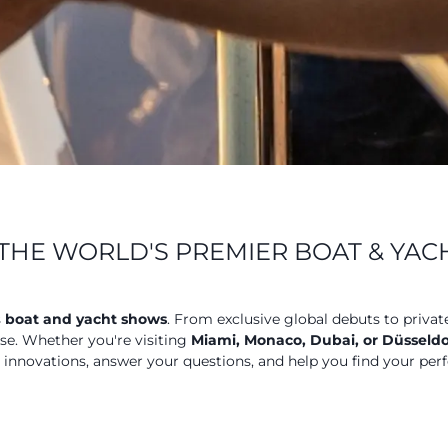
THE WORLD'S PREMIER BOAT & YA
s
boat and yacht shows
. From exclusive global debuts to privat
ose. Whether you're visiting
Miami, Monaco, Dubai, or Düsseldo
t innovations, answer your questions, and help you find your perf