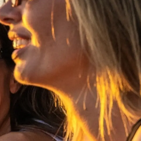
es Somos?
ge
ón
s Somos?
o
 Vida