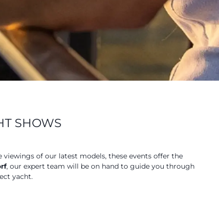
CHT SHOWS
e viewings of our latest models, these events offer the
rf
, our expert team will be on hand to guide you through
ect yacht.