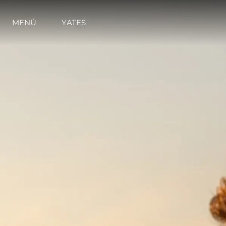
MENÚ
YATES