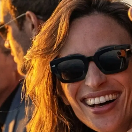
Legal
¿Quién
POLÍTICA DE PRIVACIDAD
Brokera
DECLARACIÓN EN CONTRA
Charter
DE LA ESCLAVITUD
okies
Noticias
MODERNA
Eventos
TERMINOS Y CONDICIONES
Innovaci
POLÍTICA DE COOKIES
¿Quiéne
OFERTAS DE TRABAJO
El Equip
Estilo De
Historia