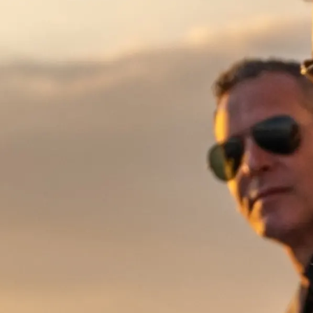
Información
Mapa
Contacto
Preferencias De Co