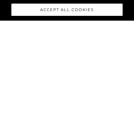
ACCEPT ALL COOKIES