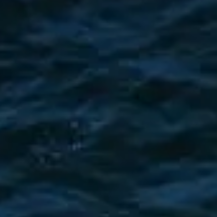
BEWERTEN SIE IHR BOOT