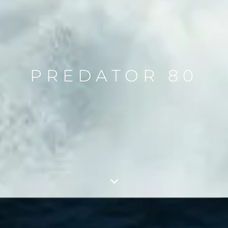
PREDATOR 80