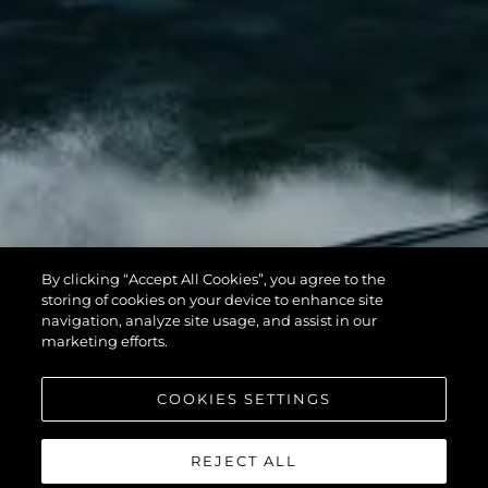
By clicking “Accept All Cookies”, you agree to the
storing of cookies on your device to enhance site
navigation, analyze site usage, and assist in our
marketing efforts.
COOKIES SETTINGS
REJECT ALL