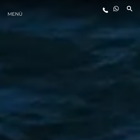
LIFESTYLE
MENÜ
INNOVATION
DIE FIRMA
DAS TEAM
GESCHICHTE
ALGARVE ADVENTURES