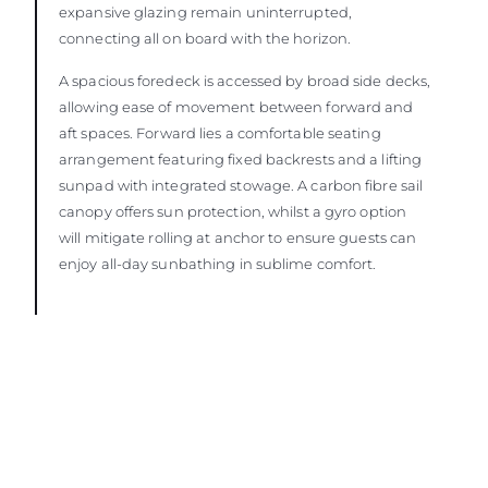
expansive glazing remain uninterrupted,
connecting all on board with the horizon.
A spacious foredeck is accessed by broad side decks,
allowing ease of movement between forward and
aft spaces. Forward lies a comfortable seating
arrangement featuring fixed backrests and a lifting
sunpad with integrated stowage. A carbon fibre sail
canopy offers sun protection, whilst a gyro option
will mitigate rolling at anchor to ensure guests can
enjoy all-day sunbathing in sublime comfort.