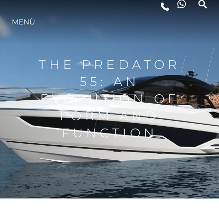
LIFESTYLE
MENÜ
INNOVATION
THE PREDATOR
55: AN
DIE FIRMA
EVOLUTION OF
FORM AND
DAS TEAM
FUNCTION
GESCHICHTE
ALGARVE ADVENTURES