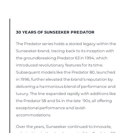
30 YEARS OF SUNSEEKER PREDATOR
The Predator series holds a storied legacy within the
Sunseeker brand, tracing back to its inception with
the groundbreaking Predator 63 in 1994, which
introduced revolutionary features for its time.
Subsequent models like the Predator 80, launched
in 1996, further elevated the brand's reputation by
delivering a harmonious blend of performance and
luxury. The line expanded rapidly with additions like
the Predator 58 and 54 in the late '90s, all offering
exceptional performance and lavish
accommodations.
Over the years, Sunseeker continued to innovate,