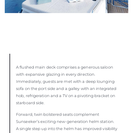
A flushed main deck comprises a generous saloon
with expansive glazing in every direction.
Immediately, guests are met with a deep lounging
sofa on the port side and a galley with an integrated
hob, refrigeration and a TV on a pivoting bracket on
starboard side.
Forward, twin bolstered seats complement
Sunseeker’s exciting new-generation helm station.
A single step up into the helm has improved visibility