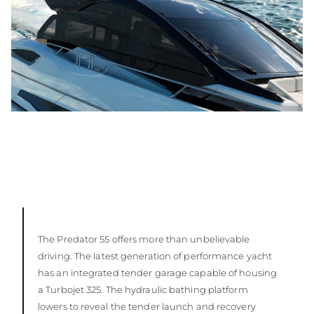
The Predator 55 offers more than unbelievable
driving. The latest generation of performance yacht
has an integrated tender garage capable of housing
a Turbojet 325. The hydraulic bathing platform
lowers to reveal the tender launch and recovery