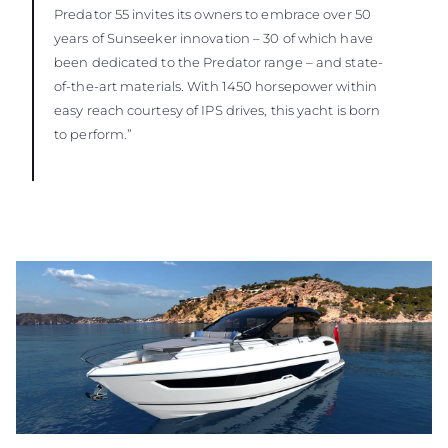
Predator 55 invites its owners to embrace over 50
years of Sunseeker innovation – 30 of which have
been dedicated to the Predator range – and state-
of-the-art materials. With 1450 horsepower within
easy reach courtesy of IPS drives, this yacht is born
to perform.”