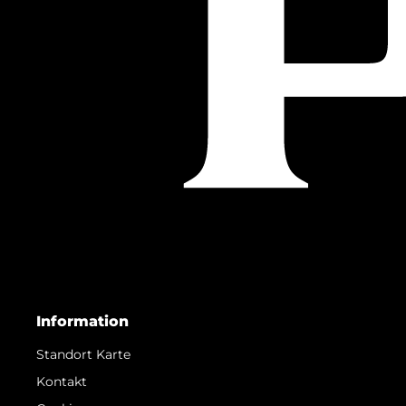
Information
Standort Karte
Kontakt