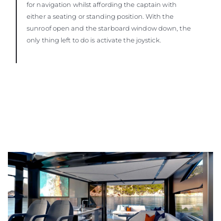
for navigation whilst affording the captain with
either a seating or standing position. With the
sunroof open and the starboard window down, the
only thing left to do is activate the joystick.