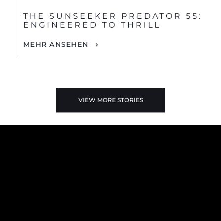
THE SUNSEEKER PREDATOR 55:
ENGINEERED TO THRILL
MEHR ANSEHEN
VIEW MORE STORIES