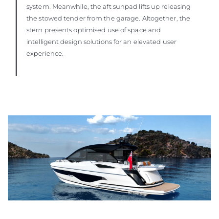
system. Meanwhile, the aft sunpad lifts up releasing
the stowed tender from the garage. Altogether, the
stern presents optimised use of space and
intelligent design solutions for an elevated user
experience.