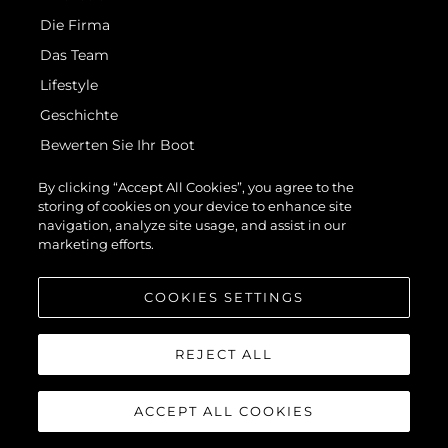
Die Firma
Das Team
Lifestyle
Geschichte
Bewerten Sie Ihr Boot
By clicking “Accept All Cookies”, you agree to the
+351 289 090 200
- Call to the national fixed network
storing of cookies on your device to enhance site
navigation, analyze site usage, and assist in our
marketing efforts.
COOKIES SETTINGS
REJECT ALL
ACCEPT ALL COOKIES