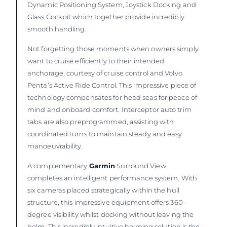
Dynamic Positioning System, Joystick Docking and
Glass Cockpit which together provide incredibly
smooth handling.
Not forgetting those moments when owners simply
want to cruise efficiently to their intended
anchorage, courtesy of cruise control and Volvo
Penta’s Active Ride Control. This impressive piece of
technology compensates for head seas for peace of
mind and onboard comfort. Interceptor auto trim
tabs are also preprogrammed, assisting with
coordinated turns to maintain steady and easy
manoeuvrability.
A complementary
Garmin
Surround View
completes an intelligent performance system. With
six cameras placed strategically within the hull
structure, this impressive equipment offers 360-
degree visibility whilst docking without leaving the
helm. This incredibly intuitive helming solution is the