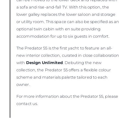
a sofa and rise-and-fall TV. With this option, the
lower galley replaces the lower saloon and storage
or utility room. This space can also be specified as an
optional twin cabin with en suite providing
accommodation for up to six guests in comfort.
The Predator 55 is the first yacht to feature an all-
new interior collection, curated in close collaboration
with
Design Unlimited
. Debuting the new
collection, the Predator 55 offers a flexible colour
scheme and materials palette tailored to each
owner.
For more information about the Predator 55, please
contact us.