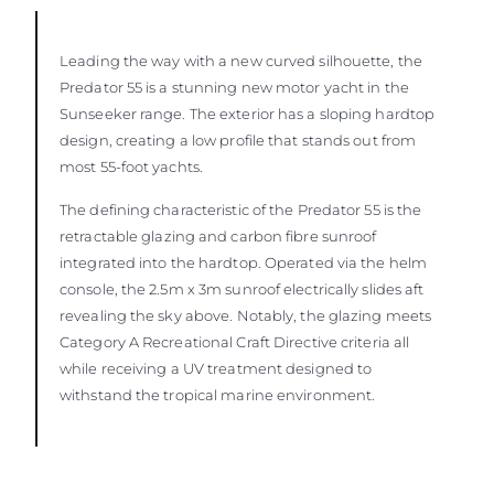
Leading the way with a new curved silhouette, the
Predator 55 is a stunning new motor yacht in the
Sunseeker range. The exterior has a sloping hardtop
design, creating a low profile that stands out from
most 55-foot yachts.
The defining characteristic of the Predator 55 is the
retractable glazing and carbon fibre sunroof
integrated into the hardtop. Operated via the helm
console, the 2.5m x 3m sunroof electrically slides aft
revealing the sky above. Notably, the glazing meets
Category A Recreational Craft Directive criteria all
while receiving a UV treatment designed to
withstand the tropical marine environment.