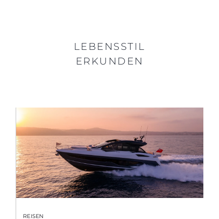
LEBENSSTIL
ERKUNDEN
REISEN