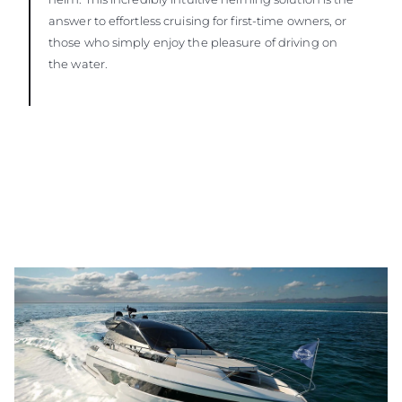
answer to effortless cruising for first-time owners, or
those who simply enjoy the pleasure of driving on
the water.