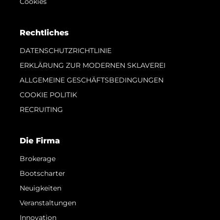
Cookies
Rechtliches
DATENSCHUTZRICHTLINIE
ERKLÄRUNG ZUR MODERNEN SKLAVEREI
ALLGEMEINE GESCHÄFTSBEDINGUNGEN
COOKIE POLITIK
RECRUITING
Die Firma
Brokerage
Bootscharter
Neuigkeiten
Veranstaltungen
Innovation