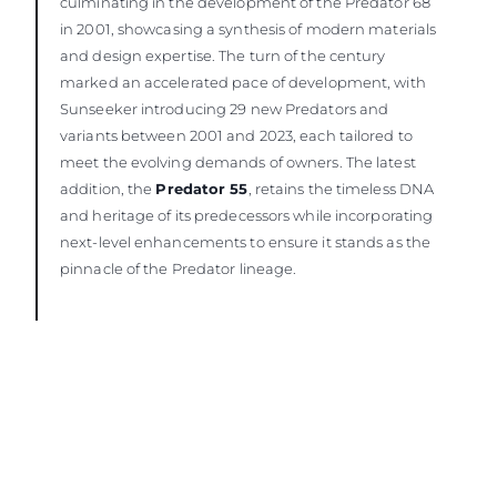
culminating in the development of the Predator 68
in 2001, showcasing a synthesis of modern materials
and design expertise. The turn of the century
marked an accelerated pace of development, with
Sunseeker introducing 29 new Predators and
variants between 2001 and 2023, each tailored to
meet the evolving demands of owners. The latest
addition, the
Predator 55
, retains the timeless DNA
and heritage of its predecessors while incorporating
next-level enhancements to ensure it stands as the
pinnacle of the Predator lineage.