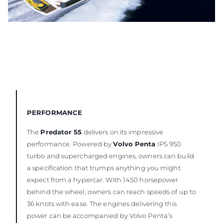
PERFORMANCE
The
Predator 55
delivers on its impressive
performance. Powered by
Volvo Penta
IPS 950
turbo and supercharged engines, owners can build
a specification that trumps anything you might
expect from a hypercar. With 1450 horsepower
behind the wheel, owners can reach speeds of up to
36 knots with ease. The engines delivering this
power can be accompanied by Volvo Penta’s