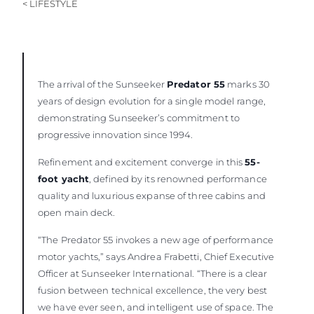
< LIFESTYLE
BEWERTEN SIE IHR BOOT
The arrival of the Sunseeker
Predator 55
marks 30
years of design evolution for a single model range,
demonstrating Sunseeker’s commitment to
progressive innovation since 1994.
Refinement and excitement converge in this
55-
foot yacht
, defined by its renowned performance
quality and luxurious expanse of three cabins and
open main deck.
“The Predator 55 invokes a new age of performance
motor yachts,” says Andrea Frabetti, Chief Executive
Officer at Sunseeker International. “There is a clear
fusion between technical excellence, the very best
we have ever seen, and intelligent use of space. The