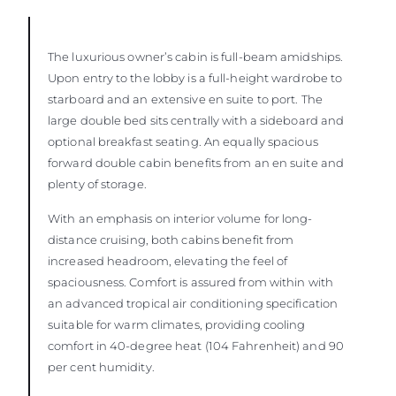
The luxurious owner’s cabin is full-beam amidships.
Upon entry to the lobby is a full-height wardrobe to
starboard and an extensive en suite to port. The
large double bed sits centrally with a sideboard and
optional breakfast seating. An equally spacious
forward double cabin benefits from an en suite and
plenty of storage.
With an emphasis on interior volume for long-
distance cruising, both cabins benefit from
increased headroom, elevating the feel of
spaciousness. Comfort is assured from within with
an advanced tropical air conditioning specification
suitable for warm climates, providing cooling
comfort in 40-degree heat (104 Fahrenheit) and 90
per cent humidity.