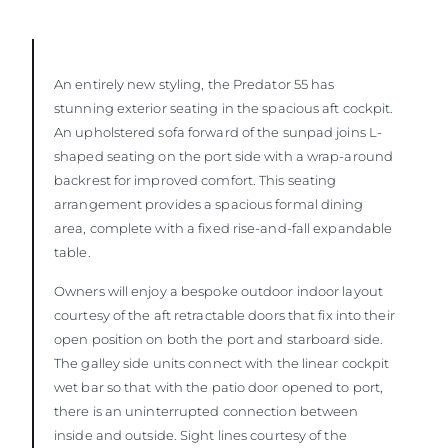
An entirely new styling, the Predator 55 has
stunning exterior seating in the spacious aft cockpit.
An upholstered sofa forward of the sunpad joins L-
shaped seating on the port side with a wrap-around
backrest for improved comfort. This seating
arrangement provides a spacious formal dining
area, complete with a fixed rise-and-fall expandable
table.
Owners will enjoy a bespoke outdoor indoor layout
courtesy of the aft retractable doors that fix into their
open position on both the port and starboard side.
The galley side units connect with the linear cockpit
wet bar so that with the patio door opened to port,
there is an uninterrupted connection between
inside and outside. Sight lines courtesy of the