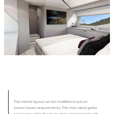
The interior layout can be modified to suit an
owner’s exact requirements. The main deck galley
can be moved to the lower deck and replaced with