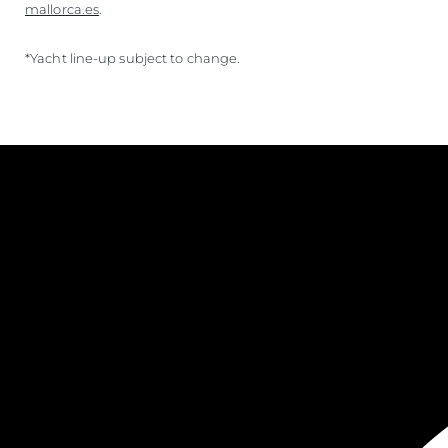
mallorca.es
.
*Yacht line-up subject to change.