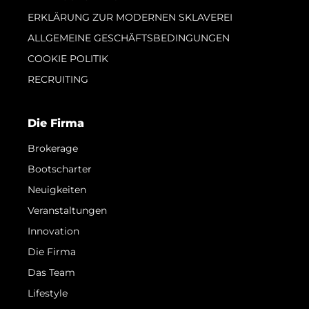
ERKLÄRUNG ZUR MODERNEN SKLAVEREI
ALLGEMEINE GESCHÄFTSBEDINGUNGEN
COOKIE POLITIK
RECRUITING
Die Firma
Brokerage
Bootscharter
Neuigkeiten
Veranstaltungen
Innovation
Die Firma
Das Team
Lifestyle