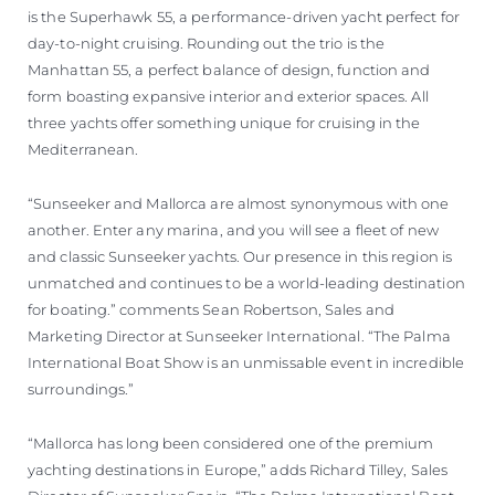
is the Superhawk 55, a performance-driven yacht perfect for
day-to-night cruising. Rounding out the trio is the
Manhattan 55, a perfect balance of design, function and
form boasting expansive interior and exterior spaces. All
three yachts offer something unique for cruising in the
Mediterranean.
“Sunseeker and Mallorca are almost synonymous with one
another. Enter any marina, and you will see a fleet of new
and classic Sunseeker yachts. Our presence in this region is
unmatched and continues to be a world-leading destination
for boating.” comments Sean Robertson, Sales and
Marketing Director at Sunseeker International. “The Palma
International Boat Show is an unmissable event in incredible
surroundings.”
“Mallorca has long been considered one of the premium
yachting destinations in Europe,” adds Richard Tilley, Sales