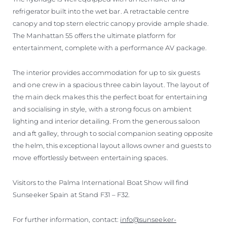
refrigerator built into the wet bar. A retractable centre
canopy and top stern electric canopy provide ample shade.
The Manhattan 55 offers the ultimate platform for
entertainment, complete with a performance AV package.
The interior provides accommodation for up to six guests
and one crew in a spacious three cabin layout. The layout of
the main deck makes this the perfect boat for entertaining
and socialising in style, with a strong focus on ambient
lighting and interior detailing. From the generous saloon
and aft galley, through to social companion seating opposite
the helm, this exceptional layout allows owner and guests to
move effortlessly between entertaining spaces.
Visitors to the Palma International Boat Show will find
Sunseeker Spain at Stand F31 – F32.
For further information, contact:
info@sunseeker-