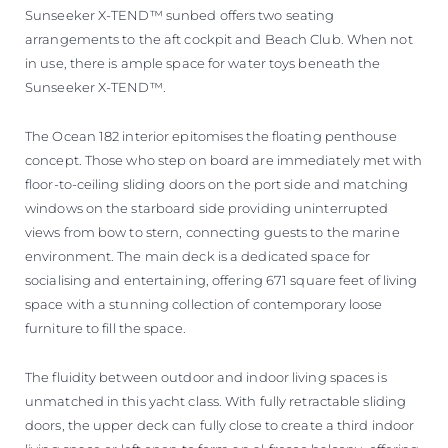
Sunseeker X-TEND™ sunbed offers two seating
arrangements to the aft cockpit and Beach Club. When not
in use, there is ample space for water toys beneath the
Sunseeker X-TEND™.
The Ocean 182 interior epitomises the floating penthouse
concept. Those who step on board are immediately met with
floor-to-ceiling sliding doors on the port side and matching
windows on the starboard side providing uninterrupted
views from bow to stern, connecting guests to the marine
environment. The main deck is a dedicated space for
socialising and entertaining, offering 671 square feet of living
space with a stunning collection of contemporary loose
furniture to fill the space.
The fluidity between outdoor and indoor living spaces is
unmatched in this yacht class. With fully retractable sliding
doors, the upper deck can fully close to create a third indoor