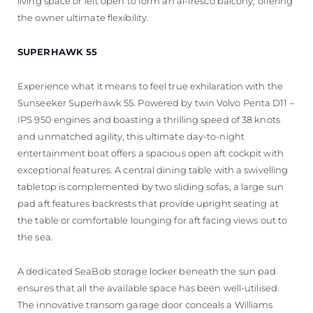
living space or left open to form an al-fresco balcony, offering
the owner ultimate flexibility.
SUPERHAWK 55
Experience what it means to feel true exhilaration with the
Sunseeker Superhawk 55. Powered by twin Volvo Penta D11 –
IPS 950 engines and boasting a thrilling speed of 38 knots
and unmatched agility, this ultimate day-to-night
entertainment boat offers a spacious open aft cockpit with
exceptional features. A central dining table with a swivelling
tabletop is complemented by two sliding sofas, a large sun
pad aft features backrests that provide upright seating at
the table or comfortable lounging for aft facing views out to
the sea.
A dedicated SeaBob storage locker beneath the sun pad
ensures that all the available space has been well-utilised.
The innovative transom garage door conceals a Williams