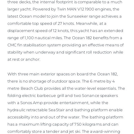
three decks, the internal footprint is comparable to a much
larger yacht. Powered by Twin MAN V12 1900 engines, the
latest Ocean model to join the Sunseeker range achieves a
comfortable top speed of 27 knots. Meanwhile, at a
displacement speed of 12 knots, this yacht has an extended
range of 1,100 nautical miles. The Ocean 182 benefits from a
CMC fin stabilisation system providing an effective means of
stability when underway and significant roll reduction while
at rest or anchor.
With three main exterior spaces on board the Ocean 182,
there is no shortage of outdoor space. The 6 metre by 4
metre Beach Club provides all the water-level essentials. The
folding electric barbecue grill and two Sonance speakers
with a Sonos Amp provide entertainment, while the
hydraulic retractable SeaStair and bathing platform enable
accessibility into and out of the water. The bathing platform
has a maximum lifting capacity of 750 kilograms and can
comfortably store a tender and jet ski. The award-winning