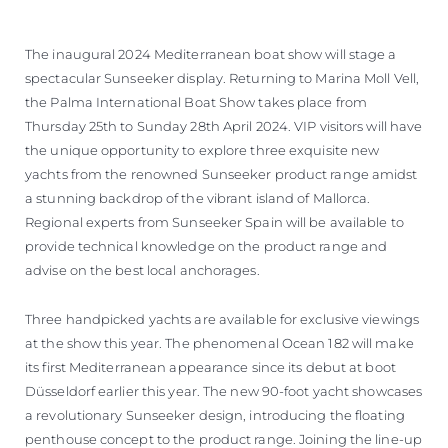
BEWERTEN SIE IHR BOOT
The inaugural 2024 Mediterranean boat show will stage a
spectacular Sunseeker display. Returning to Marina Moll Vell,
the Palma International Boat Show takes place from
Thursday 25th to Sunday 28th April 2024. VIP visitors will have
the unique opportunity to explore three exquisite new
yachts from the renowned Sunseeker product range amidst
a stunning backdrop of the vibrant island of Mallorca.
Regional experts from Sunseeker Spain will be available to
provide technical knowledge on the product range and
advise on the best local anchorages.
Three handpicked yachts are available for exclusive viewings
at the show this year. The phenomenal Ocean 182 will make
its first Mediterranean appearance since its debut at boot
Düsseldorf earlier this year. The new 90-foot yacht showcases
a revolutionary Sunseeker design, introducing the floating
penthouse concept to the product range. Joining the line-up