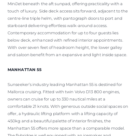
MiniJet beneath the aft sunpad, offering practicality with a
touch of luxury. Side deck access sits forward, adjacent to the
centre-line triple helm, with pantograph doors to port and
starboard delivering effortless walk-around access.
Contemporary accommodation for up to four guests lies
below deck, enhanced with refined interior appointments.
With over seven feet of headroom height, the lower galley
and saloon benefit from an expansive and light inside space.
MANHATTAN 55
Sunseeker’s industry leading Manhattan 55 is destined for
Mallorca cruising. Fitted with twin Volvo D13 800 engines,
owners can cruise for up to 330 nautical miles at a
comfortable 21 knots. With generous outside social spaces on
offer, a hydraulic lifting platform with a lifting capacity of
450kg and a beautiful palette of interior finishes, the
Manhattan 55 offers more space than a comparable model.
The flybridge is well equipped with an icemaker and