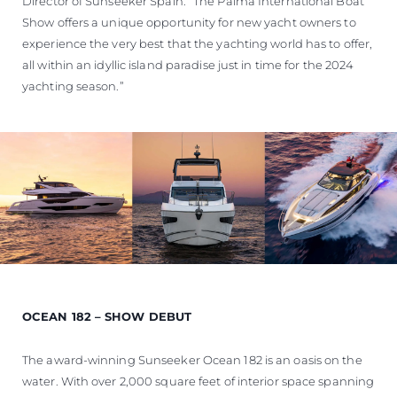
Director of Sunseeker Spain. “The Palma International Boat
Show offers a unique opportunity for new yacht owners to
experience the very best that the yachting world has to offer,
all within an idyllic island paradise just in time for the 2024
yachting season.”
OCEAN 182 – SHOW DEBUT
The award-winning Sunseeker Ocean 182 is an oasis on the
water. With over 2,000 square feet of interior space spanning