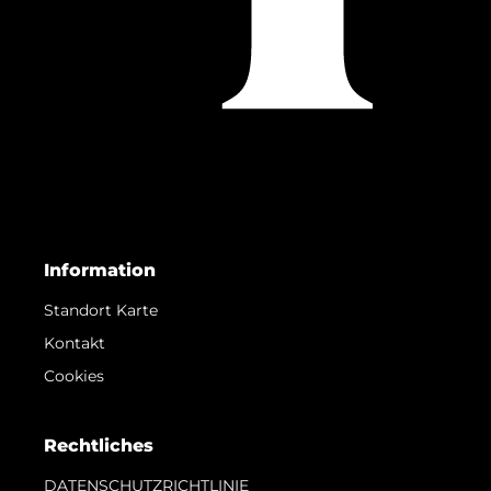
Information
Standort Karte
Kontakt
Cookies
Rechtliches
DATENSCHUTZRICHTLINIE