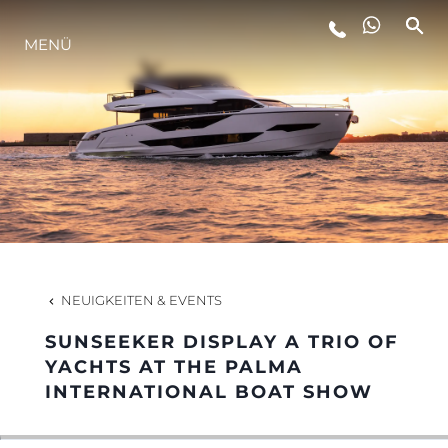
LIFESTYLE
MENÜ
INNOVATION
DIE FIRMA
DAS TEAM
NEUIGKEITEN & EVENTS
GESCHICHTE
SUNSEEKER DISPLAY A TRIO OF
YACHTS AT THE PALMA
INTERNATIONAL BOAT SHOW
ALGARVE ADVENTURES