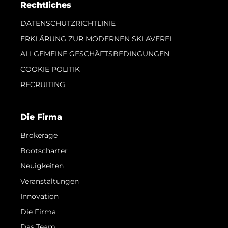
Rechtliches
DATENSCHUTZRICHTLINIE
ERKLÄRUNG ZUR MODERNEN SKLAVEREI
ALLGEMEINE GESCHÄFTSBEDINGUNGEN
COOKIE POLITIK
RECRUITING
Die Firma
Brokerage
Bootscharter
Neuigkeiten
Veranstaltungen
Innovation
Die Firma
Das Team