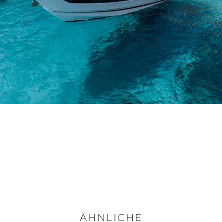
ÄHNLICHE