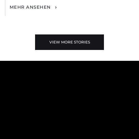
MEHR ANSEHEN
VIEW MORE STORIES