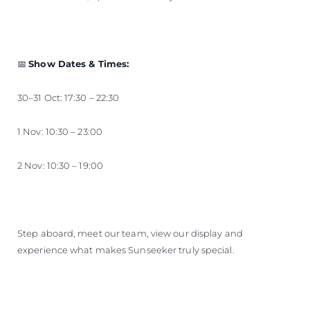
📅
Show Dates & Times:
30–31 Oct: 17:30 – 22:30
1 Nov: 10:30 – 23:00
2 Nov: 10:30 – 19:00
Step aboard, meet our team, view our display and
experience what makes Sunseeker truly special.