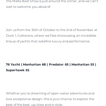
The Malta Boat Show is just around the corner, and we can’t
BEWERTEN SIE IHR BOOT
wait to welcome you aboard!
Join us from the 30th of October to the 2nd of November at
Dock 1, Cottonera, where we’ll be showcasing an incredible
lineup of yachts that redefine luxury and performance:
76 Yacht | Manhattan 68 | Predator 65 | Manhattan 55 |
Superhawk 55
Whether you’re dreaming of open-water adventures and
love exceptional design, this is your chance to explore the
best of the best, up close and in style.