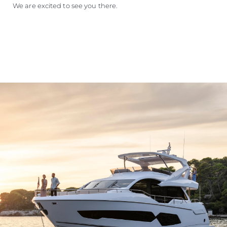
We are excited to see you there.