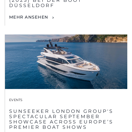
(2025) BEI DER BOOT
DÜSSELDORF
MEHR ANSEHEN
EVENTS
SUNSEEKER LONDON GROUP'S
SPECTACULAR SEPTEMBER
SHOWCASE ACROSS EUROPE’S
PREMIER BOAT SHOWS