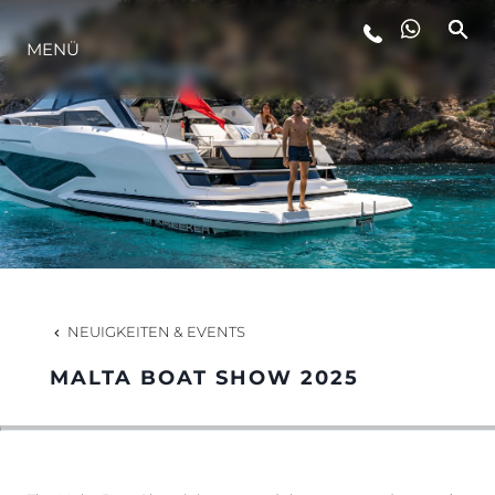
LIFESTYLE
MENÜ
INNOVATION
DIE FIRMA
DAS TEAM
NEUIGKEITEN & EVENTS
GESCHICHTE
MALTA BOAT SHOW 2025
ALGARVE ADVENTURES