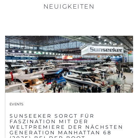
NEUIGKEITEN
EVENTS
SUNSEEKER SORGT FÜR
FASZINATION MIT DER
WELTPREMIERE DER NÄCHSTEN
GENERATION MANHATTAN 68