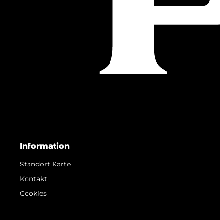
Information
Standort Karte
Kontakt
Cookies