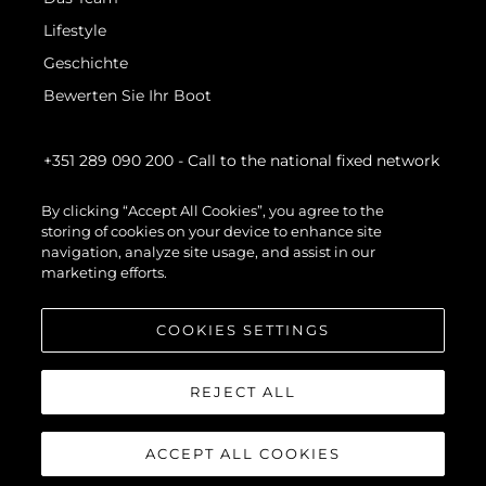
Lifestyle
Geschichte
Bewerten Sie Ihr Boot
+351 289 090 200
- Call to the national fixed network
By clicking “Accept All Cookies”, you agree to the
storing of cookies on your device to enhance site
navigation, analyze site usage, and assist in our
marketing efforts.
COOKIES SETTINGS
REJECT ALL
ACCEPT ALL COOKIES
© 2026 Sunseeker London Group.Alle Rechte vorbehalten.