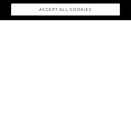
ACCEPT ALL COOKIES