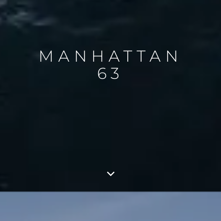
MANHATTAN
63