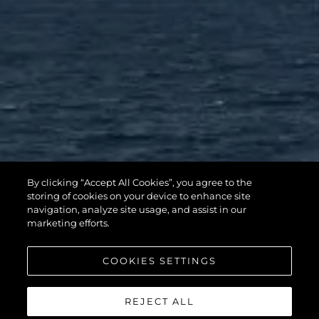
By clicking “Accept All Cookies”, you agree to the
storing of cookies on your device to enhance site
navigation, analyze site usage, and assist in our
marketing efforts.
COOKIES SETTINGS
REJECT ALL