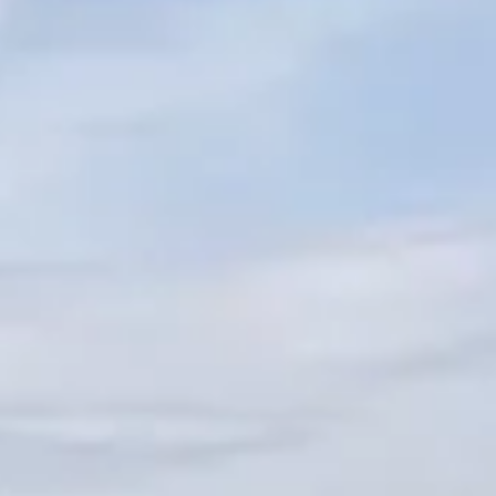
ОЦЕНЕТЕ ВАШАТА ЯХТА