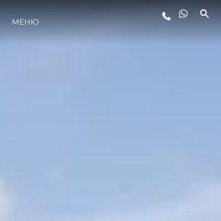
ЛАЙФСТАЙЛ
МЕНЮ
ИНОВАЦИЯ
КОМПАНИЯТА
ЕКИПЪТ
НАСЛЕДСТВО
ALGARVE ADVENTURES