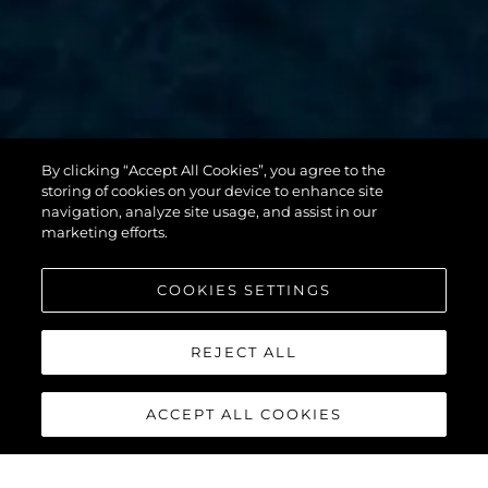
By clicking “Accept All Cookies”, you agree to the
131 YACHT
storing of cookies on your device to enhance site
navigation, analyze site usage, and assist in our
marketing efforts.
COOKIES SETTINGS
REJECT ALL
ACCEPT ALL COOKIES