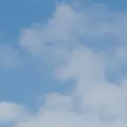
ОЦЕНЕТЕ ВАШАТА ЯХТА