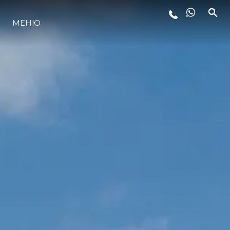
ЛАЙФСТАЙЛ
МЕНЮ
ИНОВАЦИЯ
КОМПАНИЯТА
ЕКИПЪТ
НАСЛЕДСТВО
ALGARVE ADVENTURES