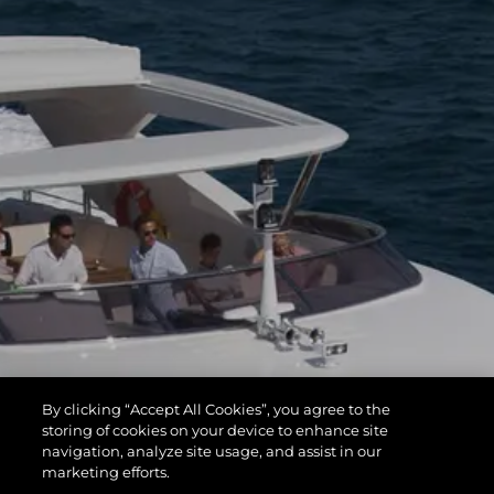
By clicking “Accept All Cookies”, you agree to the
storing of cookies on your device to enhance site
navigation, analyze site usage, and assist in our
marketing efforts.