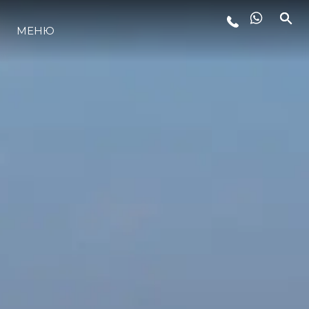
ЛАЙФСТАЙЛ
МЕНЮ
ИНОВАЦИЯ
КОМПАНИЯТА
ЕКИПЪТ
НАСЛЕДСТВО
ALGARVE ADVENTURES