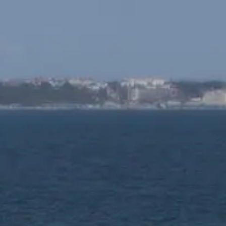
ОЦЕНЕТЕ ВАШАТА ЯХТА