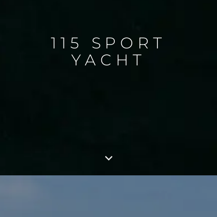
115 SPORT
YACHT