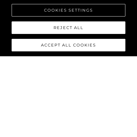
COOKIES SETTINGS
REJECT ALL
ACCEPT ALL COOKIES