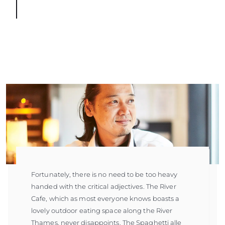
Fortunately, there is no need to be too heavy
handed with the critical adjectives. The River
Cafe, which as most everyone knows boasts a
lovely outdoor eating space along the River
Thames, never disappoints. The Spaghetti alle