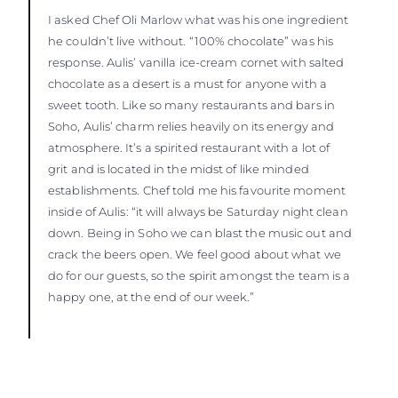
I asked Chef Oli Marlow what was his one ingredient
he couldn’t live without. “100% chocolate” was his
response. Aulis’ vanilla ice-cream cornet with salted
chocolate as a desert is a must for anyone with a
sweet tooth. Like so many restaurants and bars in
Soho, Aulis’ charm relies heavily on its energy and
atmosphere. It’s a spirited restaurant with a lot of
grit and is located in the midst of like minded
establishments. Chef told me his favourite moment
inside of Aulis: “it will always be Saturday night clean
down. Being in Soho we can blast the music out and
crack the beers open. We feel good about what we
do for our guests, so the spirit amongst the team is a
happy one, at the end of our week.”