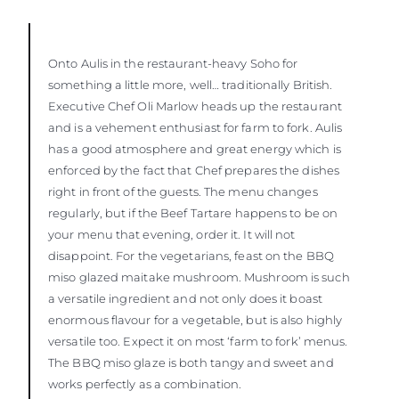
Onto Aulis in the restaurant-heavy Soho for
something a little more, well… traditionally British.
Executive Chef Oli Marlow heads up the restaurant
and is a vehement enthusiast for farm to fork. Aulis
has a good atmosphere and great energy which is
enforced by the fact that Chef prepares the dishes
right in front of the guests. The menu changes
regularly, but if the Beef Tartare happens to be on
your menu that evening, order it. It will not
disappoint. For the vegetarians, feast on the BBQ
miso glazed maitake mushroom. Mushroom is such
a versatile ingredient and not only does it boast
enormous flavour for a vegetable, but is also highly
versatile too. Expect it on most ‘farm to fork’ menus.
The BBQ miso glaze is both tangy and sweet and
works perfectly as a combination.