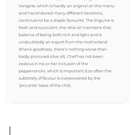
Vongole, which is hardly an original on the menu
and has endured many different iterations,
continues to be a staple favourite. The linguine is
fresh and succulent, the olive oil maintains that
balance of being both rich and light and is
undoubtedly an export from the motherland
(thank goodness, there’s nothing worse than
badly procured olive oil). Chef has not been
zealous in his or her inclusion of the
pepperoncini, which is important (too often the
subtetely of flavour is overpowered by the
‘piccante’ taste of the chili).