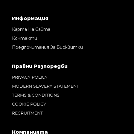
Информация
Карта На Сайта
Контакти
Предпочитания За Бисквитки
Правни Pазпоредби
PRIVACY POLICY
MODERN SLAVERY STATEMENT
TERMS & CONDITIONS
COOKIE POLICY
RECRUITMENT
Компанията