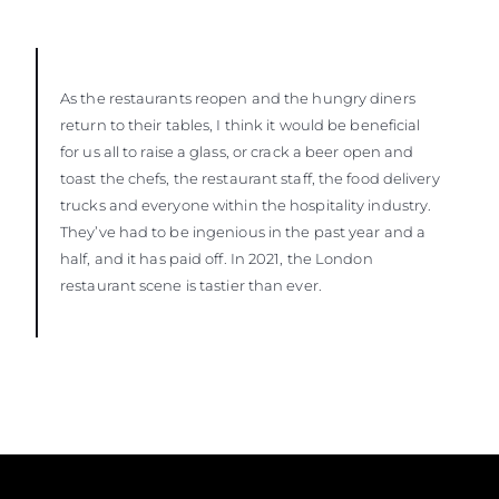
As the restaurants reopen and the hungry diners
return to their tables, I think it would be beneficial
for us all to raise a glass, or crack a beer open and
toast the chefs, the restaurant staff, the food delivery
trucks and everyone within the hospitality industry.
They’ve had to be ingenious in the past year and a
half, and it has paid off. In 2021, the London
restaurant scene is tastier than ever.