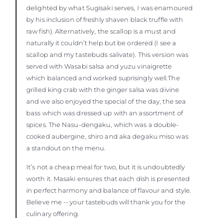
delighted by what Sugisaki serves, I was enamoured
by his inclusion of freshly shaven black truffle with
raw fish). Alternatively, the scallop is a must and
naturally it couldn’t help but be ordered (I see a
scallop and my tastebuds salivate). This version was
served with Wasabi salsa and yuzu vinaigrette
which balanced and worked suprisingly well.The
grilled king crab with the ginger salsa was divine
and we also enjoyed the special of the day, the sea
bass which was dressed up with an assortment of
spices. The Nasu-dengaku, which was a double-
cooked aubergine, shiro and aka degaku miso was
a standout on the menu.
It’s not a cheap meal for two, but it is undoubtedly
worth it. Masaki ensures that each dish is presented
in perfect harmony and balance of flavour and style.
Believe me -- your tastebuds will thank you for the
culinary offering.