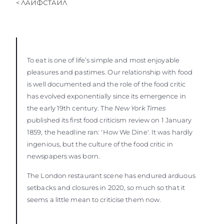
< ЛАЙФСТАЙЛ
ОЦЕНЕТЕ ВАШАТА ЯХТА
To eat is one of life’s simple and most enjoyable
pleasures and pastimes. Our relationship with food
is well documented and the role of the food critic
has evolved exponentially since its emergence in
the early 19th century. The
New York Times
published its first food criticism review on 1 January
1859, the headline ran: 'How We Dine'. It was hardly
ingenious, but the culture of the food critic in
newspapers was born.
The London restaurant scene has endured arduous
setbacks and closures in 2020, so much so that it
seems a little mean to criticise them now.