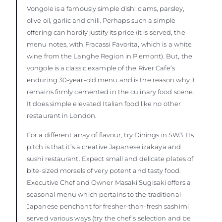
Vongole is a famously simple dish: clams, parsley,
olive oil, garlic and chili. Perhaps such a simple
offering can hardly justify its price (it is served, the
menu notes, with Fracassi Favorita, which is a white
wine from the Langhe Region in Piemont). But, the
vongole is a classic example of the River Cafe’s
enduring 30-year-old menu and is the reason why it
remains firmly cemented in the culinary food scene.
It does simple elevated Italian food like no other
restaurant in London.
For a different array of flavour, try Dinings in SW3. Its
pitch is that it’s a creative Japanese izakaya and
sushi restaurant. Expect small and delicate plates of
bite-sized morsels of very potent and tasty food.
Executive Chef and Owner Masaki Sugisaki offers a
seasonal menu which pertains to the traditional
Japanese penchant for fresher-than-fresh sashimi
served various ways (try the chef’s selection and be