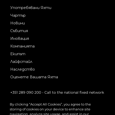
Употребявани Яхти
Чартър
Новини
Събития
Иновация
Компанията
Екипът
Лайфстайл
Наследство
Оценете Вашата Яхта
+351 289 090 200
- Call to the national fixed network
By clicking “Accept All Cookies”, you agree to the
storing of cookies on your device to enhance site
navigation, analyze site usage, and assist in our