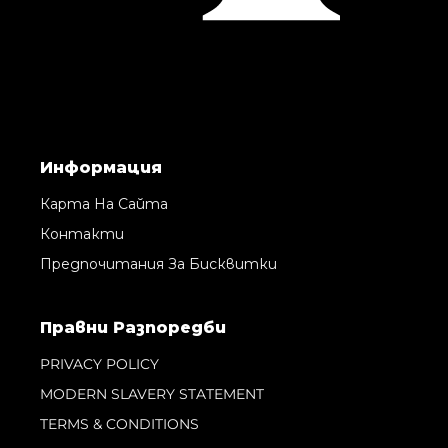
Информация
Карта На Сайта
Контакти
Предпочитания За Бисквитки
Правни Pазпоредби
PRIVACY POLICY
MODERN SLAVERY STATEMENT
TERMS & CONDITIONS