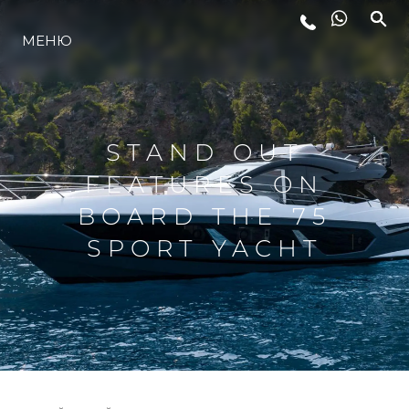
ЛАЙФСТАЙЛ
МЕНЮ
ИНОВАЦИЯ
STAND OUT
КОМПАНИЯТА
FEATURES ON
BOARD THE 75
ЕКИПЪТ
SPORT YACHT
НАСЛЕДСТВО
ALGARVE ADVENTURES