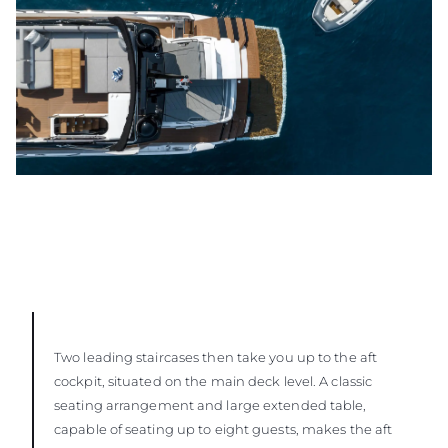
Two leading staircases then take you up to the aft
cockpit, situated on the main deck level. A classic
seating arrangement and large extended table,
capable of seating up to eight guests, makes the aft