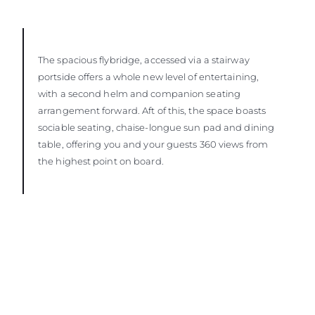
The spacious flybridge, accessed via a stairway
portside offers a whole new level of entertaining,
with a second helm and companion seating
arrangement forward. Aft of this, the space boasts
sociable seating, chaise-longue sun pad and dining
table, offering you and your guests 360 views from
the highest point on board.