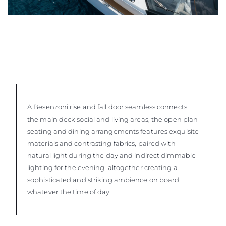
A Besenzoni rise and fall door seamless connects
the main deck social and living areas, the open plan
seating and dining arrangements features exquisite
materials and contrasting fabrics, paired with
natural light during the day and indirect dimmable
lighting for the evening, altogether creating a
sophisticated and striking ambience on board,
whatever the time of day.