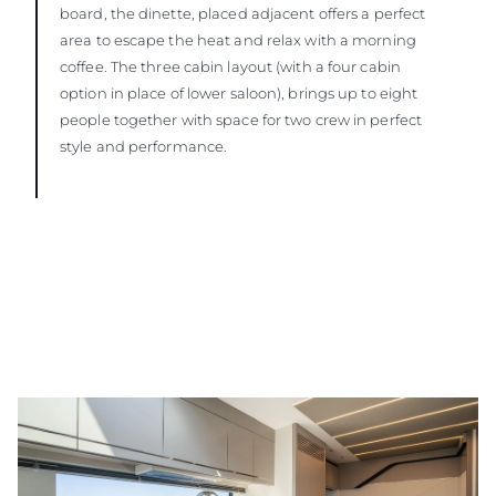
board, the dinette, placed adjacent offers a perfect
area to escape the heat and relax with a morning
coffee. The three cabin layout (with a four cabin
option in place of lower saloon), brings up to eight
people together with space for two crew in perfect
style and performance.