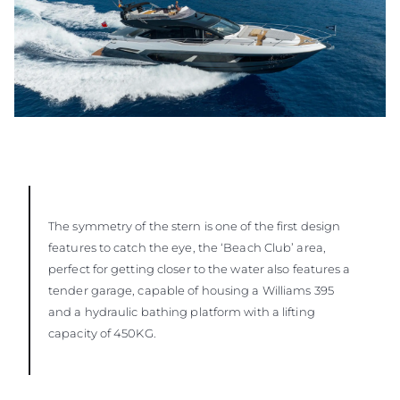
The symmetry of the stern is one of the first design
features to catch the eye, the ‘Beach Club’ area,
perfect for getting closer to the water also features a
tender garage, capable of housing a Williams 395
and a hydraulic bathing platform with a lifting
capacity of 450KG.