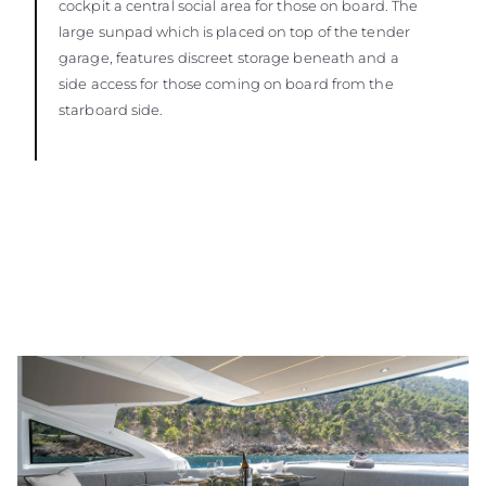
cockpit a central social area for those on board. The
large sunpad which is placed on top of the tender
garage, features discreet storage beneath and a
side access for those coming on board from the
starboard side.