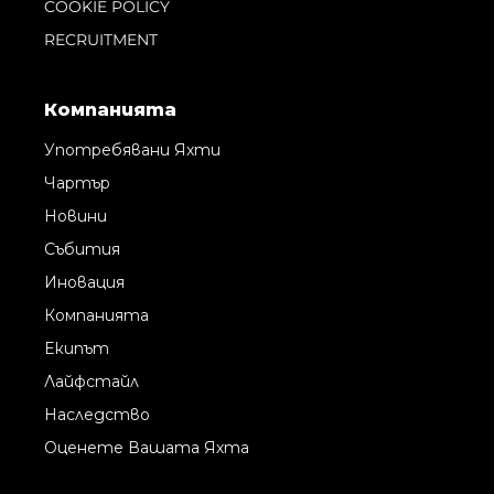
COOKIE POLICY
RECRUITMENT
Компанията
Употребявани Яхти
Чартър
Новини
Събития
Иновация
Компанията
Екипът
Лайфстайл
Наследство
Оценете Вашата Яхта