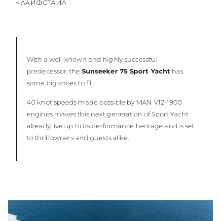
< ЛАЙФСТАЙЛ
ОЦЕНЕТЕ ВАШАТА ЯХТА
With a well-known and highly successful
predecessor, the
Sunseeker 75 Sport Yacht
has
some big shoes to fill.
40 knot speeds made possible by MAN V12-1900
engines makes this next generation of Sport Yacht
already live up to its performance heritage and is set
to thrill owners and guests alike.