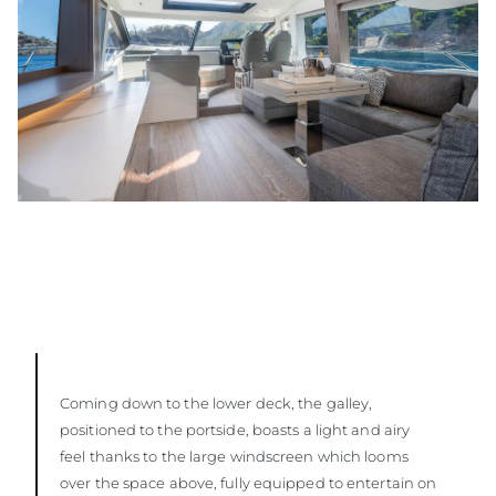
Coming down to the lower deck, the galley,
positioned to the portside, boasts a light and airy
feel thanks to the large windscreen which looms
over the space above, fully equipped to entertain on