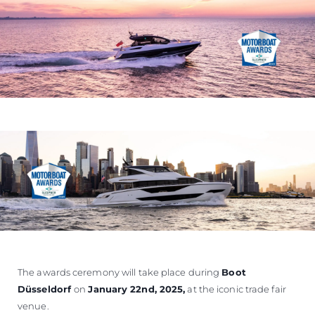
The awards ceremony will take place during
Boot
Düsseldorf
on
January 22nd, 2025
,
at the iconic trade fair
venue.