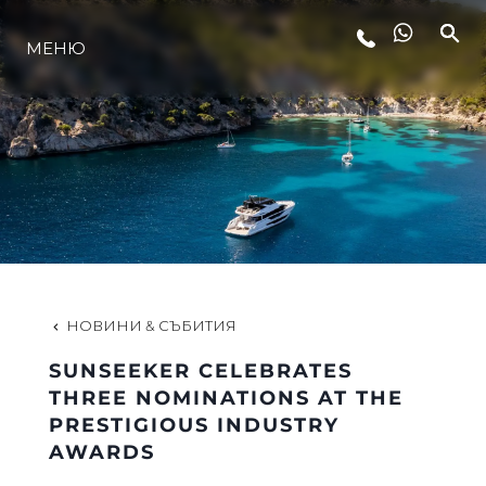
ЛАЙФСТАЙЛ
МЕНЮ
ИНОВАЦИЯ
КОМПАНИЯТА
ЕКИПЪТ
НОВИНИ & СЪБИТИЯ
НАСЛЕДСТВО
SUNSEEKER CELEBRATES
THREE NOMINATIONS AT THE
PRESTIGIOUS INDUSTRY
ALGARVE ADVENTURES
AWARDS