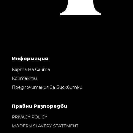
Информация
Карта На Сайта
Контакти
Предпочитания За Бисквитки
Правни Pазпоредби
PRIVACY POLICY
MODERN SLAVERY STATEMENT