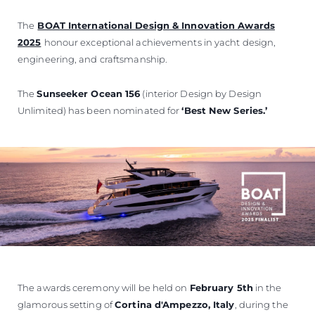
The
BOAT International Design & Innovation Awards
2025
honour exceptional achievements in yacht design,
engineering, and craftsmanship.
The
Sunseeker Ocean 156
(interior Design by Design
Unlimited) has been nominated for
‘Best New Series.’
The awards ceremony will be held on
February 5th
in the
glamorous setting of
Cortina d'Ampezzo, Italy
, during the