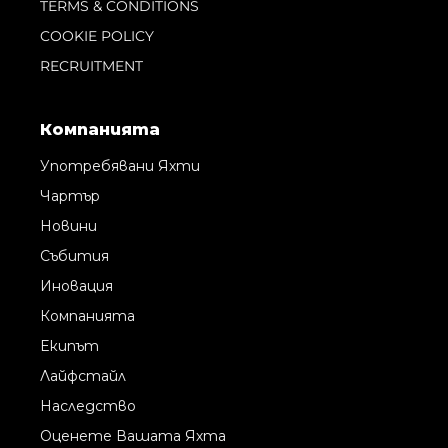
TERMS & CONDITIONS
COOKIE POLICY
RECRUITMENT
Компанията
Употребявани Яхти
Чартър
Новини
Събития
Иновация
Компанията
Екипът
Лайфстайл
Наследство
Оценете Вашата Яхта