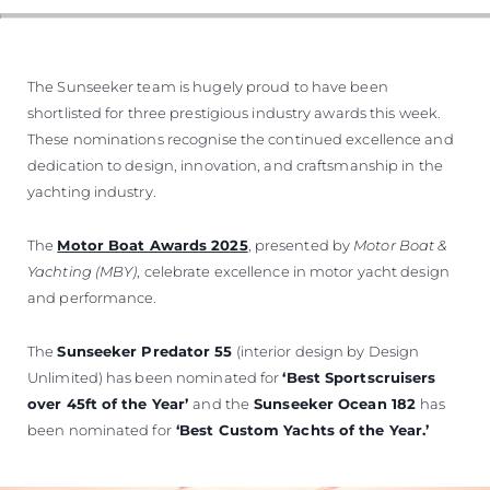
ОЦЕНЕТЕ ВАШАТА ЯХТА
The Sunseeker team is hugely proud to have been
shortlisted for three prestigious industry awards this week.
These nominations recognise the continued excellence and
dedication to design, innovation, and craftsmanship in the
yachting industry.
The
Motor Boat Awards 2025
, presented by
Motor Boat &
Yachting (MBY)
, celebrate excellence in motor yacht design
and performance.
The
Sunseeker Predator 55
(interior design by Design
Unlimited) has been nominated for
‘Best Sportscruisers
over 45ft of the Year’
and the
Sunseeker Ocean 182
has
been nominated for
‘Best Custom Yachts of the Year.’