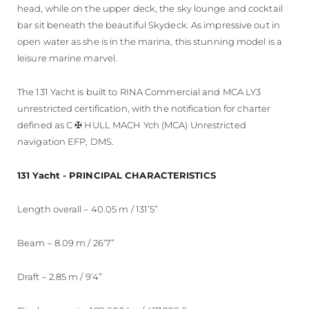
head, while on the upper deck, the sky lounge and cocktail
bar sit beneath the beautiful Skydeck. As impressive out in
open water as she is in the marina, this stunning model is a
leisure marine marvel.
The 131 Yacht is built to RINA Commercial and MCA LY3
unrestricted certification, with the notification for charter
defined as C ✠ HULL MACH Ych (MCA) Unrestricted
navigation EFP, DMS.
131 Yacht - PRINCIPAL CHARACTERISTICS
Length overall – 40.05 m / 131’5”
Beam – 8.09 m / 26’7”
Draft – 2.85 m / 9’4”