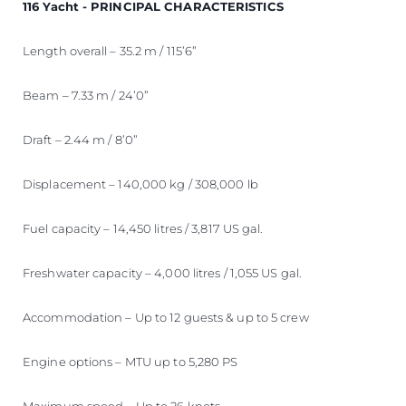
116 Yacht - PRINCIPAL CHARACTERISTICS
Length overall – 35.2 m / 115’6”
Beam – 7.33 m / 24’0”
Draft – 2.44 m / 8’0”
Displacement – 140,000 kg / 308,000 lb
Fuel capacity – 14,450 litres / 3,817 US gal.
Freshwater capacity – 4,000 litres / 1,055 US gal.
Accommodation – Up to 12 guests & up to 5 crew
Engine options – MTU up to 5,280 PS
Maximum speed – Up to 26 knots