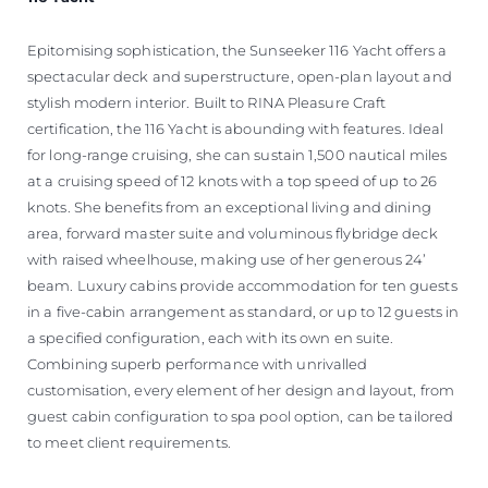
Epitomising sophistication, the Sunseeker 116 Yacht offers a
spectacular deck and superstructure, open-plan layout and
stylish modern interior. Built to RINA Pleasure Craft
certification, the 116 Yacht is abounding with features. Ideal
for long-range cruising, she can sustain 1,500 nautical miles
at a cruising speed of 12 knots with a top speed of up to 26
knots. She benefits from an exceptional living and dining
area, forward master suite and voluminous flybridge deck
with raised wheelhouse, making use of her generous 24’
beam. Luxury cabins provide accommodation for ten guests
in a five-cabin arrangement as standard, or up to 12 guests in
a specified configuration, each with its own en suite.
Combining superb performance with unrivalled
customisation, every element of her design and layout, from
guest cabin configuration to spa pool option, can be tailored
to meet client requirements.