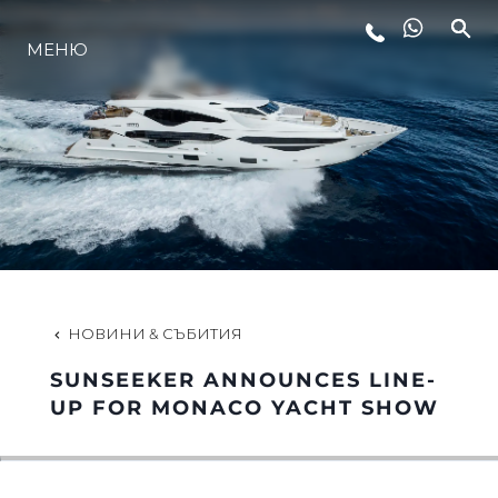
ЛАЙФСТАЙЛ
МЕНЮ
ИНОВАЦИЯ
КОМПАНИЯТА
ЕКИПЪТ
НОВИНИ & СЪБИТИЯ
НАСЛЕДСТВО
SUNSEEKER ANNOUNCES LINE-
UP FOR MONACO YACHT SHOW
ALGARVE ADVENTURES