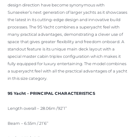
design direction have become synonymous with
Sunseeker’s next generation of larger yachts as it showcases
the latest in its cutting-edge design and innovative build
processes. The 95 Yacht combines a superyacht feel with
many practical advantages, demonstrating a clever use of
space that gives greater flexibility and freedom onboard. A
standout feature is its unique main deck layout with a
special master cabin triplex configuration which makes it
fully equipped for luxury entertaining. The model combines
a superyacht feel with all the practical advantages of a yacht
in this size category.
95 Yacht - PRINCIPAL CHARACTERISTICS
Length overall – 28.06m /92’1’’
Beam – 6.55m / 21’6’’