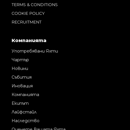
TERMS & CONDITIONS
COOKIE POLICY
RECRUITMENT
Компанията
Употребявани Яхти
Чартър
Новини
Събития
Иновация
Компанията
Екипът
Лайфстайл
Наследство
Оценете Вашата Яхта