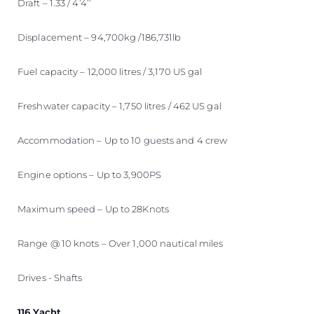
Draft – 1.33 / 4’4’’
Displacement – 94,700kg /186,731lb
Fuel capacity – 12,000 litres / 3,170 US gal
Freshwater capacity – 1,750 litres / 462 US gal
Accommodation – Up to 10 guests and 4 crew
Engine options – Up to 3,900PS
Maximum speed – Up to 28Knots
Range @ 10 knots – Over 1,000 nautical miles
Drives - Shafts
116 Yacht