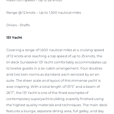
Range @ 12 knots – Up to 1,500 nautical miles
Drives - Shafts
131 Yacht
Covering a range of 1,600 nautical miles at a cruising speed
of 12 knots and reaching a top speed of up to 25 knots, the
tri-deck Sunseeker 131 Yacht comfortably accommodates up
to twelve guests in a six-cabin arrangement. Four doubles
and two twin rooms as standard, each serviced by an en
suite. The sheer scale and layout of this immense yacht is
awe-inspiring. With a total length of 131’5” and a beam of
26’7”, the 131 Yacht is one of the finest examples of
contemporary superyacht building, expertly finished using
the highest quality materials and techniques. The main deck
features a lounge, separate dining area, full galley, and day