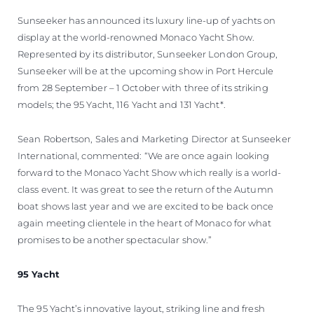
ОЦЕНЕТЕ ВАШАТА ЯХТА
Sunseeker has announced its luxury line-up of yachts on
display at the world-renowned Monaco Yacht Show.
Represented by its distributor, Sunseeker London Group,
Sunseeker will be at the upcoming show in Port Hercule
from 28 September – 1 October with three of its striking
models; the 95 Yacht, 116 Yacht and 131 Yacht*.
Sean Robertson, Sales and Marketing Director at Sunseeker
International, commented: “We are once again looking
forward to the Monaco Yacht Show which really is a world-
class event. It was great to see the return of the Autumn
boat shows last year and we are excited to be back once
again meeting clientele in the heart of Monaco for what
promises to be another spectacular show.”
95 Yacht
The 95 Yacht’s innovative layout, striking line and fresh