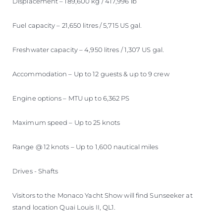
Displacement – 189,600 kg / 417,996 lb
Fuel capacity – 21,650 litres / 5,715 US gal.
Freshwater capacity – 4,950 litres / 1,307 US gal.
Accommodation – Up to 12 guests & up to 9 crew
Engine options – MTU up to 6,362 PS
Maximum speed – Up to 25 knots
Range @ 12 knots – Up to 1,600 nautical miles
Drives - Shafts
Visitors to the Monaco Yacht Show will find Sunseeker at
stand location Quai Louis II, QL1.