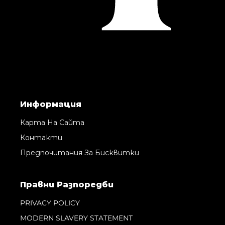
Информация
Карта На Сайта
Контакти
Предпочитания За Бисквитки
Правни Pазпоредби
PRIVACY POLICY
MODERN SLAVERY STATEMENT