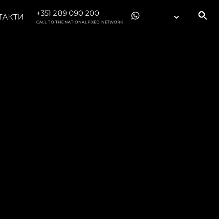
+351 289 090 200
ТАКТИ
CALL TO THE NATIONAL FIXED NETWORK