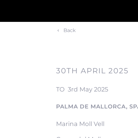
Back
30TH APRIL 2025
TO
3rd May 2025
PALMA DE MALLORCA, SP
Marina Moll Vell