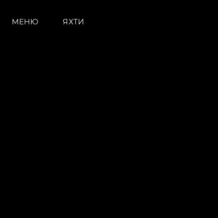
МЕНЮ
ЯХТИ