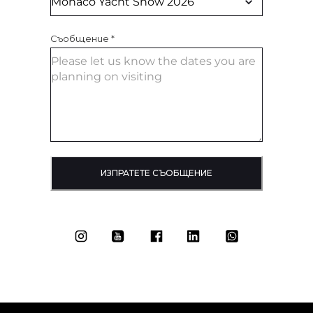
Съобщение
*
ИЗПРАТЕТЕ СЪОБЩЕНИЕ