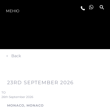
МОДЕЛИ
МЕНЮ
Back
23RD SEPTEMBER 2026
TO
26th September 2026
MONACO, MONACO