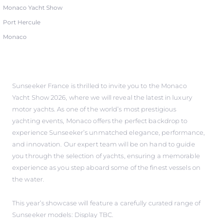
Monaco Yacht Show
Port Hercule
Monaco
Sunseeker France is thrilled to invite you to the Monaco
Yacht Show 2026, where we will reveal the latest in luxury
motor yachts. As one of the world’s most prestigious
yachting events, Monaco offers the perfect backdrop to
experience Sunseeker’s unmatched elegance, performance,
and innovation. Our expert team will be on hand to guide
you through the selection of yachts, ensuring a memorable
experience as you step aboard some of the finest vessels on
the water.
This year’s showcase will feature a carefully curated range of
Sunseeker models: Display TBC.