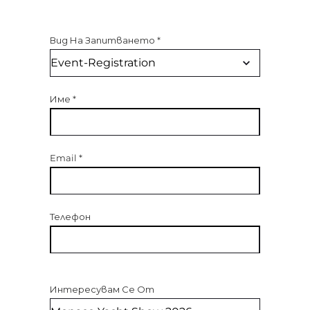
Вид На Запитването
*
Име
*
Email
*
Телефон
Интересувам Се От