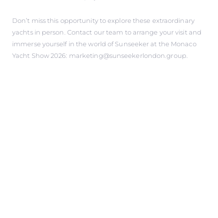
Don’t miss this opportunity to explore these extraordinary
yachts in person. Contact our team to arrange your visit and
immerse yourself in the world of Sunseeker at the Monaco
Yacht Show 2026: marketing@sunseekerlondon.group.