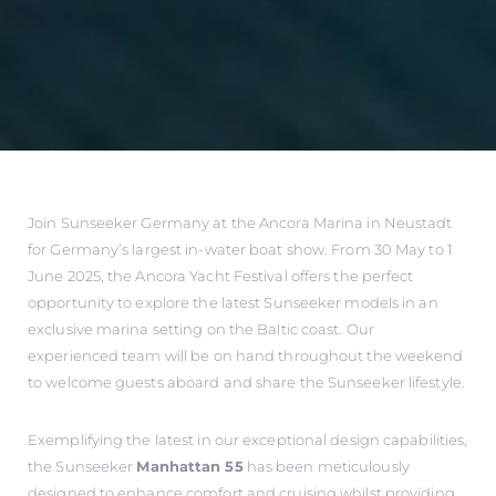
Join Sunseeker Germany at the Ancora Marina in Neustadt
for Germany’s largest in-water boat show. From 30 May to 1
June 2025, the Ancora Yacht Festival offers the perfect
opportunity to explore the latest Sunseeker models in an
exclusive marina setting on the Baltic coast. Our
experienced team will be on hand throughout the weekend
to welcome guests aboard and share the Sunseeker lifestyle.
Exemplifying the latest in our exceptional design capabilities,
the Sunseeker
Manhattan 55
has been meticulously
designed to enhance comfort and cruising whilst providing