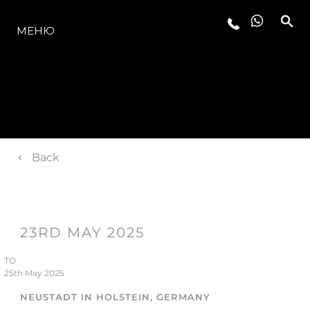
МОДЕЛИ
МЕНЮ
Back
23RD MAY 2025
TO
25th May 2025
NEUSTADT IN HOLSTEIN, GERMANY