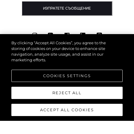
ИЗПРАТЕТЕ СЪОБЩЕНИЕ
By clicking “Accept All Cookies”, you agree to the
storing of cookies on your device to enhance site
navigation, analyze site usage, and assist in our
marketing efforts.
COOKIES SETTINGS
REJECT ALL
ACCEPT ALL COOKIES