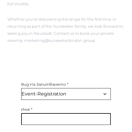
full throttle.
Whether you're discovering the range for the first time or
returning as part of the Sunseeker family, we look forward to
seeing you in Neustadt. Contact us to book your private
viewing: marketing@sunseekerlondon.group
Вид На Запитването
*
Име
*