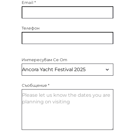
Email
*
Телефон
Интересувам Се От
Съобщение
*