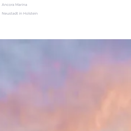
Ancora Marina
Neustadt in Holstein