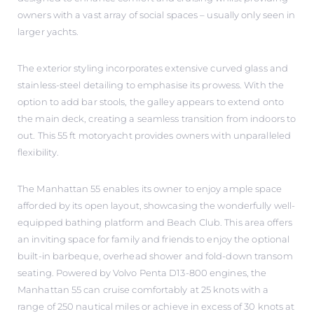
owners with a vast array of social spaces – usually only seen in
larger yachts.
The exterior styling incorporates extensive curved glass and
stainless-steel detailing to emphasise its prowess. With the
option to add bar stools, the galley appears to extend onto
the main deck, creating a seamless transition from indoors to
out. This 55 ft motoryacht provides owners with unparalleled
flexibility.
The Manhattan 55 enables its owner to enjoy ample space
afforded by its open layout, showcasing the wonderfully well-
equipped bathing platform and Beach Club. This area offers
an inviting space for family and friends to enjoy the optional
built-in barbeque, overhead shower and fold-down transom
seating. Powered by Volvo Penta D13-800 engines, the
Manhattan 55 can cruise comfortably at 25 knots with a
range of 250 nautical miles or achieve in excess of 30 knots at